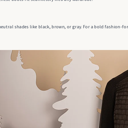
neutral shades like black, brown, or gray. For a bold fashion-fo