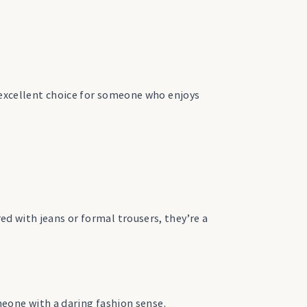
n excellent choice for someone who enjoys
d with jeans or formal trousers, they’re a
omeone with a daring fashion sense.