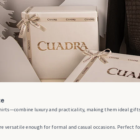
ce
hirts—combine luxury and practicality, making them ideal gift
e versatile enough for formal and casual occasions. Perfect f