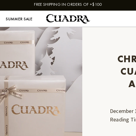
FREE SHIPPING IN ORDERS OF +$100
SUMMER SALE
CHR
CU
A
December 
Reading T