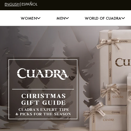
ENGLISH
|
ESPAÑOL
Skip to content
WOMEN
MEN
WORLD OF CUADRA