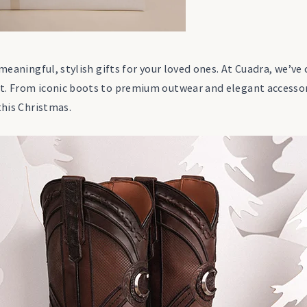
 meaningful, stylish gifts for your loved ones. At Cuadra, we’ve
t. From iconic boots to premium outwear and elegant accessori
this Christmas.