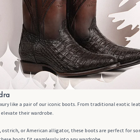
adra
y like a pair of our iconic boots. From traditional exotic leat
 elevate their wardrobe.
ostrich, or American alligator, these boots are perfect for so
 these boots fit seamlessly into any wardrobe.