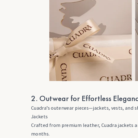
2. Outwear for Effortless Elegan
Cuadra’s outerwear pieces—jackets, vests, and s
Jackets
Crafted from premium leather, Cuadra jackets ar
months.