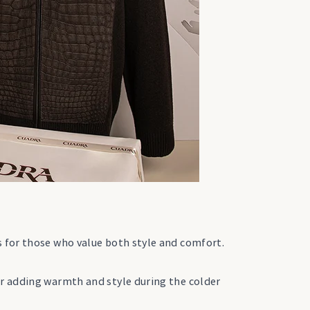
s for those who value both style and comfort.
or adding warmth and style during the colder