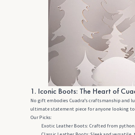
1. Iconic Boots: The Heart of Cu
No gift embodies Cuadra’s craftsmanship and luxur
ultimate statement piece for anyone looking to
Our Picks:
Exotic Leather Boots: Crafted from python, 
Classic Leather Boots: Sleek and versatile,