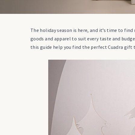
The holiday season is here, and it’s time to find
goods and apparel to suit every taste and budge
this guide help you find the perfect Cuadra gift 