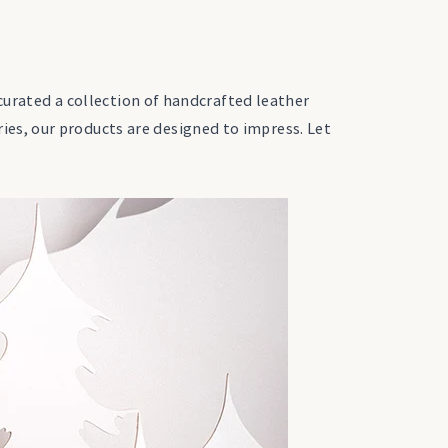
 curated a collection of handcrafted leather
es, our products are designed to impress. Let