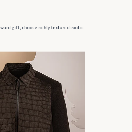
rward gift, choose richly textured exotic