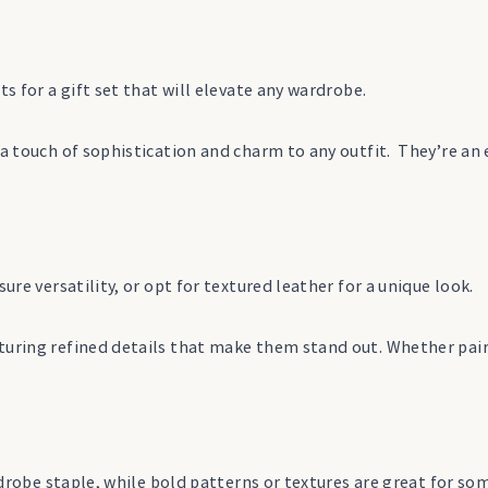
ts for a gift set that will elevate any wardrobe.
s a touch of sophistication and charm to any outfit. They’re a
ure versatility, or opt for textured leather for a unique look.
turing refined details that make them stand out. Whether paire
ardrobe staple, while bold patterns or textures are great for s