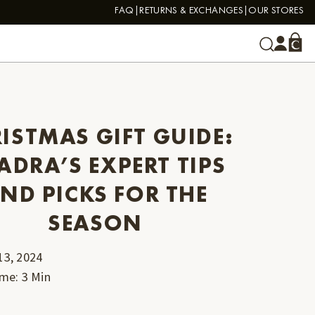
FAQ
RETURNS & EXCHANGES
OUR STORES
ISTMAS GIFT GUIDE:
ADRA’S EXPERT TIPS
ND PICKS FOR THE
SEASON
13, 2024
ime
:
3
Min