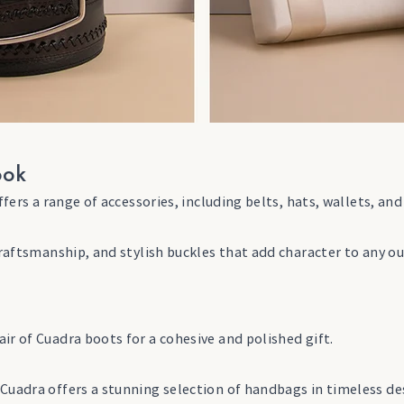
ook
offers a range of accessories, including belts, hats, wallets, 
craftsmanship, and stylish buckles that add character to any ou
ir of Cuadra boots for a cohesive and polished gift.
Cuadra offers a stunning selection of handbags in timeless de