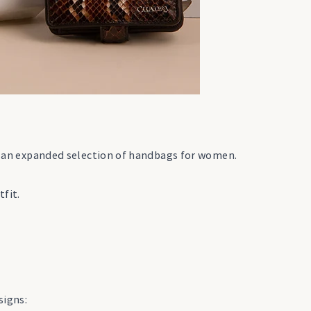
and an expanded selection of handbags for women.
tfit.
signs: