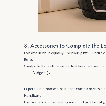
3. Accessories to Complete the L
For smaller but equally luxurious gifts, Cuadra 
Belts
Cuadra belts feature exotic leathers, artisanal 
Budget: $$
Expert Tip: Choose a belt that complements a pa
Handbags
For women who value elegance and practicality, 