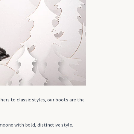
hers to classic styles, our boots are the
meone with bold, distinctive style.