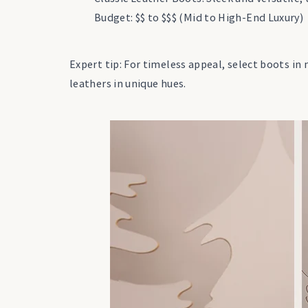
Budget: $$ to $$$ (Mid to High-End Luxury)
Expert tip: For timeless appeal, select boots in 
leathers in unique hues.