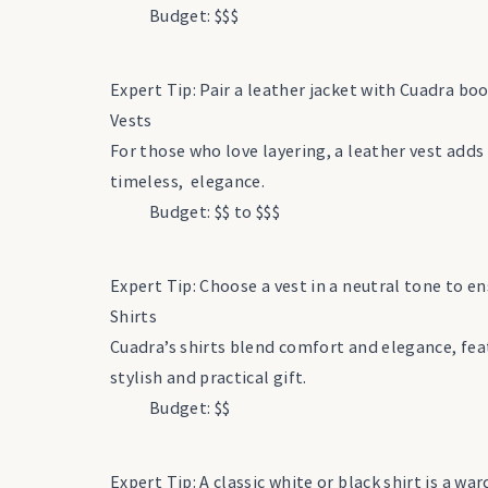
Budget: $$$
Expert Tip: Pair a leather jacket with Cuadra boo
Vests
For those who love layering, a leather vest add
timeless, elegance.
Budget: $$ to $$$
Expert Tip: Choose a vest in a neutral tone to ens
Shirts
Cuadra’s shirts blend comfort and elegance, fea
stylish and practical gift.
Budget: $$
Expert Tip: A classic white or black shirt is a w