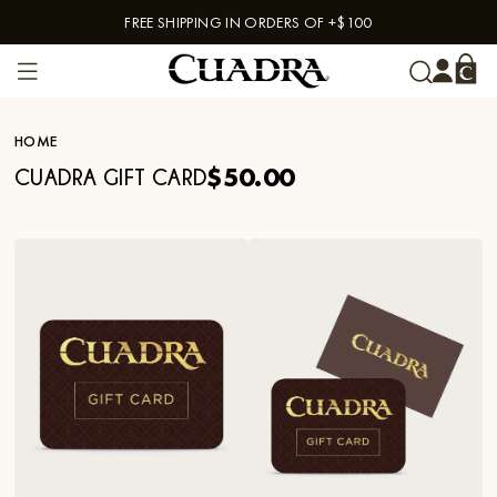
FREE SHIPPING IN ORDERS OF +$100
Skip to content
HOME
$50.00
CUADRA GIFT CARD