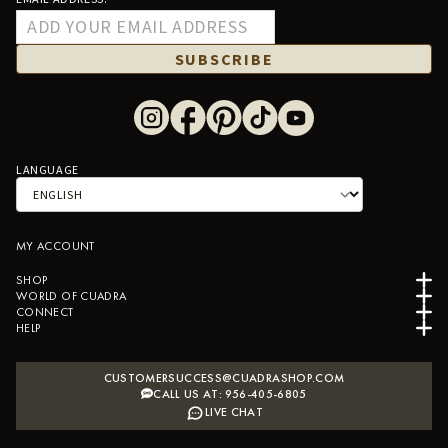
SUBSCRIBE
LANGUAGE
MY ACCOUNT
SHOP
WORLD OF CUADRA
CONNECT
HELP
CUSTOMERSUCCESS@CUADRASHOP.COM
CALL US AT: 956-405-6805
LIVE CHAT