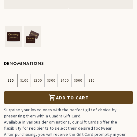
Ver imagen en zoom
Ver imagen en zoom
DENOMINATIONS
$50
$100
$200
$300
$400
$500
$10
ADD TO CART
Surprise your loved ones with the perfect gift of choice by
presenting them with a Cuadra Gift Card.
Available in various denominations, our Gift Cards offer the
flexibility for recipients to select their desired footwear.
After purchasing, you will receive the Gift Card promptly in your