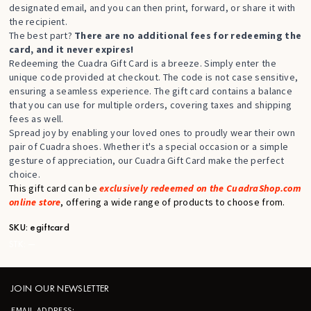
designated email, and you can then print, forward, or share it with
the recipient.
The best part?
There are no additional fees for redeeming the
card, and it never expires!
Redeeming the Cuadra Gift Card is a breeze. Simply enter the
unique code provided at checkout. The code is not case sensitive,
ensuring a seamless experience. The gift card contains a balance
that you can use for multiple orders, covering taxes and shipping
fees as well.
Spread joy by enabling your loved ones to proudly wear their own
pair of Cuadra shoes. Whether it's a special occasion or a simple
gesture of appreciation, our Cuadra Gift Card make the perfect
choice.
This gift card can be
exclusively redeemed on the CuadraShop.com
online store
, offering a wide range of products to choose from.
SKU:
egiftcard
STK:
—
JOIN OUR NEWSLETTER
EMAIL ADDRESS: