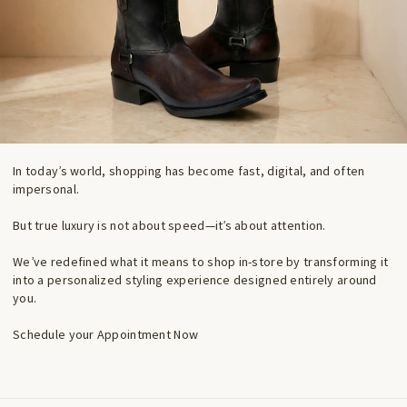
In today’s world, shopping has become fast, digital, and often
impersonal.
But true luxury is not about speed—it’s about attention.
We’ve redefined what it means to shop in-store by transforming it
into a personalized styling experience designed entirely around
you.
Schedule your Appointment Now