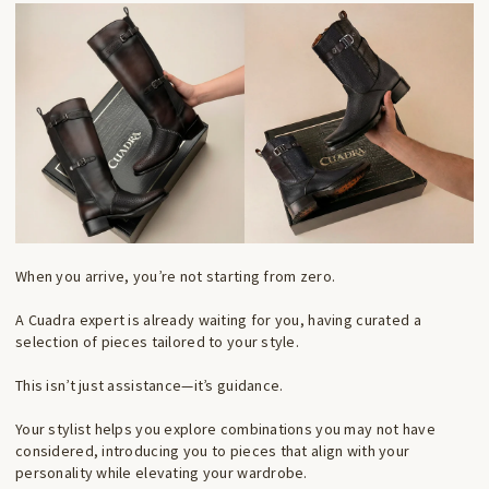
When you arrive, you’re not starting from zero.
A Cuadra expert is already waiting for you, having curated a
selection of pieces tailored to your style.
This isn’t just assistance—it’s guidance.
Your stylist helps you explore combinations you may not have
considered, introducing you to pieces that align with your
personality while elevating your wardrobe.