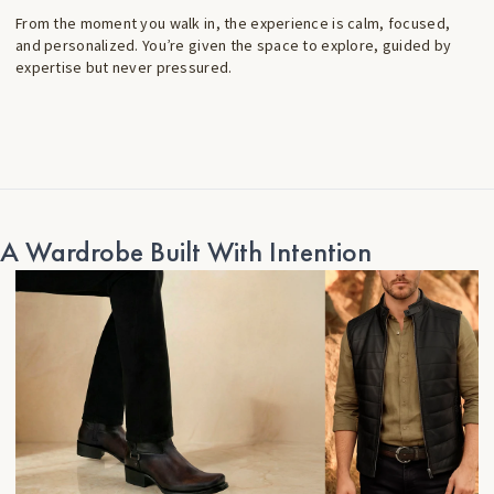
From the moment you walk in, the experience is calm, focused,
and personalized. You’re given the space to explore, guided by
expertise but never pressured.
A Wardrobe Built With Intention