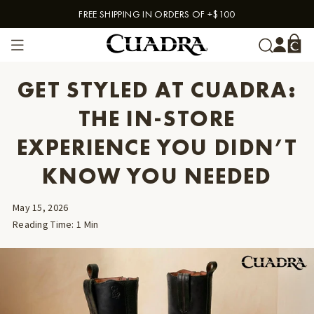
FREE SHIPPING IN ORDERS OF +$100
Skip to content
GET STYLED AT CUADRA:
THE IN-STORE
EXPERIENCE YOU DIDN’T
KNOW YOU NEEDED
May 15, 2026
Reading Time
:
1
Min