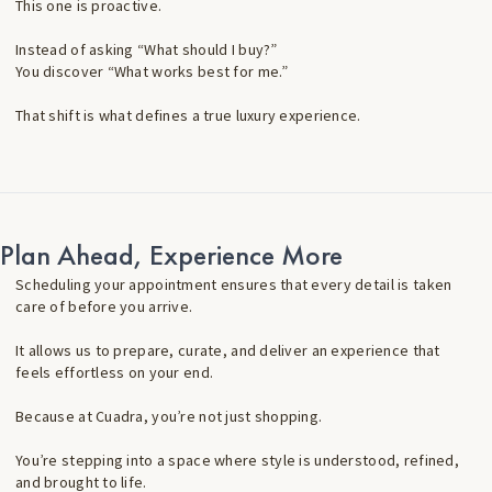
This one is proactive.
Instead of asking “What should I buy?”
You discover “What works best for me.”
That shift is what defines a true luxury experience.
Plan Ahead, Experience More
Scheduling your appointment ensures that every detail is taken
care of before you arrive.
It allows us to prepare, curate, and deliver an experience that
feels effortless on your end.
Because at Cuadra, you’re not just shopping.
You’re stepping into a space where style is understood, refined,
and brought to life.