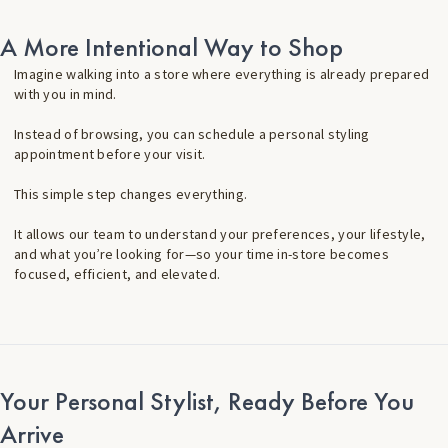
A More Intentional Way to Shop
Imagine walking into a store where everything is already prepared
with you in mind.
Instead of browsing, you can schedule a personal styling
appointment before your visit.
This simple step changes everything.
It allows our team to understand your preferences, your lifestyle,
and what you’re looking for—so your time in-store becomes
focused, efficient, and elevated.
Your Personal Stylist, Ready Before You
Arrive