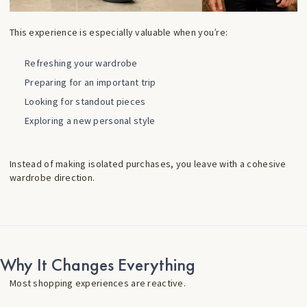
This experience is especially valuable when you’re:
Refreshing your wardrobe
Preparing for an important trip
Looking for standout pieces
Exploring a new personal style
Instead of making isolated purchases, you leave with a cohesive
wardrobe direction.
Why It Changes Everything
Most shopping experiences are reactive.