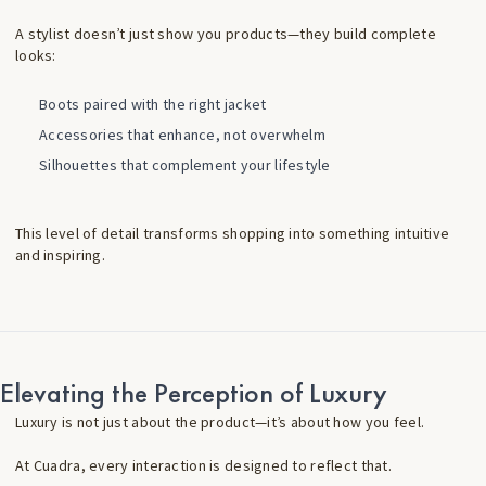
A stylist doesn’t just show you products—they build complete
looks:
Boots paired with the right jacket
Accessories that enhance, not overwhelm
Silhouettes that complement your lifestyle
This level of detail transforms shopping into something intuitive
and inspiring.
Elevating the Perception of Luxury
Luxury is not just about the product—it’s about how you feel.
At Cuadra, every interaction is designed to reflect that.