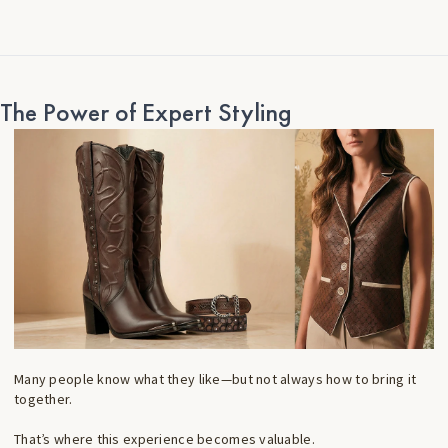
The Power of Expert Styling
Many people know what they like—but not always how to bring it
together.
That’s where this experience becomes valuable.