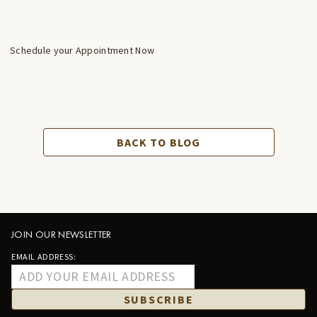
Schedule your Appointment Now
BACK TO BLOG
JOIN OUR NEWSLETTER
EMAIL ADDRESS:
SUBSCRIBE