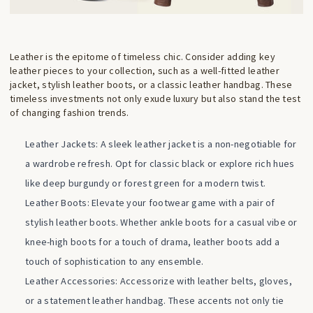
Leather is the epitome of timeless chic. Consider adding key
leather pieces to your collection, such as a well-fitted leather
jacket, stylish leather boots, or a classic leather handbag. These
timeless investments not only exude luxury but also stand the test
of changing fashion trends.
Leather Jackets: A sleek leather jacket is a non-negotiable for
a wardrobe refresh. Opt for classic black or explore rich hues
like deep burgundy or forest green for a modern twist.
Leather Boots: Elevate your footwear game with a pair of
stylish leather boots. Whether ankle boots for a casual vibe or
knee-high boots for a touch of drama, leather boots add a
touch of sophistication to any ensemble.
Leather Accessories: Accessorize with leather belts, gloves,
or a statement leather handbag. These accents not only tie