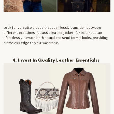
Look for versatile pieces that seamlessly transition between
different occasions. A classic leather jacket, for instance, can
effortlessly elevate both casual and semi-formal looks, providing
a timeless edge to your wardrobe.
4. Invest In Quality Leather Essentials: