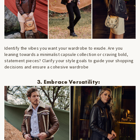
Identify the vibes you want your wardrobe to exude. Are you
leaning towards a minimalist capsule collection or craving bold,
statement pieces? Clarify your style goals to guide your shopping
decisions and ensure a cohesive wardrobe
3. Embrace Versatility: