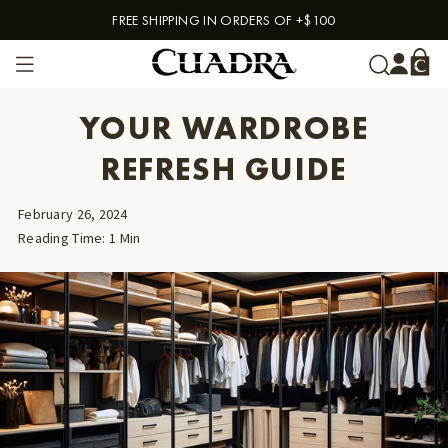
FREE SHIPPING IN ORDERS OF +$100
Skip to content
YOUR WARDROBE
REFRESH GUIDE
February 26, 2024
Reading Time
:
1
Min