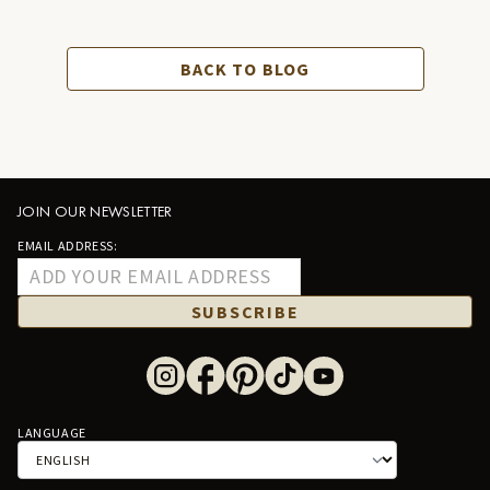
BACK TO BLOG
JOIN OUR NEWSLETTER
EMAIL ADDRESS:
SUBSCRIBE
LANGUAGE