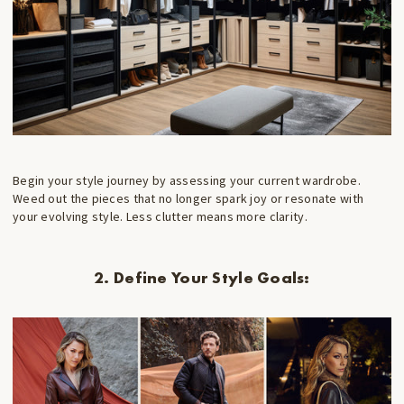
Begin your style journey by assessing your current wardrobe.
Weed out the pieces that no longer spark joy or resonate with
your evolving style. Less clutter means more clarity.
2. Define Your Style Goals: