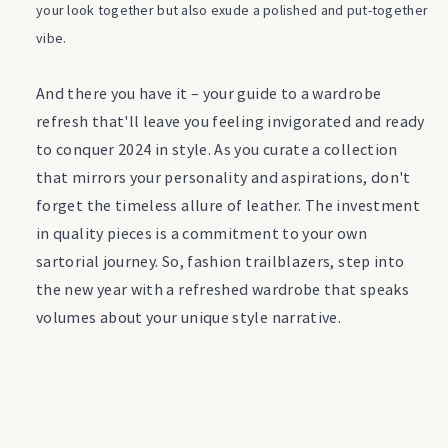
your look together but also exude a polished and put-together
vibe.
And there you have it – your guide to a wardrobe
refresh that'll leave you feeling invigorated and ready
to conquer 2024 in style. As you curate a collection
that mirrors your personality and aspirations, don't
forget the timeless allure of leather. The investment
in quality pieces is a commitment to your own
sartorial journey. So, fashion trailblazers, step into
the new year with a refreshed wardrobe that speaks
volumes about your unique style narrative.