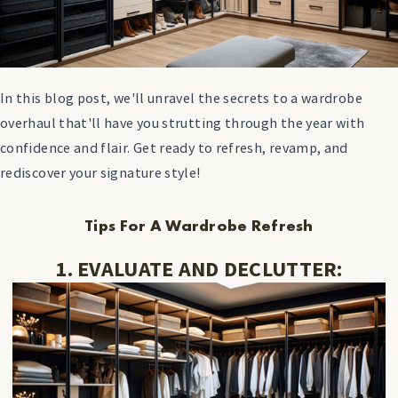
In this blog post, we'll unravel the secrets to a wardrobe
overhaul that'll have you strutting through the year with
confidence and flair. Get ready to refresh, revamp, and
rediscover your signature style!
Tips For A Wardrobe Refresh
1. EVALUATE AND DECLUTTER: