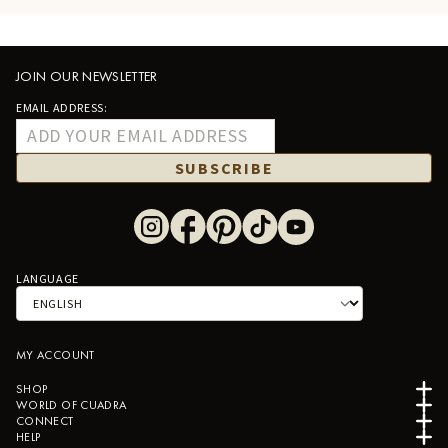
JOIN OUR NEWSLETTER
EMAIL ADDRESS:
SUBSCRIBE
LANGUAGE
MY ACCOUNT
SHOP
WORLD OF CUADRA
CONNECT
HELP