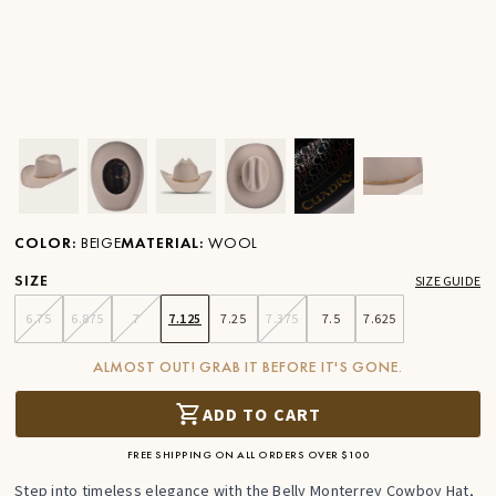
Ver imagen en zoom
Ver imagen en zoom
Ver imagen en zoom
Ver imagen en zoom
Ver imagen en zoom
Ver imagen 
COLOR
:
BEIGE
MATERIAL
:
WOOL
SIZE
SIZE GUIDE
6.75
6.875
7
7.125
7.25
7.375
7.5
7.625
ALMOST OUT! GRAB IT BEFORE IT'S GONE.
ADD TO CART
FREE SHIPPING ON ALL ORDERS OVER $100
Step into timeless elegance with the Belly Monterrey Cowboy Hat,