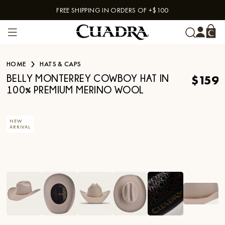
FREE SHIPPING IN ORDERS OF +$100
Skip to content
HOME
HATS & CAPS
$159
BELLY MONTERREY COWBOY HAT IN
100% PREMIUM MERINO WOOL
NEW
ARRIVAL