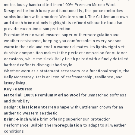
meticulously handcrafted from 100% Premium Merino Wool.
Designed for both luxury and functionality, this piece embodies
sophistication with a modern Western spirit. The Cattleman crown
and 4-inch brim not only highlight its refined silhouette but also
provide exceptional sun protection.
Premium Merino wool ensures superior thermoregulation and
weather resistance, keeping you comfortable in every season—
warm in the cold and cool in warmer climates. Its lightweight yet
durable composition makes it the perfect companion for outdoor
occasions, while the sleek Belly finish paired with a finely detailed
hatband reflects distinguished style.
Whether worn as a statement accessory or a functional staple, the
Belly Monterrey Hat is an icon of craftsmanship, resilience, and
luxury living.
Key Features:
Material: 100% Premium Merino Wool
for unmatched softness
and durability
Design:
Classic Monterrey shape
with Cattleman crown for an
authentic Western aesthetic
Brim: 4-inch wide
brim offering superior sun protection
Performance: Built-in
thermoregulation
to adapt to all weather
conditions