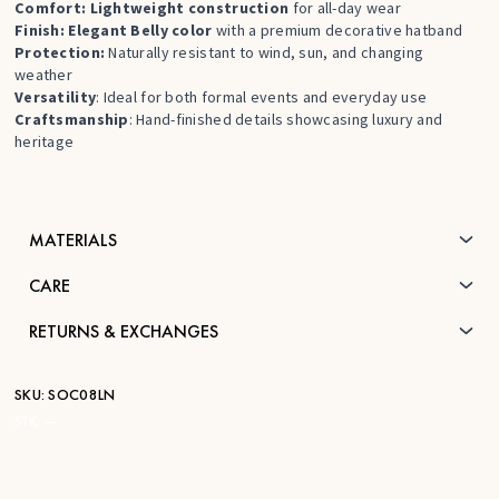
Comfort: Lightweight construction
for all-day wear
Finish: Elegant Belly color
with a premium decorative hatband
Protection:
Naturally resistant to wind, sun, and changing
weather
Versatility
: Ideal for both formal events and everyday use
Craftsmanship
: Hand-finished details showcasing luxury and
heritage
MATERIALS
CARE
RETURNS & EXCHANGES
SKU:
SOC08LN
STK:
—