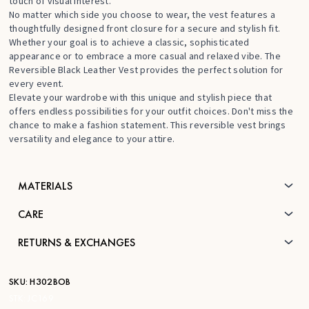
touch of visual interest.
No matter which side you choose to wear, the vest features a
thoughtfully designed front closure for a secure and stylish fit.
Whether your goal is to achieve a classic, sophisticated
appearance or to embrace a more casual and relaxed vibe. The
Reversible Black Leather Vest provides the perfect solution for
every event.
Elevate your wardrobe with this unique and stylish piece that
offers endless possibilities for your outfit choices. Don't miss the
chance to make a fashion statement. This reversible vest brings
versatility and elegance to your attire.
MATERIALS
CARE
RETURNS & EXCHANGES
SKU:
H302BOB
STK:
JC169