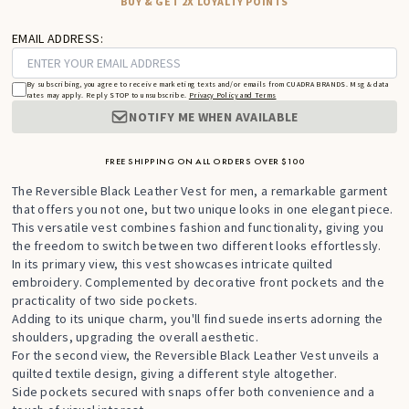
BUY & GET 2X LOYALTY POINTS
EMAIL ADDRESS:
By subscribing, you agree to receive marketing texts and/or emails from CUADRA BRANDS. Msg & data
rates may apply. Reply STOP to unsubscribe.
Privacy Policy and Terms
NOTIFY ME WHEN AVAILABLE
FREE SHIPPING ON ALL ORDERS OVER $100
The Reversible Black Leather Vest for men, a remarkable garment
that offers you not one, but two unique looks in one elegant piece.
This versatile vest combines fashion and functionality, giving you
the freedom to switch between two different looks effortlessly.
In its primary view, this vest showcases intricate quilted
embroidery. Complemented by decorative front pockets and the
practicality of two side pockets.
Adding to its unique charm, you'll find suede inserts adorning the
shoulders, upgrading the overall aesthetic.
For the second view, the Reversible Black Leather Vest unveils a
quilted textile design, giving a different style altogether.
Side pockets secured with snaps offer both convenience and a