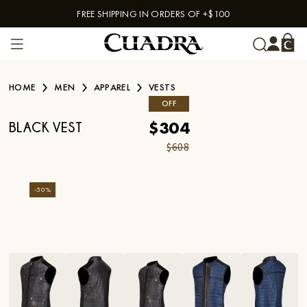
FREE SHIPPING IN ORDERS OF +$100
Skip to content
HOME
MEN
APPAREL
VESTS
OFF
$304
BLACK VEST
$608
-
50
%