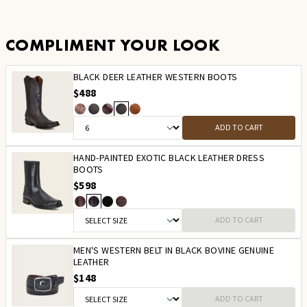
COMPLIMENT YOUR LOOK
BLACK DEER LEATHER WESTERN BOOTS
$488
ADD TO CART
HAND-PAINTED EXOTIC BLACK LEATHER DRESS
BOOTS
$598
ADD TO CART
MEN'S WESTERN BELT IN BLACK BOVINE GENUINE
LEATHER
$148
ADD TO CART