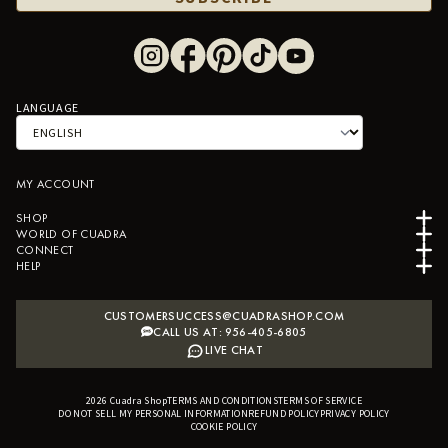
LANGUAGE
MY ACCOUNT
SHOP
WORLD OF CUADRA
CONNECT
HELP
CUSTOMERSUCCESS@CUADRASHOP.COM
CALL US AT: 956-405-6805
LIVE CHAT
2026
Cuadra Shop
TERMS AND CONDITIONS
B2B SHOPIFY APP
TERMS OF SERVICE
DO NOT SELL MY PERSONAL INFORMATION
REFUND POLICY
PRIVACY POLICY
COOKIE POLICY