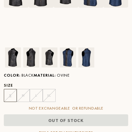
Ver imagen en zoom
Ver imagen en zoom
Ver imagen en zoom
Ver imagen en zoom
Ver imagen en zoom
COLOR
:
BLACK
MATERIAL
:
OVINE
SIZE
S
M
L
XL
NOT EXCHANGEABLE OR REFUNDABLE
OUT OF STOCK