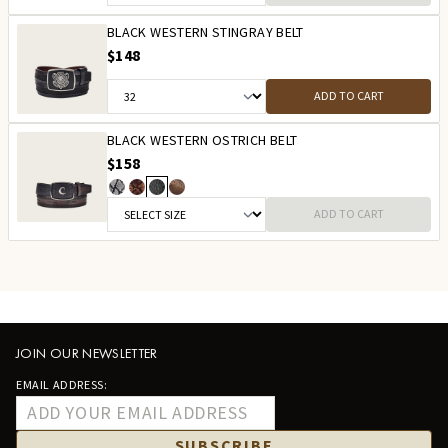
BLACK WESTERN STINGRAY BELT
$148
ADD TO CART
BLACK WESTERN OSTRICH BELT
$158
ADD TO CART
JOIN OUR NEWSLETTER
EMAIL ADDRESS:
SUBSCRIBE