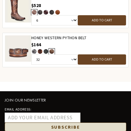
$528
ADD TO CART
HONEY WESTERN PYTHON BELT
$164
ADD TO CART
JOIN OUR NEWSLETTER
EMAIL ADDRESS:
SUBSCRIBE