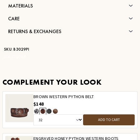
MATERIALS
CARE
RETURNS & EXCHANGES
SKU:
B3029PI
STK:
DU369
COMPLEMENT YOUR LOOK
BROWN WESTERN PYTHON BELT
$148
ADD TO CART
ENGRAVED HONEY PYTHON WESTERN BOOTS