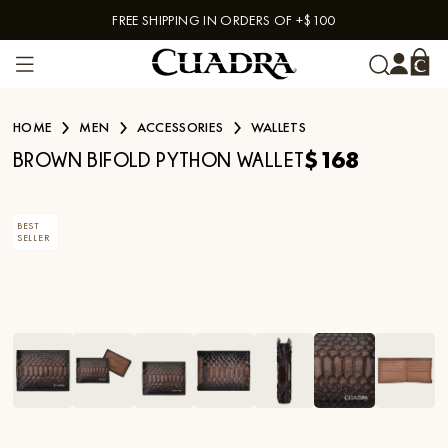
FREE SHIPPING IN ORDERS OF +$100
Skip to content
HOME
MEN
ACCESSORIES
WALLETS
$168
BROWN BIFOLD PYTHON WALLET
BEST
SELLER