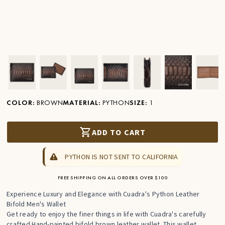
Ver imagen en zoom
Ver imagen en zoom
Ver imagen en zoom
Ver imagen en zoom
Ver imagen en zoom
Ver imagen 
Ver
COLOR
:
BROWN
MATERIAL
:
PYTHON
SIZE
:
1
ADD TO CART
PYTHON IS NOT SENT TO CALIFORNIA
FREE SHIPPING ON ALL ORDERS OVER $100
Experience Luxury and Elegance with Cuadra's Python Leather
Bifold Men's Wallet
Get ready to enjoy the finer things in life with Cuadra's carefully
crafted Hand-painted bifold brown leather wallet. This wallet