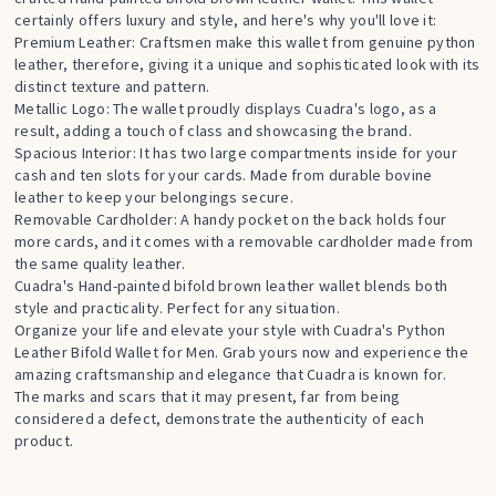
certainly offers luxury and style, and here's why you'll love it:
Premium Leather: Craftsmen make this wallet from genuine python
leather, therefore, giving it a unique and sophisticated look with its
distinct texture and pattern.
Metallic Logo: The wallet proudly displays Cuadra's logo, as a
result, adding a touch of class and showcasing the brand.
Spacious Interior: It has two large compartments inside for your
cash and ten slots for your cards. Made from durable bovine
leather to keep your belongings secure.
Removable Cardholder: A handy pocket on the back holds four
more cards, and it comes with a removable cardholder made from
the same quality leather.
Cuadra's Hand-painted bifold brown leather wallet blends both
style and practicality. Perfect for any situation.
Organize your life and elevate your style with Cuadra's Python
Leather Bifold Wallet for Men. Grab yours now and experience the
amazing craftsmanship and elegance that Cuadra is known for.
The marks and scars that it may present, far from being
considered a defect, demonstrate the authenticity of each
product.