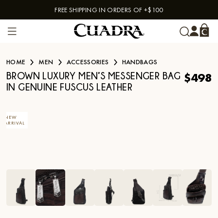
FREE SHIPPING IN ORDERS OF +$100
Skip to content
HOME
MEN
ACCESSORIES
HANDBAGS
$498
BROWN LUXURY MEN’S MESSENGER BAG
IN GENUINE FUSCUS LEATHER
NEW
ARRIVAL