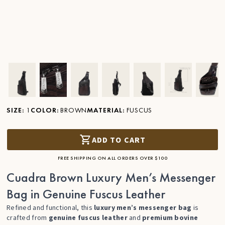
Ver imagen en zoom
Ver imagen en zoom
Ver imagen en zoom
Ver imagen en zoom
Ver imagen en zoom
Ver imagen 
Ver
SIZE
:
1
COLOR
:
BROWN
MATERIAL
:
FUSCUS
ADD TO CART
FREE SHIPPING ON ALL ORDERS OVER $100
Cuadra Brown Luxury Men’s Messenger
Bag in Genuine Fuscus Leather
Refined and functional, this
luxury men’s messenger bag
is
crafted from
genuine fuscus leather
and
premium bovine