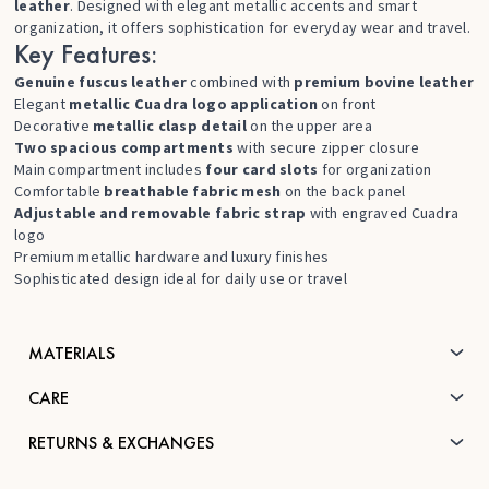
leather
. Designed with elegant metallic accents and smart
organization, it offers sophistication for everyday wear and travel.
Key Features:
Genuine fuscus leather
combined with
premium bovine leather
Elegant
metallic Cuadra logo application
on front
Decorative
metallic clasp detail
on the upper area
Two spacious compartments
with secure zipper closure
Main compartment includes
four card slots
for organization
Comfortable
breathable fabric mesh
on the back panel
Adjustable and removable fabric strap
with engraved Cuadra
logo
Premium metallic hardware and luxury finishes
Sophisticated design ideal for daily use or travel
MATERIALS
CARE
RETURNS & EXCHANGES