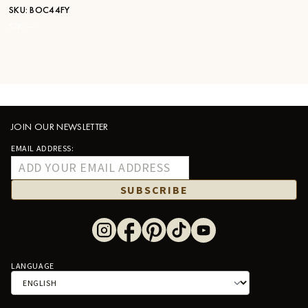
SKU:
BOC44FY
STK:
—
JOIN OUR NEWSLETTER
EMAIL ADDRESS:
SUBSCRIBE
LANGUAGE