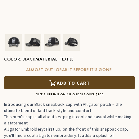
Ver imagen en zoom
Ver imagen en zoom
Ver imagen en zoom
Ver imagen en zoom
COLOR
:
BLACK
MATERIAL
:
TEXTILE
ALMOST OUT! GRAB IT BEFORE IT'S GONE.
ADD TO CART
FREE SHIPPING ON ALL ORDERS OVER $100
Introducing our Black snapback cap with Alligator patch – the
ultimate blend of laid-back style and comfort.
This men's cap is all about keeping it cool and casual while making
a statement.
Alligator Embroidery: First up, on the front of this snapback cap,
you'll find a cool alligator embroidery. It adds a splash of