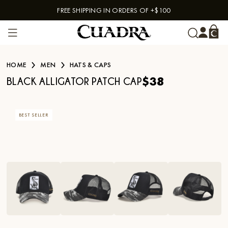
FREE SHIPPING IN ORDERS OF +$100
Skip to content
HOME
MEN
HATS & CAPS
$38
BLACK ALLIGATOR PATCH CAP
BEST SELLER