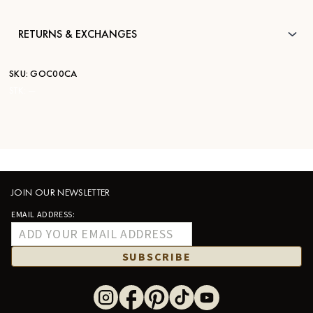
RETURNS & EXCHANGES
SKU:
GOC00CA
STK:
—
JOIN OUR NEWSLETTER
EMAIL ADDRESS:
SUBSCRIBE