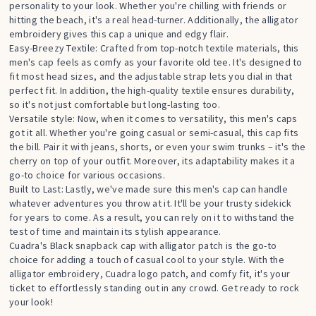
personality to your look. Whether you're chilling with friends or
hitting the beach, it's a real head-turner. Additionally, the alligator
embroidery gives this cap a unique and edgy flair.
Easy-Breezy Textile: Crafted from top-notch textile materials, this
men's cap feels as comfy as your favorite old tee. It's designed to
fit most head sizes, and the adjustable strap lets you dial in that
perfect fit. In addition, the high-quality textile ensures durability,
so it's not just comfortable but long-lasting too.
Versatile style: Now, when it comes to versatility, this men's caps
got it all. Whether you're going casual or semi-casual, this cap fits
the bill. Pair it with jeans, shorts, or even your swim trunks – it's the
cherry on top of your outfit. Moreover, its adaptability makes it a
go-to choice for various occasions.
Built to Last: Lastly, we've made sure this men's cap can handle
whatever adventures you throw at it. It'll be your trusty sidekick
for years to come. As a result, you can rely on it to withstand the
test of time and maintain its stylish appearance.
Cuadra's Black snapback cap with alligator patch is the go-to
choice for adding a touch of casual cool to your style. With the
alligator embroidery, Cuadra logo patch, and comfy fit, it's your
ticket to effortlessly standing out in any crowd. Get ready to rock
your look!