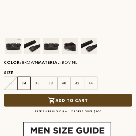
Ver imagen en zoom
Ver imagen en zoom
Ver imagen en zoom
Ver imagen en zoom
Ver imagen en zoom
COLOR
:
BROWN
MATERIAL
:
BOVINE
SIZE
32
34
36
38
40
42
44
ADD TO CART
FREE SHIPPING ON ALL ORDERS OVER $100