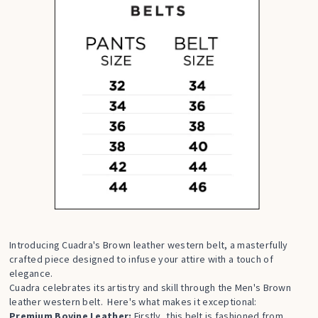
Introducing Cuadra's Brown leather western belt, a masterfully
crafted piece designed to infuse your attire with a touch of
elegance.
Cuadra celebrates its artistry and skill through the Men's Brown
leather western belt. Here's what makes it exceptional:
Premium Bovine Leather:
Firstly, this belt is fashioned from