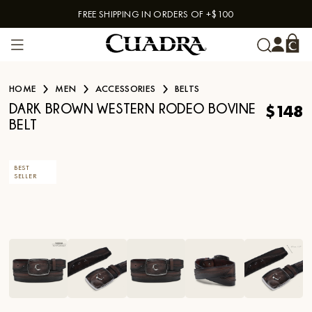
FREE SHIPPING IN ORDERS OF +$100
Skip to content
HOME
MEN
ACCESSORIES
BELTS
$148
DARK BROWN WESTERN RODEO BOVINE
BELT
BEST
SELLER