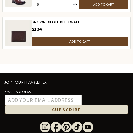
ADD TO CART
BROWN BIFOLF DEER WALLET
$134
ADD TO CART
JOIN OUR NEWSLETTER
EMAIL ADDRESS:
SUBSCRIBE