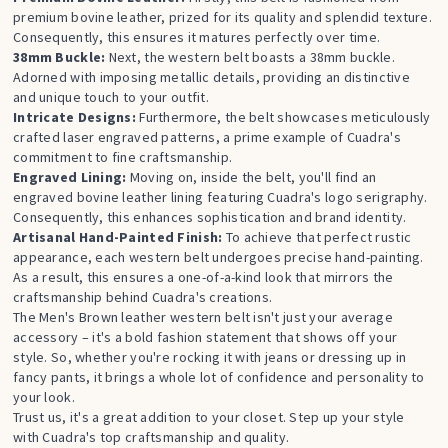
premium bovine leather, prized for its quality and splendid texture.
Consequently, this ensures it matures perfectly over time.
38mm Buckle:
Next, the western belt boasts a 38mm buckle.
Adorned with imposing metallic details, providing an distinctive
and unique touch to your outfit.
Intricate Designs:
Furthermore, the belt showcases meticulously
crafted laser engraved patterns, a prime example of Cuadra's
commitment to fine craftsmanship.
Engraved Lining:
Moving on, inside the belt, you'll find an
engraved bovine leather lining featuring Cuadra's logo serigraphy.
Consequently, this enhances sophistication and brand identity.
Artisanal Hand-Painted Finish:
To achieve that perfect rustic
appearance, each western belt undergoes precise hand-painting.
As a result, this ensures a one-of-a-kind look that mirrors the
craftsmanship behind Cuadra's creations.
The Men's Brown leather western belt isn't just your average
accessory – it's a bold fashion statement that shows off your
style. So, whether you're rocking it with jeans or dressing up in
fancy pants, it brings a whole lot of confidence and personality to
your look.
Trust us, it's a great addition to your closet. Step up your style
with Cuadra's top craftsmanship and quality.