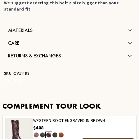
We suggest ordering this belt a size bigger than your
standard fit.
MATERIALS
CARE
RETURNS & EXCHANGES
SKU:
CV511RS
STK:
BC427
COMPLEMENT YOUR LOOK
WESTERN BOOT ENGRAVED IN BROWN
$408