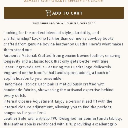
ALMOST OUT! GRAB IT BEFORE IT'S GONE.
ADD TO CART
FREE SHIPPING ON ALL ORDERS OVER $100
Looking for the perfect blend of style, durability, and
craftsmanship? Look no further than our men's cowboy boots
crafted from genuine bovine leather by Cuadra. Here's what makes
them stand out:
Authentic Material: Crafted from genuine bovine leather, ensuring
longevity and a classic look that only gets better with time.
Laser Engraved Details: Featuring the Cuadra logo delicately
engraved on the boot's shaft and slipper, adding a touch of
sophistication to your ensemble.
Handmade Fabrics: Each pair is meticulously crafted with
handmade fabrics, showcasing the artisanal expertise behind
every stitch.
Internal Closure Adjustment: Enjoy a personalized fit with the
internal closure adjustment, allowing you to find the perfect
snugness for your feet.
Leather Sole with anti-slip TPU: Designed for comfort and stability,
the leather sole is reinforced with TPU, providing excellent grip