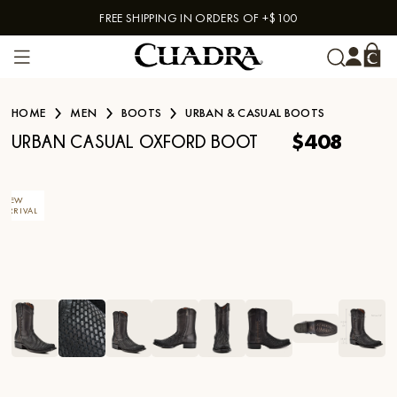
FREE SHIPPING IN ORDERS OF +$100
Skip to content
HOME
MEN
BOOTS
URBAN & CASUAL BOOTS
$408
URBAN CASUAL OXFORD BOOT
NEW
ARRIVAL