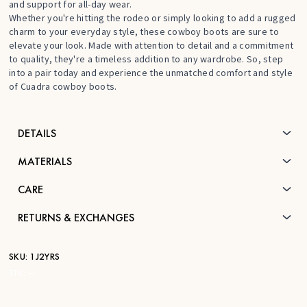
and support for all-day wear.
Whether you're hitting the rodeo or simply looking to add a rugged
charm to your everyday style, these cowboy boots are sure to
elevate your look. Made with attention to detail and a commitment
to quality, they're a timeless addition to any wardrobe. So, step
into a pair today and experience the unmatched comfort and style
of Cuadra cowboy boots.
DETAILS
MATERIALS
CARE
RETURNS & EXCHANGES
SKU:
1J2YRS
STK:
—