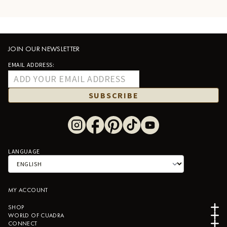
JOIN OUR NEWSLETTER
EMAIL ADDRESS:
SUBSCRIBE
LANGUAGE
MY ACCOUNT
SHOP
WORLD OF CUADRA
CONNECT