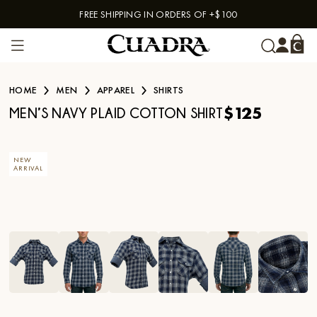
FREE SHIPPING IN ORDERS OF +$100
Skip to content
HOME
MEN
APPAREL
SHIRTS
$125
MEN’S NAVY PLAID COTTON SHIRT
NEW
ARRIVAL