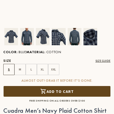
Ver imagen en zoom
Ver imagen en zoom
Ver imagen en zoom
Ver imagen en zoom
Ver imagen en zoom
Ver imagen 
COLOR
:
BLUE
MATERIAL
:
COTTON
SIZE
SIZE GUIDE
S
M
L
XL
XXL
ALMOST OUT! GRAB IT BEFORE IT'S GONE.
ADD TO CART
FREE SHIPPING ON ALL ORDERS OVER $100
Cuadra Men’s Navy Plaid Cotton Shirt