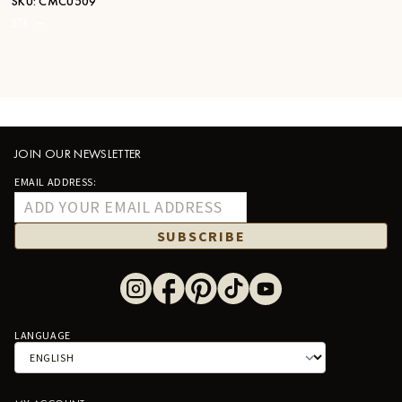
SKU:
CMCU509
STK:
—
JOIN OUR NEWSLETTER
EMAIL ADDRESS:
SUBSCRIBE
LANGUAGE