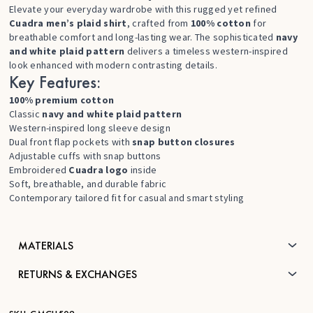
Elevate your everyday wardrobe with this rugged yet refined
Cuadra men’s plaid shirt
, crafted from
100% cotton
for
breathable comfort and long-lasting wear. The sophisticated
navy
and white plaid pattern
delivers a timeless western-inspired
look enhanced with modern contrasting details.
Key Features:
100% premium cotton
Classic
navy and white plaid pattern
Western-inspired long sleeve design
Dual front flap pockets with
snap button closures
Adjustable cuffs with snap buttons
Embroidered
Cuadra logo
inside
Soft, breathable, and durable fabric
Contemporary tailored fit for casual and smart styling
MATERIALS
RETURNS & EXCHANGES