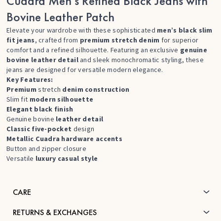
Cuadra Men’s Refined Black Jeans with
Bovine Leather Patch
Elevate your wardrobe with these sophisticated
men’s black slim
fit jeans
, crafted from
premium stretch denim
for superior
comfort and a refined silhouette. Featuring an exclusive
genuine
bovine leather detail
and sleek monochromatic styling, these
jeans are designed for versatile modern elegance.
Key Features:
Premium
stretch
denim construction
Slim fit
modern silhouette
Elegant black finish
Genuine bovine
leather detail
Classic five-pocket
design
Metallic Cuadra hardware accents
Button and zipper closure
Versatile
luxury casual style
CARE
RETURNS & EXCHANGES