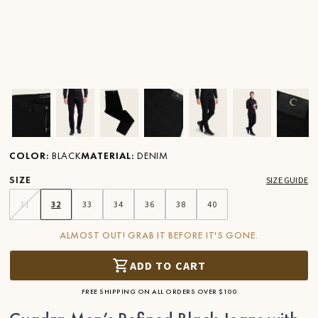
Ver imagen en zoom
Ver imagen en zoom
Ver imagen en zoom
Ver imagen en zoom
Ver imagen en zoom
Ver imagen 
Ver
COLOR
:
BLACK
MATERIAL
:
DENIM
SIZE
SIZE GUIDE
31
32
33
34
36
38
40
ALMOST OUT! GRAB IT BEFORE IT'S GONE.
ADD TO CART
FREE SHIPPING ON ALL ORDERS OVER $100