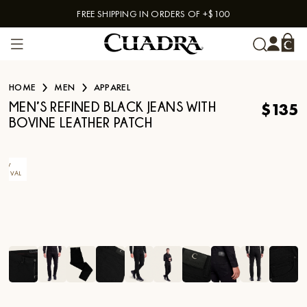
FREE SHIPPING IN ORDERS OF +$100
Skip to content
HOME
MEN
APPAREL
$135
MEN’S REFINED BLACK JEANS WITH
BOVINE LEATHER PATCH
EW
RRIVAL