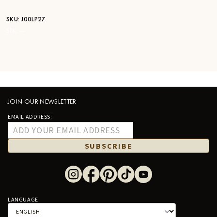
SKU:
J00LP27
STK:
—
JOIN OUR NEWSLETTER
EMAIL ADDRESS:
SUBSCRIBE
LANGUAGE