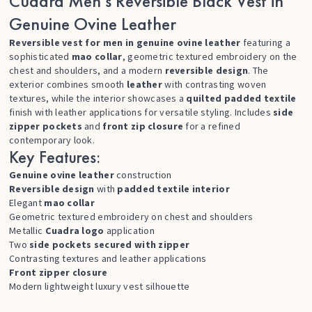
Cuadra Men’s Reversible Black Vest in
Genuine Ovine Leather
Reversible vest for men in genuine ovine leather
featuring a
sophisticated
mao collar
, geometric textured embroidery on the
chest and shoulders, and a modern
reversible design
. The
exterior combines smooth
leather
with contrasting woven
textures, while the interior showcases a
quilted padded textile
finish with leather applications for versatile styling. Includes
side
zipper pockets
and
front zip closure
for a refined
contemporary look.
Key Features:
Genuine ovine leather
construction
Reversible design
with
padded textile interior
Elegant
mao collar
Geometric textured embroidery on chest and shoulders
Metallic
Cuadra logo
application
Two
side pockets secured with zipper
Contrasting textures and leather applications
Front zipper closure
Modern lightweight luxury vest silhouette