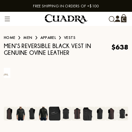
FREE SHIPPING IN ORDERS OF +$100
Skip to content
HOME
MEN
APPAREL
VESTS
$638
MEN’S REVERSIBLE BLACK VEST IN
GENUINE OVINE LEATHER
EW
RIVAL