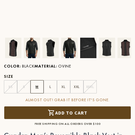
Ver imagen en zoom
Ver imagen en zoom
Ver imagen en zoom
Ver imagen en zoom
Ver imagen en zoom
Ver imagen 
Ver
COLOR
:
BLACK
MATERIAL
:
OVINE
SIZE
XS
S
M
L
XL
XXL
XXXL
ALMOST OUT! GRAB IT BEFORE IT'S GONE.
ADD TO CART
FREE SHIPPING ON ALL ORDERS OVER $100