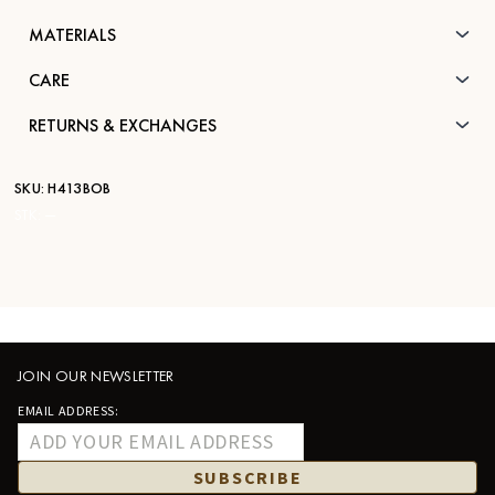
MATERIALS
CARE
RETURNS & EXCHANGES
SKU:
H413BOB
STK:
—
JOIN OUR NEWSLETTER
EMAIL ADDRESS:
SUBSCRIBE