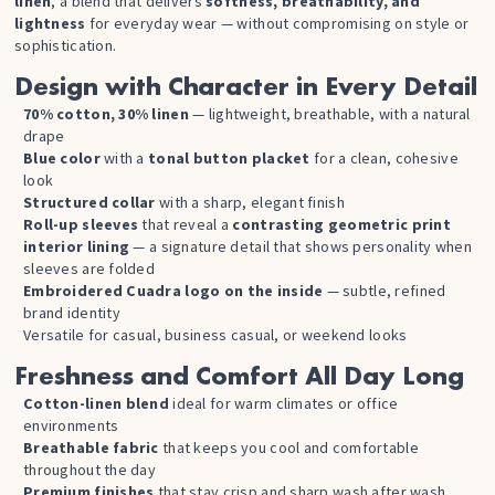
linen
, a blend that delivers
softness, breathability, and
lightness
for everyday wear — without compromising on style or
sophistication.
Design with Character in Every Detail
70% cotton, 30% linen
— lightweight, breathable, with a natural
drape
Blue color
with a
tonal button placket
for a clean, cohesive
look
Structured collar
with a sharp, elegant finish
Roll-up sleeves
that reveal a
contrasting geometric print
interior lining
— a signature detail that shows personality when
sleeves are folded
Embroidered Cuadra logo on the inside
— subtle, refined
brand identity
Versatile for casual, business casual, or weekend looks
Freshness and Comfort All Day Long
Cotton-linen blend
ideal for warm climates or office
environments
Breathable fabric
that keeps you cool and comfortable
throughout the day
Premium finishes
that stay crisp and sharp wash after wash