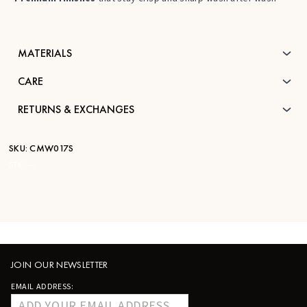
MATERIALS
CARE
RETURNS & EXCHANGES
SKU:
CMW017S
STK:
—
JOIN OUR NEWSLETTER
EMAIL ADDRESS: