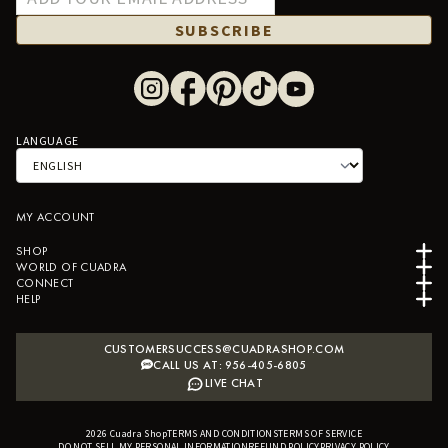
SUBSCRIBE
LANGUAGE
MY ACCOUNT
SHOP
WORLD OF CUADRA
CONNECT
HELP
CUSTOMERSUCCESS@CUADRASHOP.COM
CALL US AT: 956-405-6805
LIVE CHAT
2026
Cuadra Shop
TERMS AND CONDITIONS
B2B SHOPIFY APP
TERMS OF SERVICE
DO NOT SELL MY PERSONAL INFORMATION
REFUND POLICY
PRIVACY POLICY