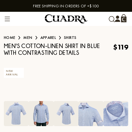
FREE SHIPPING IN ORDERS OF +$100
Skip to content
HOME
MEN
APPAREL
SHIRTS
$119
MEN'S COTTON-LINEN SHIRT IN BLUE
WITH CONTRASTING DETAILS
NEW
ARRIVAL