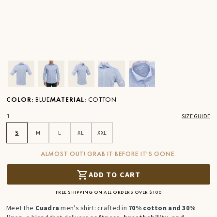
Ver imagen en zoom
Ver imagen en zoom
Ver imagen en zoom
Ver imagen en zoom
Ver imagen en zoom
COLOR
:
BLUE
MATERIAL
:
COTTON
1
SIZE GUIDE
S
M
L
XL
XXL
ALMOST OUT! GRAB IT BEFORE IT'S GONE.
ADD TO CART
FREE SHIPPING ON ALL ORDERS OVER $100
Meet the
Cuadra
men's shirt: crafted in
70% cotton and 30%