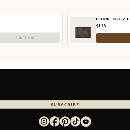
BROWN ENGRAVED
$128
ADD TO CART
SUBSCRIBE