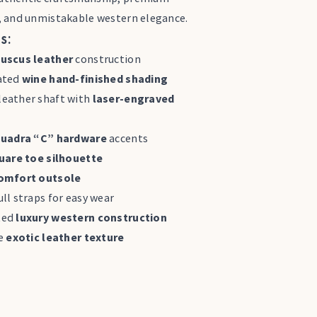
, and unmistakable western elegance.
s:
uscus leather
construction
ated
wine hand-finished shading
eather shaft with
laser-engraved
uadra “C” hardware
accents
uare toe silhouette
omfort outsole
ll straps for easy wear
ted
luxury western construction
ve
exotic leather texture