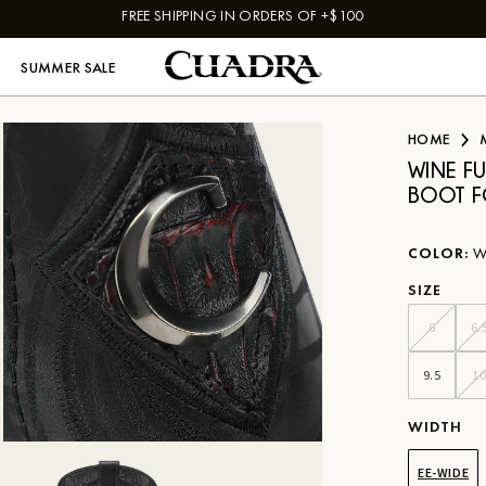
FREE SHIPPING IN ORDERS OF +$100
SUMMER SALE
HOME
WINE F
BOOT F
COLOR
:
W
SIZE
6
6.
9.5
1
WIDTH
EE-WIDE