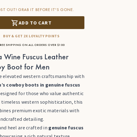
ST OUT! GRAB IT BEFORE IT'S GONE.
ADD TO CART
BUY & GET 2X LOYALTY POINTS
REE SHIPPING ON ALL ORDERS OVER $100
 Wine Fuscus Leather
y Boot for Men
e elevated western craftsmanship with
’s cowboy boots in genuine fuscus
Designed for those who value authentic
 timeless western sophistication, this
bines premium exotic materials with
andcrafted detailing.
nd heel are crafted in
genuine fuscus
showcasing a rich natural texture