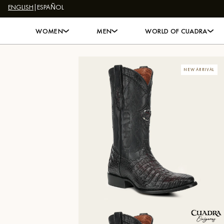
ENGLISH
|
ESPAÑOL
Skip to content
WOMEN
MEN
WORLD OF CUADRA
NEW ARRIVAL