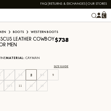
FAQ
RETURNS & EXCHANGES
OUR STORES
MEN
BOOTS
WESTERN BOOTS
$738
USCUS LEATHER COWBOY
OR MEN
INE
MATERIAL
:
CAYMAN
SIZE GUIDE
5
7
7.5
8
8.5
9
0
10.5
11
12
13