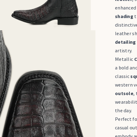
enhanced 
shading
t
distinctiv
leather s
detailing
artistry.
Metallic
C
a bold and
classic
sq
western ve
outsole
,
wearabili
the day.
Perfect f
casual out
embody au