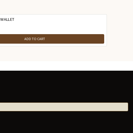
 WALLET
ADD TO CART