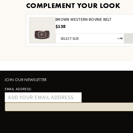
COMPLEMENT YOUR LOOK
BROWN WESTERN BOVINE BELT
$138
JOIN OUR NEWSLETTER
EMAIL ADDRESS: