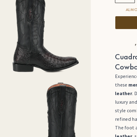
ALMO
F
Cuadra
Cowbo
Experienc
these
men
leather
. 
luxury and
style com
refined h
The foot a
leather
, 