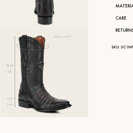
MATERI
CARE
RETURN
SKU:
3C1NF
STK:
CU376