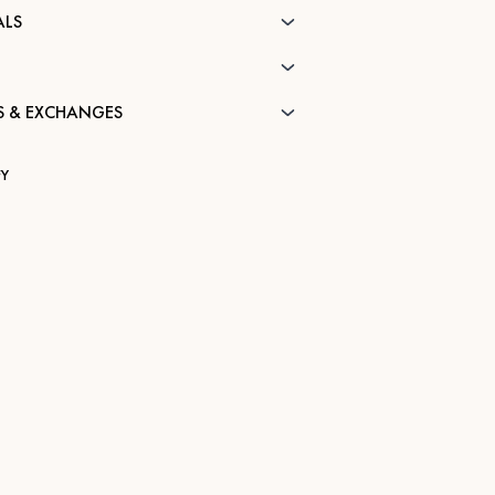
ALS
S & EXCHANGES
Y