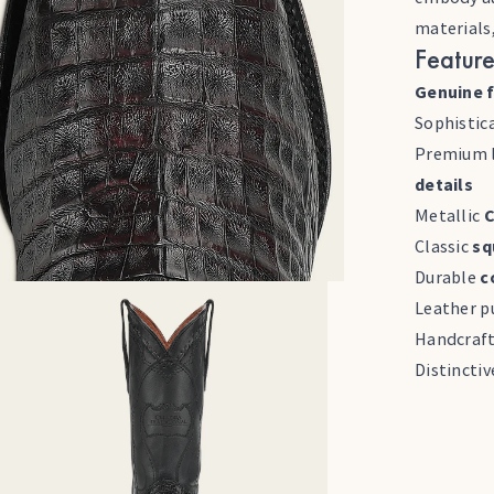
materials
Feature
Genuine f
Sophistic
Premium l
details
Metallic
C
Classic
sq
Durable
c
Leather pu
Handcraf
Distincti