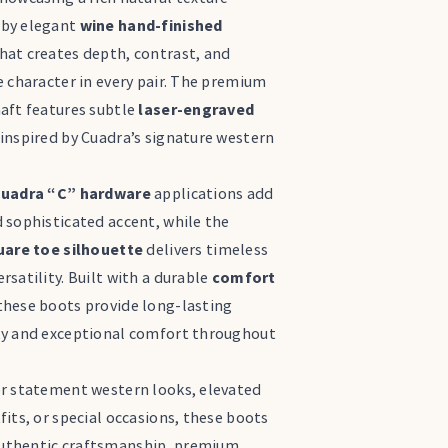
by elegant
wine hand-finished
hat creates depth, contrast, and
e character in every pair. The premium
haft features subtle
laser-engraved
inspired by Cuadra’s signature western
uadra “C” hardware
applications add
 sophisticated accent, while the
uare toe silhouette
delivers timeless
rsatility. Built with a durable
comfort
 these boots provide long-lasting
ty and exceptional comfort throughout
or statement western looks, elevated
fits, or special occasions, these boots
thentic craftsmanship, premium