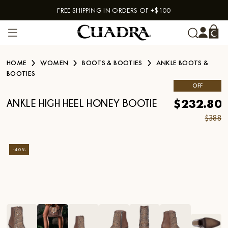
FREE SHIPPING IN ORDERS OF +$100
Skip to content
HOME
WOMEN
BOOTS & BOOTIES
ANKLE BOOTS &
BOOTIES
OFF
$232.80
ANKLE HIGH HEEL HONEY BOOTIE
$388
-
40
%