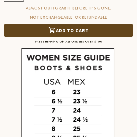
ALMOST OUT! GRAB IT BEFORE IT'S GONE.
NOT EXCHANGEABLE OR REFUNDABLE
ADD TO CART
FREE SHIPPING ON ALL ORDERS OVER $100