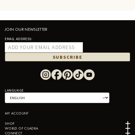
JOIN OUR NEWSLETTER
EMAIL ADDRESS:
SUBSCRIBE
LANGUAGE
MY ACCOUNT
SHOP
WORLD OF CUADRA
CONNECT