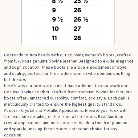
Get ready to turn heads with our stunning women's boots, crafted
from luxurious genuine bovine leather. Designed to exude elegance
and sophistication, these boots are a true embodiment of style
and quality, perfect for the modern woman who demands nothing
but the best.
Here's why our boots are a must-have addition to your wardrobe:
Genuine Bovine Leather: Crafted from premium bovine leather, our
boots offer unmatched durability, comfort, and style. Each pair is
meticulously crafted to ensure the highest quality standards.
Austrian Crystal and Metallic Applications: Elevate your look with
the exquisite detailing on the front of the boots. Real Austrian
crystal applications and metallic accents add a touch of glamour
and sparkle, making these boots a standout choice for any
occasion.