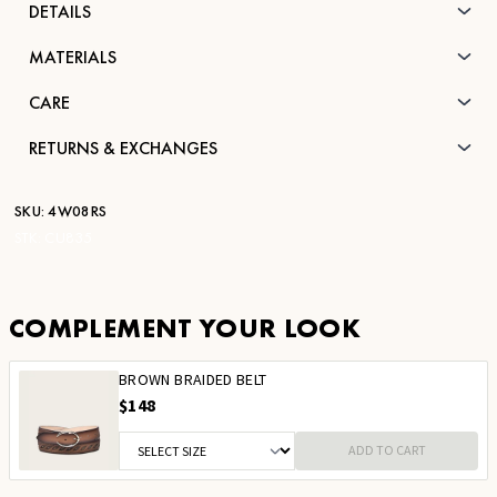
DETAILS
MATERIALS
CARE
RETURNS & EXCHANGES
SKU:
4W08RS
STK:
CU835
COMPLEMENT YOUR LOOK
BROWN BRAIDED BELT
$148
ADD TO CART