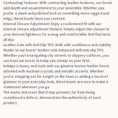
Contrasting Textures: With contrasting leather textures, our boots
add depth and visual interest to your ensemble. Whether you
prefer a sleek and polished look or something more rugged and
edgy, these boots have you covered.
Internal Closure Adjustment: Enjoy a customized fit with our
internal closure adjustment feature. Simply adjust the closure to
your desired tightness for a snug and comfortable feel that lasts
all day.
Leather Sole with Anti-Slip TPU: Walk with confidence and stability
thanks to our boots' leather sole enhanced with anti-slip TPU.
Whether you're navigating city streets or slippery surfaces, you
can trust our boots to keep you steady on your feet.
Indulge in luxury and style with our genuine bovine leather boots
adorned with Austrian crystals and metallic accents. Whether
you're stepping out for a night on the town or adding a touch of
glamour to your everyday look, these boots are sure to make a
statement wherever you go.
The marks and scars that it may present, far from being
considered a defect, demonstrate the authenticity of each
product.