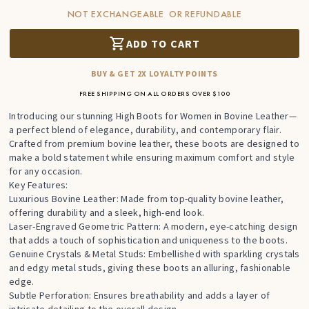
NOT EXCHANGEABLE OR REFUNDABLE
ADD TO CART
BUY & GET 2X LOYALTY POINTS
FREE SHIPPING ON ALL ORDERS OVER $100
Introducing our stunning High Boots for Women in Bovine Leather—
a perfect blend of elegance, durability, and contemporary flair.
Crafted from premium bovine leather, these boots are designed to
make a bold statement while ensuring maximum comfort and style
for any occasion.
Key Features:
Luxurious Bovine Leather: Made from top-quality bovine leather,
offering durability and a sleek, high-end look.
Laser-Engraved Geometric Pattern: A modern, eye-catching design
that adds a touch of sophistication and uniqueness to the boots.
Genuine Crystals & Metal Studs: Embellished with sparkling crystals
and edgy metal studs, giving these boots an alluring, fashionable
edge.
Subtle Perforation: Ensures breathability and adds a layer of
intricate detailing to the overall design.