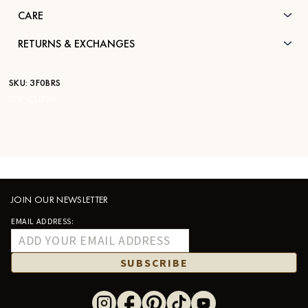
CARE
RETURNS & EXCHANGES
SKU:
3F0BRS
STK:
CU759
JOIN OUR NEWSLETTER
EMAIL ADDRESS:
SUBSCRIBE