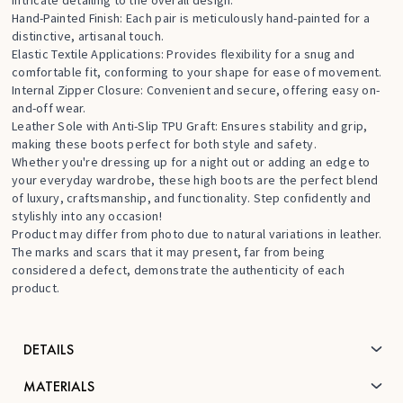
Hand-Painted Finish: Each pair is meticulously hand-painted for a
distinctive, artisanal touch.
Elastic Textile Applications: Provides flexibility for a snug and
comfortable fit, conforming to your shape for ease of movement.
Internal Zipper Closure: Convenient and secure, offering easy on-
and-off wear.
Leather Sole with Anti-Slip TPU Graft: Ensures stability and grip,
making these boots perfect for both style and safety.
Whether you're dressing up for a night out or adding an edge to
your everyday wardrobe, these high boots are the perfect blend
of luxury, craftsmanship, and functionality. Step confidently and
stylishly into any occasion!
Product may differ from photo due to natural variations in leather.
The marks and scars that it may present, far from being
considered a defect, demonstrate the authenticity of each
product.
DETAILS
MATERIALS