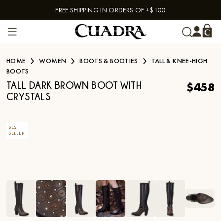
FREE SHIPPING IN ORDERS OF +$100
Skip to content
HOME
WOMEN
BOOTS & BOOTIES
TALL & KNEE-HIGH
BOOTS
$458
TALL DARK BROWN BOOT WITH
CRYSTALS
BEST
SELLER