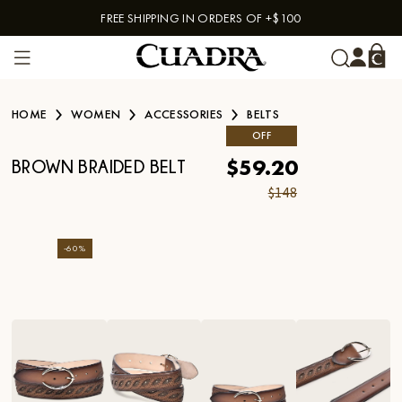
FREE SHIPPING IN ORDERS OF +$100
Skip to content
HOME
WOMEN
ACCESSORIES
BELTS
OFF
$59.20
BROWN BRAIDED BELT
$148
-
60
%