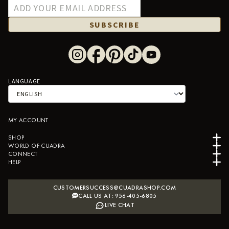
SUBSCRIBE
LANGUAGE
MY ACCOUNT
SHOP
WORLD OF CUADRA
CONNECT
HELP
CUSTOMERSUCCESS@CUADRASHOP.COM
CALL US AT: 956-405-6805
LIVE CHAT