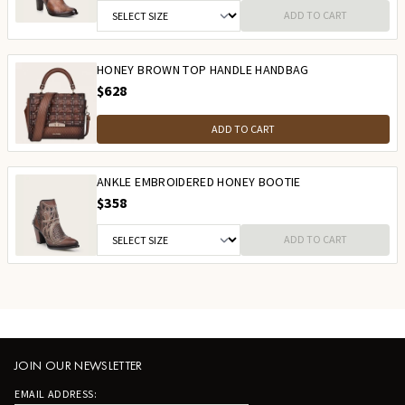
ADD TO CART
HONEY BROWN TOP HANDLE HANDBAG
$628
ADD TO CART
ANKLE EMBROIDERED HONEY BOOTIE
$358
ADD TO CART
JOIN OUR NEWSLETTER
EMAIL ADDRESS: