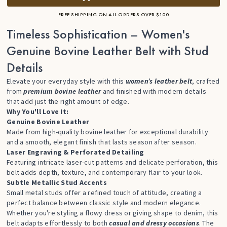
FREE SHIPPING ON ALL ORDERS OVER $100
Timeless Sophistication – Women's
Genuine Bovine Leather Belt with Stud
Details
Elevate your everyday style with this
women’s leather belt
, crafted
from
premium bovine leather
and finished with modern details
that add just the right amount of edge.
Why You'll Love It:
Genuine Bovine Leather
Made from high-quality bovine leather for exceptional durability
and a smooth, elegant finish that lasts season after season.
Laser Engraving & Perforated Detailing
Featuring intricate laser-cut patterns and delicate perforation, this
belt adds depth, texture, and contemporary flair to your look.
Subtle Metallic Stud Accents
Small metal studs offer a refined touch of attitude, creating a
perfect balance between classic style and modern elegance.
Whether you're styling a flowy dress or giving shape to denim, this
belt adapts effortlessly to both
casual and dressy occasions
. The