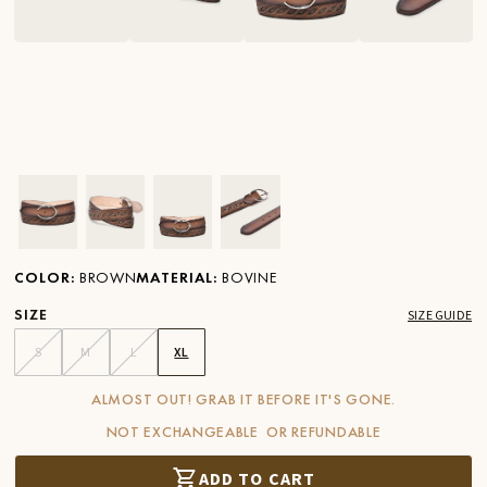
Ver imagen en zoom
Ver imagen en zoom
Ver imagen en zoom
Ver imagen en zoom
COLOR
:
BROWN
MATERIAL
:
BOVINE
SIZE
SIZE GUIDE
S
M
L
XL
ALMOST OUT! GRAB IT BEFORE IT'S GONE.
NOT EXCHANGEABLE OR REFUNDABLE
ADD TO CART