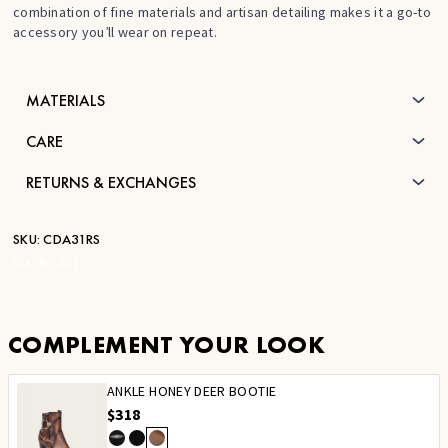
combination of fine materials and artisan detailing makes it a go-to
accessory you’ll wear on repeat.
MATERIALS
CARE
RETURNS & EXCHANGES
SKU:
CDA31RS
STK:
BC331
COMPLEMENT YOUR LOOK
ANKLE HONEY DEER BOOTIE
$318