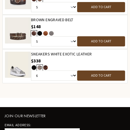
ADD TO CART
BROWN ENGRAVED BELT
$148
ADD TO CART
SNEAKERS WHITE EXOTIC LEATHER
$338
ADD TO CART
JOIN OUR NEWSLETTER
EMAIL ADDRESS: