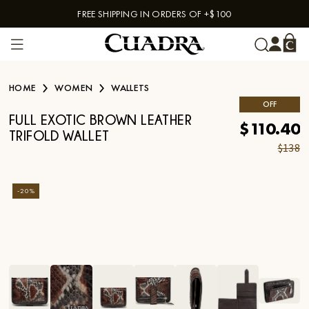
FREE SHIPPING IN ORDERS OF +$100
Skip to content
HOME
WOMEN
WALLETS
OFF
FULL EXOTIC BROWN LEATHER
$110.40
TRIFOLD WALLET
$138
-
20
%