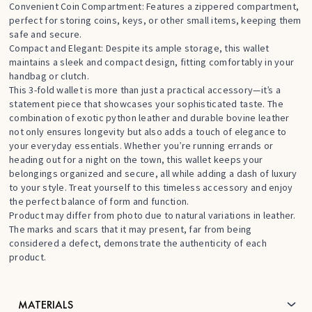
Convenient Coin Compartment: Features a zippered compartment,
perfect for storing coins, keys, or other small items, keeping them
safe and secure.
Compact and Elegant: Despite its ample storage, this wallet
maintains a sleek and compact design, fitting comfortably in your
handbag or clutch.
This 3-fold wallet is more than just a practical accessory—it’s a
statement piece that showcases your sophisticated taste. The
combination of exotic python leather and durable bovine leather
not only ensures longevity but also adds a touch of elegance to
your everyday essentials. Whether you’re running errands or
heading out for a night on the town, this wallet keeps your
belongings organized and secure, all while adding a dash of luxury
to your style. Treat yourself to this timeless accessory and enjoy
the perfect balance of form and function.
Product may differ from photo due to natural variations in leather.
The marks and scars that it may present, far from being
considered a defect, demonstrate the authenticity of each
product.
MATERIALS