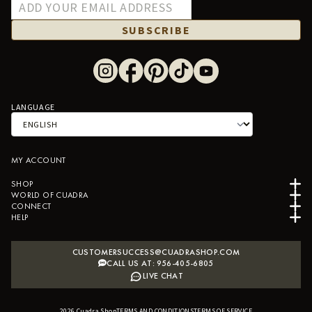
SUBSCRIBE
LANGUAGE
MY ACCOUNT
SHOP
WORLD OF CUADRA
CONNECT
HELP
CUSTOMERSUCCESS@CUADRASHOP.COM
CALL US AT: 956-405-6805
LIVE CHAT
2026
Cuadra Shop
TERMS AND CONDITIONS
B2B SHOPIFY APP
TERMS OF SERVICE