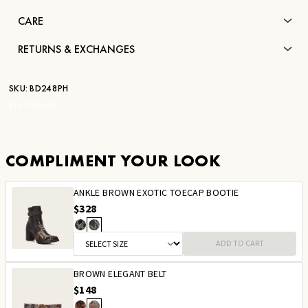
CARE
RETURNS & EXCHANGES
SKU:
BD248PH
STK:
DU620
COMPLIMENT YOUR LOOK
ANKLE BROWN EXOTIC TOECAP BOOTIE
$328
ADD TO CART
BROWN ELEGANT BELT
$148