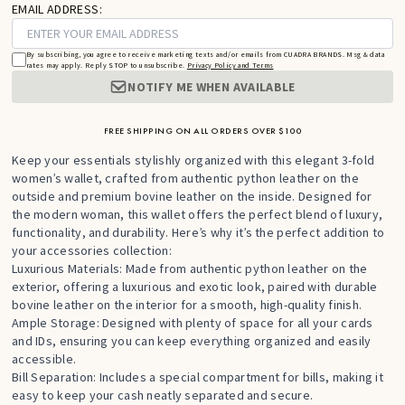
EMAIL ADDRESS:
By subscribing, you agree to receive marketing texts and/or emails from CUADRA BRANDS. Msg & data
rates may apply. Reply STOP to unsubscribe.
Privacy Policy and Terms
NOTIFY ME WHEN AVAILABLE
FREE SHIPPING ON ALL ORDERS OVER $100
Keep your essentials stylishly organized with this elegant 3-fold
women’s wallet, crafted from authentic python leather on the
outside and premium bovine leather on the inside. Designed for
the modern woman, this wallet offers the perfect blend of luxury,
functionality, and durability. Here’s why it’s the perfect addition to
your accessories collection:
Luxurious Materials: Made from authentic python leather on the
exterior, offering a luxurious and exotic look, paired with durable
bovine leather on the interior for a smooth, high-quality finish.
Ample Storage: Designed with plenty of space for all your cards
and IDs, ensuring you can keep everything organized and easily
accessible.
Bill Separation: Includes a special compartment for bills, making it
easy to keep your cash neatly separated and secure.