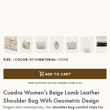
Ver imagen en zoom
Ver imagen en zoom
Ver imagen en zoom
Ver imagen en zoom
Ver imagen en zoom
Ver imagen 
Ver
SIZE
:
1
COLOR
:
BEIGE
MATERIAL
:
OVINE
ADD TO CART
FREE SHIPPING ON ALL ORDERS OVER $100
Cuadra Women’s Beige Lamb Leather
Shoulder Bag With Geometric Design
Elegant and contemporary, this
shoulder bag satchel style for