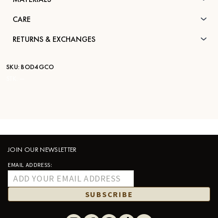
CARE
RETURNS & EXCHANGES
SKU:
BOD4GCO
STK:
—
JOIN OUR NEWSLETTER
EMAIL ADDRESS:
SUBSCRIBE