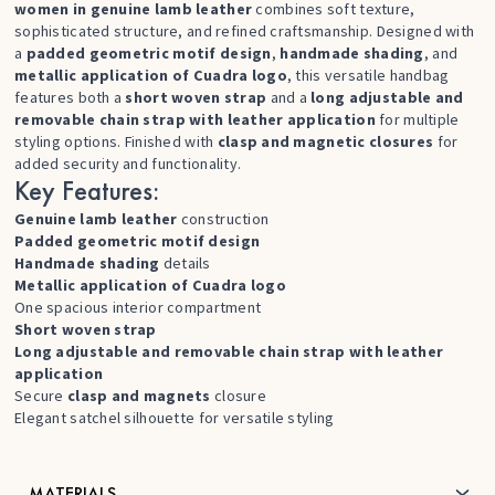
women in genuine lamb leather
combines soft texture,
sophisticated structure, and refined craftsmanship. Designed with
a
padded geometric motif design
,
handmade shading
, and
metallic application of Cuadra logo
, this versatile handbag
features both a
short woven strap
and a
long adjustable and
removable chain strap with leather application
for multiple
styling options. Finished with
clasp and magnetic closures
for
added security and functionality.
Key Features:
Genuine lamb leather
construction
Padded geometric motif design
Handmade shading
details
Metallic application of Cuadra logo
One spacious interior compartment
Short woven strap
Long adjustable and removable chain strap with leather
application
Secure
clasp and magnets
closure
Elegant satchel silhouette for versatile styling
MATERIALS