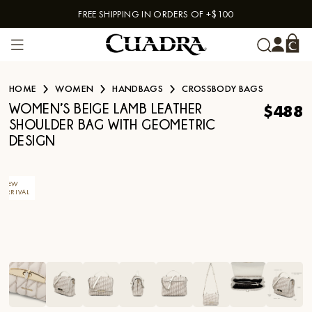
FREE SHIPPING IN ORDERS OF +$100
Skip to content
HOME
WOMEN
HANDBAGS
CROSSBODY BAGS
$488
WOMEN’S BEIGE LAMB LEATHER
SHOULDER BAG WITH GEOMETRIC
DESIGN
NEW
ARRIVAL