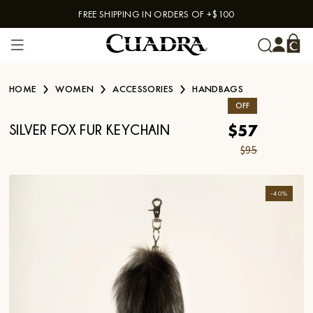
FREE SHIPPING IN ORDERS OF +$100
Skip to content
HOME
WOMEN
ACCESSORIES
HANDBAGS
OFF
$57
SILVER FOX FUR KEYCHAIN
$95
-
40
%