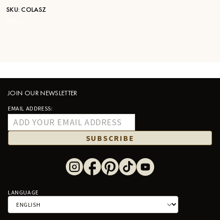
SKU:
COLASZ
STK:
—
JOIN OUR NEWSLETTER
EMAIL ADDRESS:
SUBSCRIBE
LANGUAGE