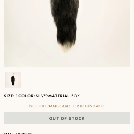
Ver imagen en zoom
SIZE
:
1
COLOR
:
SILVER
MATERIAL
:
FOX
NOT EXCHANGEABLE OR REFUNDABLE
OUT OF STOCK