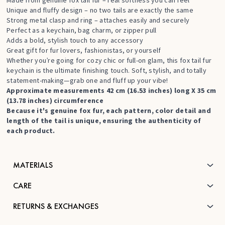
Made from genuine fox tail fur – real softness you can feel
Unique and fluffy design – no two tails are exactly the same
Strong metal clasp and ring – attaches easily and securely
Perfect as a keychain, bag charm, or zipper pull
Adds a bold, stylish touch to any accessory
Great gift for fur lovers, fashionistas, or yourself
Whether you’re going for cozy chic or full-on glam, this fox tail fur
keychain is the ultimate finishing touch. Soft, stylish, and totally
statement-making—grab one and fluff up your vibe!
Approximate measurements 42 cm (16.53 inches) long X 35 cm
(13.78 inches) circumference
Because it's genuine fox fur, each pattern, color detail and
length of the tail is unique, ensuring the authenticity of
each product.
MATERIALS
CARE
RETURNS & EXCHANGES