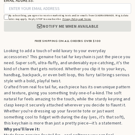
EMAIL ADDRESS:
By subscribing, you agree to receive marketing texts and/or emails from CUADRA BRANDS. Msg & data
rates may apply. Reply STOP to unsubscribe.
Privacy Policy and Terms
NOTIFY ME WHEN AVAILABLE
FREE SHIPPING ON ALL ORDERS OVER $100
Looking to add a touch of wild luxury to your everyday
accessories? This genuine fox tail fur keychain is just the piece you
need. Super soft, ultra-fluffy, and undeniably eye-catching, it's the
kind of charm that gets noticed. Whether you clip it to your keys,
handbag, backpack, or even belt loop, this furry tail brings serious
style with a bold, playful twist.
Crafted from real fox tail fur, each piece has its own unique pattern
and texture, giving you something truly one-of-a-kind. The soft
natural fur feels amazing to the touch, while the sturdy keyring and
clasp keep it securely attached wherever you decide to flaunt it.
Whether you're dressing up your favorite tote or just want
something cool to fidget with during the day (yes, it's that soft),
this keychain is more than just a pretty piece—it’s a statement.
Why you’ll love it: