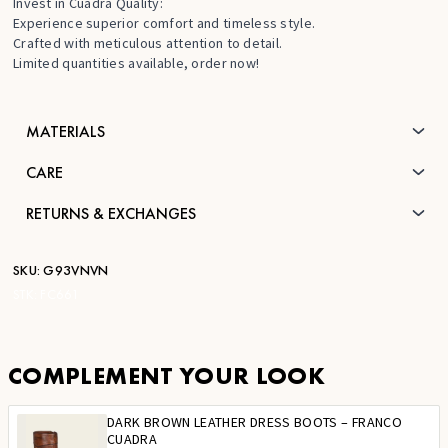
Invest in Cuadra Quality:
Experience superior comfort and timeless style.
Crafted with meticulous attention to detail.
Limited quantities available, order now!
MATERIALS
CARE
RETURNS & EXCHANGES
SKU:
G93VNVN
STK:
FC661
COMPLEMENT YOUR LOOK
DARK BROWN LEATHER DRESS BOOTS – FRANCO
CUADRA