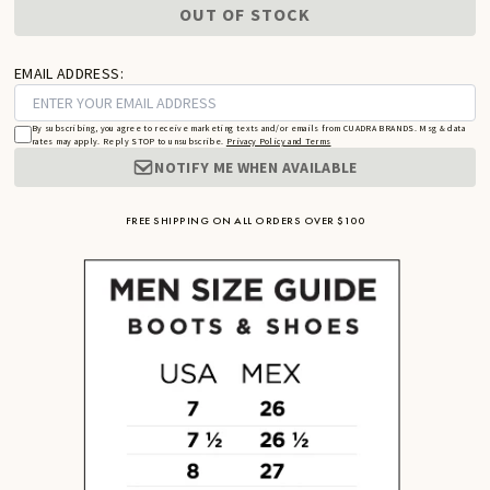
OUT OF STOCK
EMAIL ADDRESS:
By subscribing, you agree to receive marketing texts and/or emails from CUADRA BRANDS. Msg & data
rates may apply. Reply STOP to unsubscribe.
Privacy Policy and Terms
NOTIFY ME WHEN AVAILABLE
FREE SHIPPING ON ALL ORDERS OVER $100