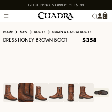
FREE SHIPPING IN ORDERS OF +$100
Skip to content
HOME
MEN
BOOTS
URBAN & CASUAL BOOTS
$358
DRESS HONEY BROWN BOOT