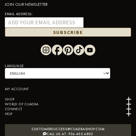
JOIN OUR NEWSLETTER
EMAIL ADDRESS:
SUBSCRIBE
LANGUAGE
MY ACCOUNT
SHOP
WORLD OF CUADRA
CONNECT
HELP
CUSTOMERSUCCESS@CUADRASHOP.COM
CALL US AT: 956-405-6805