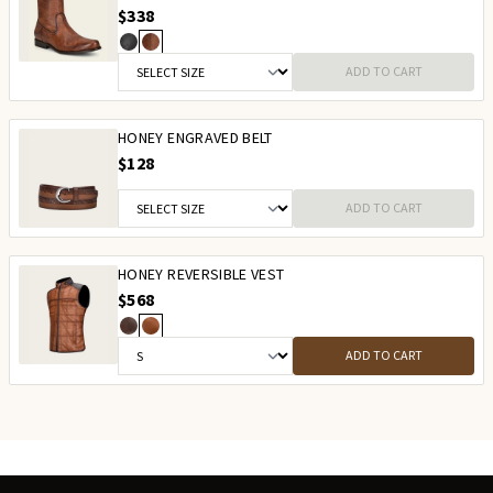
$338
ADD TO CART
HONEY ENGRAVED BELT
$128
ADD TO CART
HONEY REVERSIBLE VEST
$568
ADD TO CART