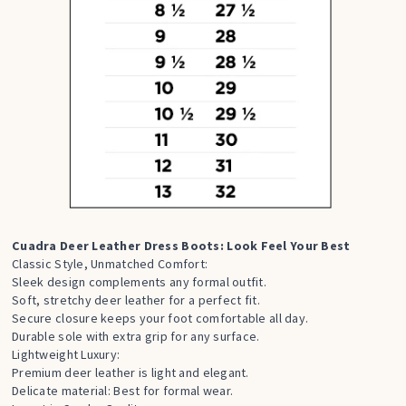
Cuadra Deer Leather Dress Boots: Look Feel Your Best
Classic Style, Unmatched Comfort:
Sleek design complements any formal outfit.
Soft, stretchy deer leather for a perfect fit.
Secure closure keeps your foot comfortable all day.
Durable sole with extra grip for any surface.
Lightweight Luxury:
Premium deer leather is light and elegant.
Delicate material: Best for formal wear.