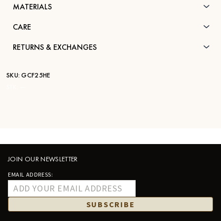
MATERIALS
CARE
RETURNS & EXCHANGES
SKU:
GCF25HE
STK:
—
JOIN OUR NEWSLETTER
EMAIL ADDRESS:
SUBSCRIBE