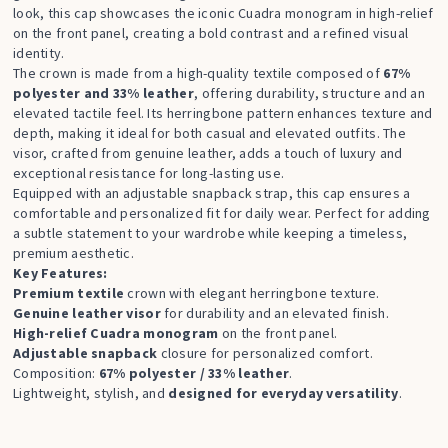
look, this cap showcases the iconic Cuadra monogram in high-relief
on the front panel, creating a bold contrast and a refined visual
identity.
The crown is made from a high-quality textile composed of
67%
polyester and 33% leather
, offering durability, structure and an
elevated tactile feel. Its herringbone pattern enhances texture and
depth, making it ideal for both casual and elevated outfits. The
visor, crafted from genuine leather, adds a touch of luxury and
exceptional resistance for long-lasting use.
Equipped with an adjustable snapback strap, this cap ensures a
comfortable and personalized fit for daily wear. Perfect for adding
a subtle statement to your wardrobe while keeping a timeless,
premium aesthetic.
Key Features:
Premium textile
crown with elegant herringbone texture.
Genuine leather visor
for durability and an elevated finish.
High-relief Cuadra monogram
on the front panel.
Adjustable snapback
closure for personalized comfort.
Composition:
67% polyester / 33% leather
.
Lightweight, stylish, and
designed for everyday versatility
.