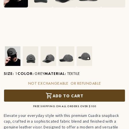
Ver imagen en zoom
Ver imagen en zoom
Ver imagen en zoom
Ver imagen en zoom
Ver imagen en zoom
SIZE
:
1
COLOR
:
GREY
MATERIAL
:
TEXTILE
NOT EXCHANGEABLE OR REFUNDABLE
ADD TO CART
FREE SHIPPING ON ALL ORDERS OVER $100
Elevate your everyday style with this premium Cuadra snapback
cap, crafted in a sophisticated fabric blend and finished with a
genuine leather visor. Designed to offer a modern and versatile