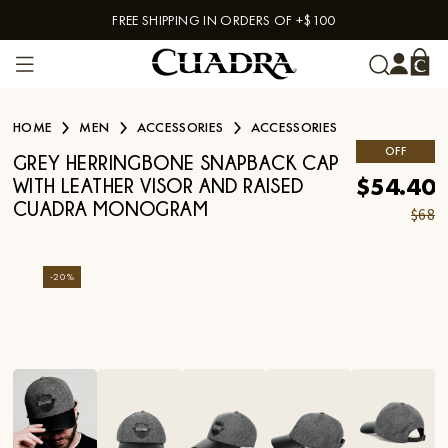
FREE SHIPPING IN ORDERS OF +$100
Skip to content
HOME
MEN
ACCESSORIES
ACCESSORIES
OFF
GREY HERRINGBONE SNAPBACK CAP
$54.40
WITH LEATHER VISOR AND RAISED
CUADRA MONOGRAM
$68
-
20
%