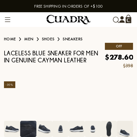
FREE SHIPPING IN ORDERS OF +$100
Skip to content
HOME
MEN
SHOES
SNEAKERS
OFF
LACELESS BLUE SNEAKER FOR MEN
$278.60
IN GENUINE CAYMAN LEATHER
$398
-
30
%