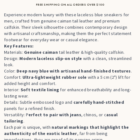
FREE SHIPPING ON ALL ORDERS OVER $100
Experience modern luxury with these laceless blue sneakers for
men, crafted from genuine caiman tail leather and premium
calfskin. Their sleek silhouette combines contemporary design
with artisanal craftsmanship, making them the perfect statement
footwear for everyday wear or casual elegance.
Key Features:
Materials:
Genuine caiman
tail leather & high-quality calfskin.
Design:
Modern laceless slip-on style
with a clean, streamlined
look.
Color:
Deep navy blue with artisanal hand-finished textures
.
Comfort:
Ultra-lightweight rubber sole
with a 5 cm (2") lift for
added height and comfort.
Interior:
Soft textile lining
for enhanced breathability and long-
lasting wear.
Details: Subtle embossed logo and
carefully hand-stitched
panels for a refined finish.
Versatility: P
erfect to pair with jeans
, chinos, or c
asual
tailoring
.
Each pair is unique, with
natural markings that highlight the
authenticity of the exotic leather
, far from being
imperfections, they are proof of its genuine origin.