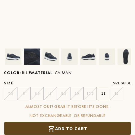
Ver imagen en zoom
Ver imagen en zoom
Ver imagen en zoom
Ver imagen en zoom
Ver imagen en zoom
Ver imagen 
Ver
COLOR
:
BLUE
MATERIAL
:
CAIMAN
SIZE
SIZE GUIDE
7.5
8
8.5
9
9.5
10
10.5
11
12
ALMOST OUT! GRAB IT BEFORE IT'S GONE.
NOT EXCHANGEABLE OR REFUNDABLE
ADD TO CART