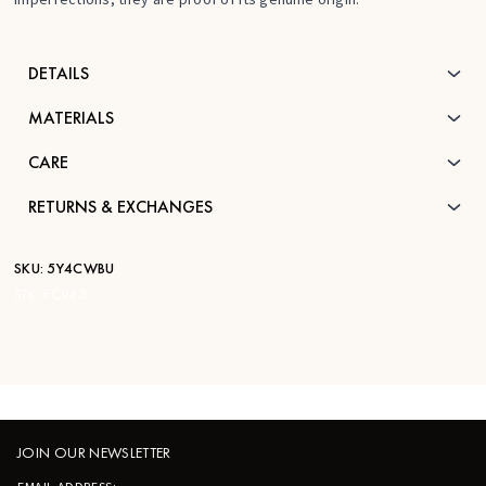
DETAILS
MATERIALS
CARE
RETURNS & EXCHANGES
SKU:
5Y4CWBU
STK:
FC943
JOIN OUR NEWSLETTER