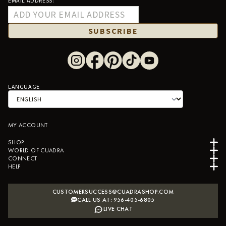
EMAIL ADDRESS:
SUBSCRIBE
LANGUAGE
MY ACCOUNT
SHOP
WORLD OF CUADRA
CONNECT
HELP
CUSTOMERSUCCESS@CUADRASHOP.COM
CALL US AT: 956-405-6805
LIVE CHAT