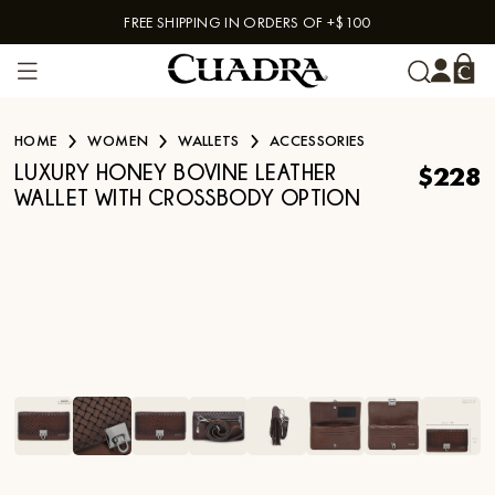
FREE SHIPPING IN ORDERS OF +$100
Skip to content
HOME
WOMEN
WALLETS
ACCESSORIES
$228
LUXURY HONEY BOVINE LEATHER
WALLET WITH CROSSBODY OPTION