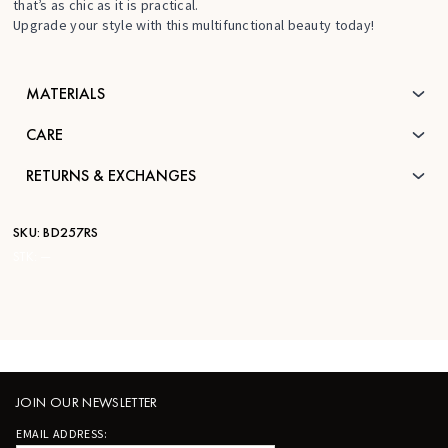
that’s as chic as it is practical.
Upgrade your style with this multifunctional beauty today!
MATERIALS
CARE
RETURNS & EXCHANGES
SKU:
BD257RS
STK:
—
JOIN OUR NEWSLETTER
EMAIL ADDRESS: