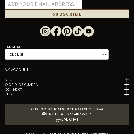
SUBSCRIBE
LANGUAGE
MY ACCOUNT
SHOP
WORLD OF CUADRA
CONNECT
HELP
CUSTOMERSUCCESS@CUADRASHOP.COM
CALL US AT: 956-405-6805
LIVE CHAT