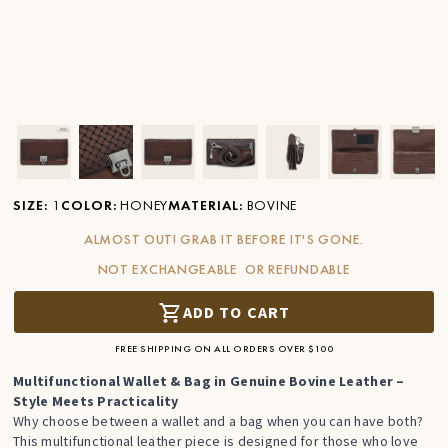
Ver imagen en zoom
Ver imagen en zoom
Ver imagen en zoom
Ver imagen en zoom
Ver imagen en zoom
Ver imagen 
Ver
SIZE
:
1
COLOR
:
HONEY
MATERIAL
:
BOVINE
ALMOST OUT! GRAB IT BEFORE IT'S GONE.
NOT EXCHANGEABLE OR REFUNDABLE
ADD TO CART
FREE SHIPPING ON ALL ORDERS OVER $100
Multifunctional Wallet & Bag in Genuine Bovine Leather –
Style Meets Practicality
Why choose between a wallet and a bag when you can have both?
This multifunctional leather piece is designed for those who love