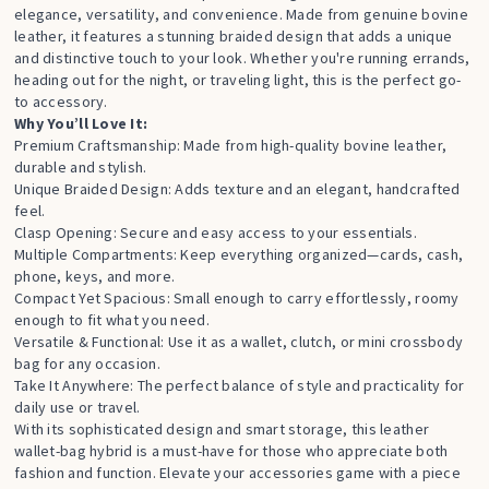
elegance, versatility, and convenience. Made from genuine bovine
leather, it features a stunning braided design that adds a unique
and distinctive touch to your look. Whether you're running errands,
heading out for the night, or traveling light, this is the perfect go-
to accessory.
Why You’ll Love It:
Premium Craftsmanship: Made from high-quality bovine leather,
durable and stylish.
Unique Braided Design: Adds texture and an elegant, handcrafted
feel.
Clasp Opening: Secure and easy access to your essentials.
Multiple Compartments: Keep everything organized—cards, cash,
phone, keys, and more.
Compact Yet Spacious: Small enough to carry effortlessly, roomy
enough to fit what you need.
Versatile & Functional: Use it as a wallet, clutch, or mini crossbody
bag for any occasion.
Take It Anywhere: The perfect balance of style and practicality for
daily use or travel.
With its sophisticated design and smart storage, this leather
wallet-bag hybrid is a must-have for those who appreciate both
fashion and function. Elevate your accessories game with a piece