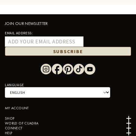
JOIN OUR NEWSLETTER
EMAIL ADDRESS:
SUBSCRIBE
LANGUAGE
MY ACCOUNT
SHOP
WORLD OF CUADRA
CONNECT
HELP