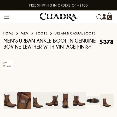
FREE SHIPPING IN ORDERS OF +$100
Skip to content
HOME
MEN
BOOTS
URBAN & CASUAL BOOTS
$378
MEN’S URBAN ANKLE BOOT IN GENUINE
BOVINE LEATHER WITH VINTAGE FINISH
NEW
ARRIVAL