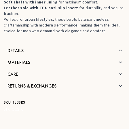
Soft shaft with inner lining
for maximum comfort.
Leather sole with TPU anti-slip insert
for durability and secure
traction.
Perfect for urban lifestyles, these boots balance timeless
craftsmanship with modern performance, making them the ideal
choice for men who demand both elegance and comfort.
DETAILS
MATERIALS
CARE
RETURNS & EXCHANGES
SKU:
1J3SRS
STK:
CC210