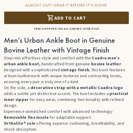
ALMOST OUT! GRAB IT BEFORE IT'S GONE.
ADD TO CART
FREE SHIPPING ON ALL ORDERS OVER $100
Men’s Urban Ankle Boot in Genuine
Bovine Leather with Vintage Finish
Step into effortless style and comfort with the
Cuadra men’s
urban ankle boot,
handcrafted from genuine
bovine leather
.
Designed with a sophisticated
vintage finish
, this boot features
artisan leatherwork with unique textures and contrasting tones,
ensuring every pair is truly one of a kind.
On the side, a
decorative strap with a metallic Cuadra logo
adds a subtle yet distinctive accent. The boot includes a
practical
inner zipper
for easy wear, combining functionality with refined
design.
Experience unmatched comfort with advanced technology:
Removable flex insole
for adaptable support.
Ortholite® sole
offering superior cushioning, breathability, and
shock absorption.