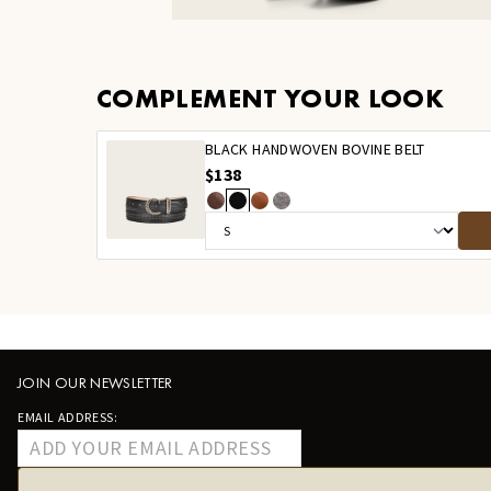
COMPLEMENT YOUR LOOK
BLACK HANDWOVEN BOVINE BELT
$138
JOIN OUR NEWSLETTER
EMAIL ADDRESS: