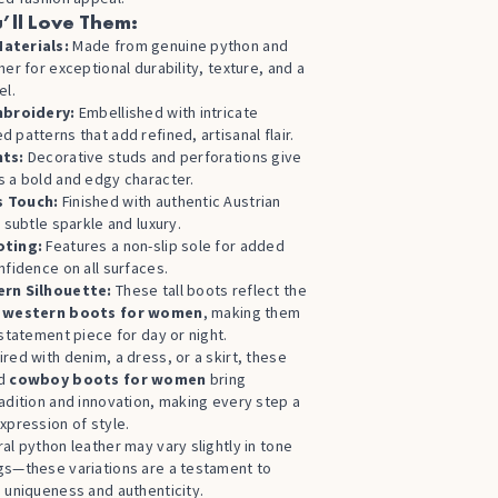
’ll Love Them:
aterials:
Made from genuine python and
her for exceptional durability, texture, and a
el.
mbroidery:
Embellished with intricate
 patterns that add refined, artisanal flair.
nts:
Decorative studs and perforations give
 a bold and edgy character.
 Touch:
Finished with authentic Austrian
r subtle sparkle and luxury.
oting:
Features a non-slip sole for added
nfidence on all surfaces.
rn Silhouette:
These tall boots reflect the
f
western boots for women
, making them
 statement piece for day or night.
red with denim, a dress, or a skirt, these
ed
cowboy boots for women
bring
adition and innovation, making every step a
xpression of style.
al python leather may vary slightly in tone
gs—these variations are a testament to
 uniqueness and authenticity.