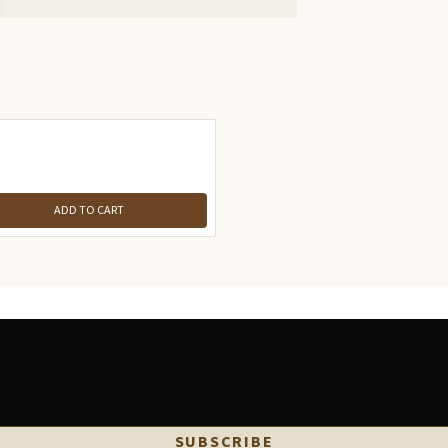
ADD TO CART
SUBSCRIBE