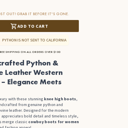
ST OUT! GRAB IT BEFORE IT'S GONE.
ADD TO CART
PYTHON IS NOT SENT TO CALIFORNIA
REE SHIPPING ON ALL ORDERS OVER $100
rafted Python &
e Leather Western
 – Elegance Meets
uxury with these stunning
knee high boots
,
andcrafted from genuine python and
vine leather. Designed for the modern
ppreciates bold detail and timeless style,
s merge classic
cowboy boots for women
ed fashion appeal.