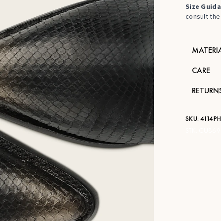
Size Guida
consult the 
MATERI
CARE
RETURN
SKU:
4I14P
STK:
CU869