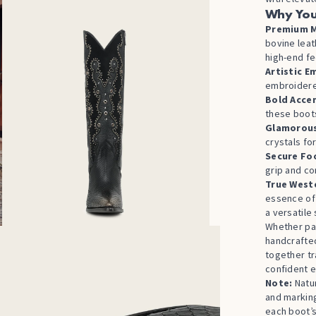
Why You
Premium M
bovine leat
high-end fe
Artistic E
embroidered
Bold Acce
these boots
Glamorous
crystals fo
Secure Fo
grip and co
True Weste
essence o
a versatile
Whether pai
handcraft
together tr
confident e
Note:
Natur
and markin
each boot’s