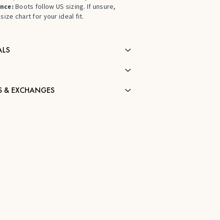
nce:
Boots follow US sizing. If unsure,
size chart for your ideal fit.
ALS
S & EXCHANGES
H