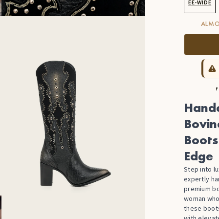
EE-WIDE
ALMO
F
Handc
Bovin
Boots
Edge
Step into l
expertly h
premium bo
woman who a
these boot
with elevat