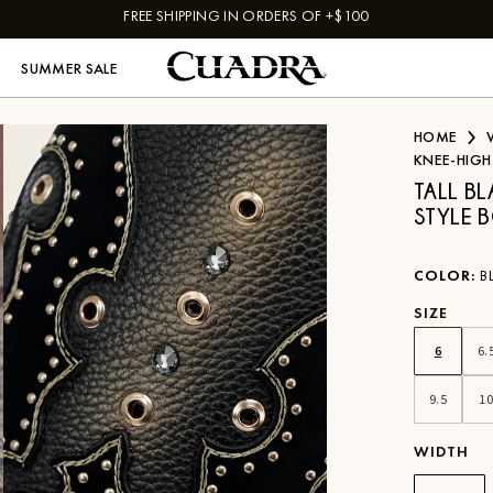
FREE SHIPPING IN ORDERS OF +$100
SUMMER SALE
HOME
KNEE-HIGH
TALL B
STYLE 
COLOR
:
B
SIZE
6
6.
9.5
1
WIDTH