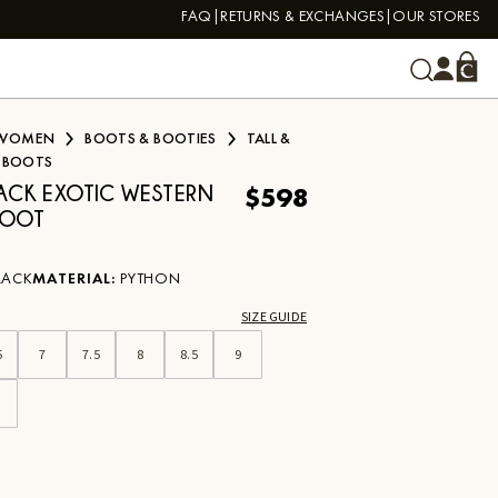
FAQ
RETURNS & EXCHANGES
OUR STORES
WOMEN
BOOTS & BOOTIES
TALL &
 BOOTS
$598
LACK EXOTIC WESTERN
BOOT
LACK
MATERIAL
:
PYTHON
SIZE GUIDE
5
7
7.5
8
8.5
9
0