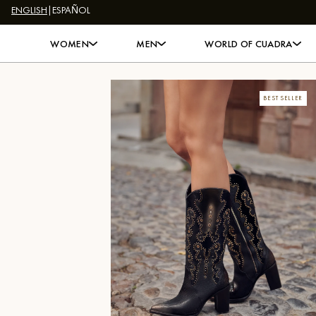
ENGLISH
|
ESPAÑOL
Skip to content
WOMEN
MEN
WORLD OF CUADRA
BEST SELLER