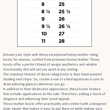
Elevate your style with these exceptional honey leather riding
boots for women, crafted from premium bovine leather. These
boots offer a perfect blend of unique aesthetics and reliable
functionality that will set you apart in any setting.
The standout feature of these riding boots is their hand-painted
shading and stripe. So, create a one of a kind appearance sure to
draw admiring glances wherever you go.
In addition to their distinctive appearance, these boots feature
fine metallic applications on the side. Therefore, adding a touch of
elegance and enhancing their visual appeal.
These leather boots offer practicality and comfort with a designed
inner zipper that makes it easy to put them on while making sure