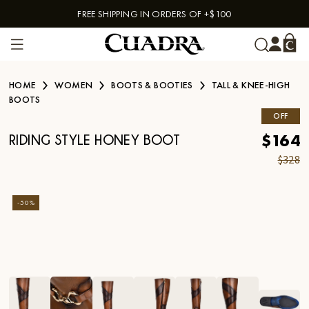
FREE SHIPPING IN ORDERS OF +$100
Skip to content
HOME
WOMEN
BOOTS & BOOTIES
TALL & KNEE-HIGH
BOOTS
OFF
$164
RIDING STYLE HONEY BOOT
$328
-
50
%