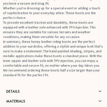
you have a secure and snug fit.
Whether you're dressing up for a special event or adding a touch
of sophistication to your everyday attire. These boots are the
perfect choice.
To provide excellent traction and durability, these boots are
equipped with a leather sole enhanced with TPU injection. This
ensures they are suitable for various terrains and weather
conditions, making them versatile for any occasion.
In summary, these honey leather riding boots are the perfect
addition to your wardrobe, offering a stylish and unique look that's
sure to make a statement. The hand-painted shading, stripes, and
metallic applications make these boots a standout piece. With the
inner zipper and leather sole with TPU injection, you can enjoy a
comfortable and secure fit, no matter where your day takes you.
We recommend ordering these boots half a size larger than your
standard fit for the perfect fit.
DETAILS
MATERIALS