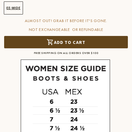
EE-WIDE
ALMOST OUT! GRAB IT BEFORE IT'S GONE.
NOT EXCHANGEABLE OR REFUNDABLE
ADD TO CART
FREE SHIPPING ON ALL ORDERS OVER $100