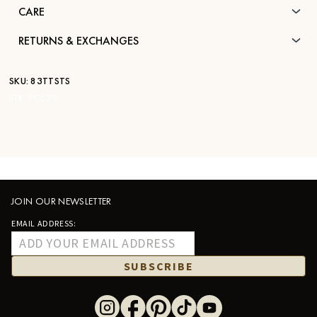
CARE
RETURNS & EXCHANGES
SKU:
83TTSTS
STK:
FC539
JOIN OUR NEWSLETTER
EMAIL ADDRESS:
SUBSCRIBE