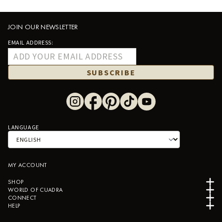
JOIN OUR NEWSLETTER
EMAIL ADDRESS:
SUBSCRIBE
LANGUAGE
MY ACCOUNT
SHOP
WORLD OF CUADRA
CONNECT
HELP