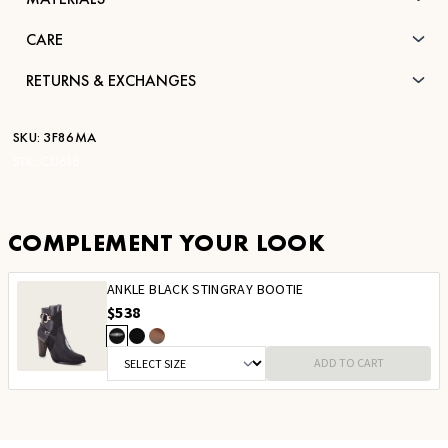
CARE
RETURNS & EXCHANGES
SKU:
3F86MA
STK:
CU618
COMPLEMENT YOUR LOOK
ANKLE BLACK STINGRAY BOOTIE
$538
ADD TO CART