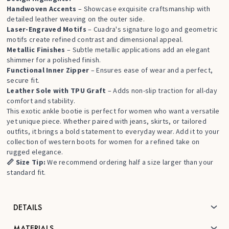
Handwoven Accents
– Showcase exquisite craftsmanship with
detailed leather weaving on the outer side.
Laser-Engraved Motifs
– Cuadra's signature logo and geometric
motifs create refined contrast and dimensional appeal.
Metallic Finishes
– Subtle metallic applications add an elegant
shimmer for a polished finish.
Functional Inner Zipper
– Ensures ease of wear and a perfect,
secure fit.
Leather Sole with TPU Graft
– Adds non-slip traction for all-day
comfort and stability.
This exotic ankle bootie is perfect for women who want a versatile
yet unique piece. Whether paired with jeans, skirts, or tailored
outfits, it brings a bold statement to everyday wear. Add it to your
collection of
western boots for women
for a refined take on
rugged elegance.
📏 Size Tip:
We recommend ordering half a size larger than your
standard fit.
DETAILS
MATERIALS