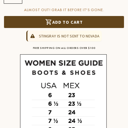
ALMOST OUT! GRAB IT BEFORE IT'S GONE.
ADD TO CART
STINGRAY IS NOT SENT TO NEVADA
FREE SHIPPING ON ALL ORDERS OVER $100