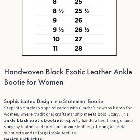
Handwoven Black Exotic Leather Ankle
Bootie for Women
Sophisticated Design in a Statement Bootie
Step into timeless sophistication with Cuadra’s
cowboy boots for
women
, where traditional craftsmanship meets bold luxury. This
ankle black exotic bootie
is expertly handcrafted from genuine
stingray leather and premium bovine leather, offering a sleek
silhouette and unforgettable texture.
Design Highlights: