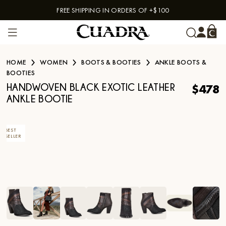
FREE SHIPPING IN ORDERS OF +$100
Skip to content
HOME
WOMEN
BOOTS & BOOTIES
ANKLE BOOTS &
BOOTIES
$478
HANDWOVEN BLACK EXOTIC LEATHER
ANKLE BOOTIE
BEST
SELLER