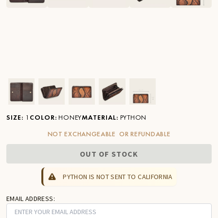
Ver imagen en zoom
Ver imagen en zoom
Ver imagen en zoom
Ver imagen en zoom
Ver imagen en zoom
SIZE
:
1
COLOR
:
HONEY
MATERIAL
:
PYTHON
NOT EXCHANGEABLE OR REFUNDABLE
OUT OF STOCK
PYTHON IS NOT SENT TO CALIFORNIA
EMAIL ADDRESS: