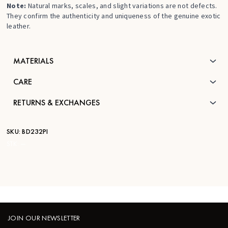
Note:
Natural marks, scales, and slight variations are not defects.
They confirm the authenticity and uniqueness of the genuine exotic
leather.
MATERIALS
CARE
RETURNS & EXCHANGES
SKU:
BD232PI
STK:
—
JOIN OUR NEWSLETTER