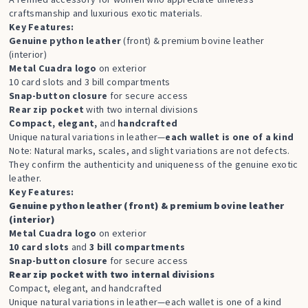
craftsmanship and luxurious exotic materials.
Key Features:
Genuine python leather
(front) & premium bovine leather
(interior)
Metal Cuadra logo
on exterior
10 card slots and 3 bill compartments
Snap-button closure
for secure access
Rear zip pocket
with two internal divisions
Compact, elegant,
and
handcrafted
Unique natural variations in leather—
each wallet is one of a kind
Note: Natural marks, scales, and slight variations are not defects.
They confirm the authenticity and uniqueness of the genuine exotic
leather.
Key Features:
Genuine python leather (front) & premium bovine leather
(interior)
Metal Cuadra logo
on exterior
10 card slots
and
3 bill compartments
Snap-button closure
for secure access
Rear zip pocket with two internal divisions
Compact, elegant, and handcrafted
Unique natural variations in leather—each wallet is one of a kind