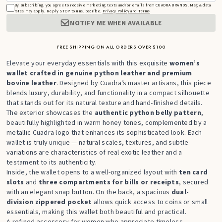
By subscribing, you agree to receive marketing texts and/or emails from CUADRA BRANDS. Msg & data
rates may apply. Reply STOP to unsubscribe.
Privacy Policy and Terms
NOTIFY ME WHEN AVAILABLE
FREE SHIPPING ON ALL ORDERS OVER $100
Elevate your everyday essentials with this exquisite
women’s
wallet crafted in genuine python leather and premium
bovine leather
. Designed by Cuadra’s master artisans, this piece
blends luxury, durability, and functionality in a compact silhouette
that stands out for its natural texture and hand-finished details.
The exterior showcases the
authentic python belly pattern
,
beautifully highlighted in warm honey tones, complemented by a
metallic Cuadra logo that enhances its sophisticated look. Each
wallet is truly unique — natural scales, textures, and subtle
variations are characteristics of real exotic leather and a
testament to its authenticity.
Inside, the wallet opens to a well-organized layout with
ten card
slots
and
three compartments for bills or receipts
, secured
with an elegant snap button. On the back, a spacious
dual-
division zippered pocket
allows quick access to coins or small
essentials, making this wallet both beautiful and practical.
A refined accessory for women who appreciate timeless