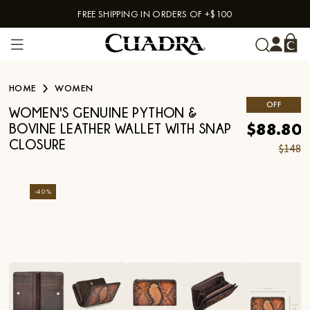
FREE SHIPPING IN ORDERS OF +$100
Skip to content
HOME
WOMEN
OFF
WOMEN'S GENUINE PYTHON &
$88.80
BOVINE LEATHER WALLET WITH SNAP
CLOSURE
$148
-
40
%