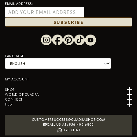
EMAIL ADDRESS:
SUBSCRIBE
LANGUAGE
MY ACCOUNT
SHOP
WORLD OF CUADRA
CONNECT
HELP
CUSTOMERSUCCESS@CUADRASHOP.COM
CALL US AT: 956-405-6805
LIVE CHAT