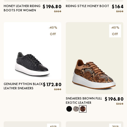
HONEY LEATHER RIDING
$196.80
RIDING STYLE HONEY BOOT
$164
BOOTS FOR WOMEN
$328
$328
-
40
%
-
40
%
OFF
OFF
GENUINE PYTHON BLACK
$172.80
LEATHER SNEAKERS
$288
SNEAKERS BROWN FULL
$196.80
EXOTIC LEATHER
$328
-
40
%
-
30
%