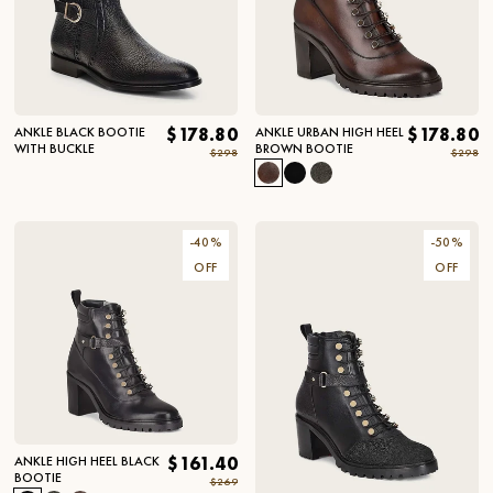
ANKLE BLACK BOOTIE
$178.80
ANKLE URBAN HIGH HEEL
$178.80
WITH BUCKLE
BROWN BOOTIE
$298
$298
-
40
%
-
50
%
OFF
OFF
ANKLE HIGH HEEL BLACK
$161.40
BOOTIE
$269