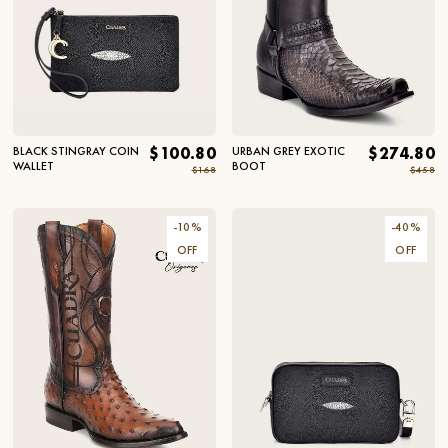
BLACK STINGRAY COIN
$100.80
URBAN GREY EXOTIC
$274.80
WALLET
BOOT
$168
$458
-
10
%
-
40
%
OFF
OFF