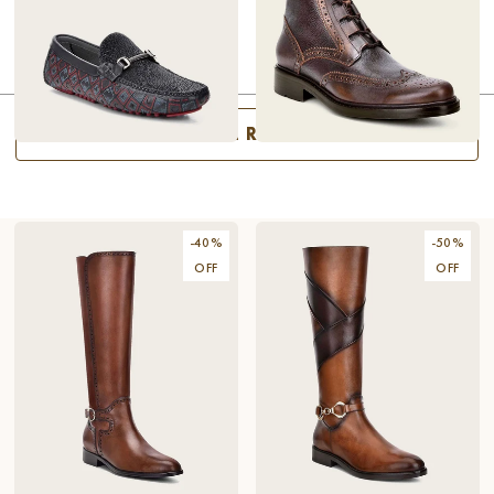
SHAFT
HEEL
SEE ALL RESULTS
DRIVER BLACK STINGRAY
$214.80
BITONE BROWN LEATHER
$178.80
SHOE
DRESS BOOTS
$358
$298
-
40
%
-
50
%
OFF
OFF