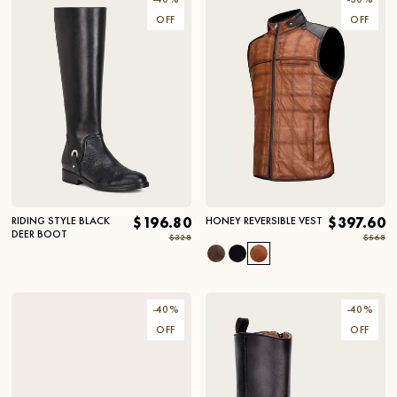
OFF
OFF
RIDING STYLE BLACK
$196.80
HONEY REVERSIBLE VEST
$397.60
DEER BOOT
$328
$568
-
40
%
-
40
%
OFF
OFF