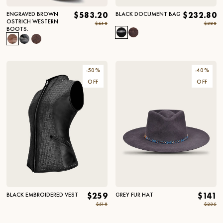
ENGRAVED BROWN
$583.20
BLACK DOCUMENT BAG
$232.80
OSTRICH WESTERN
$648
$388
BOOTS.
-
50
%
-
40
%
OFF
OFF
BLACK EMBROIDERED VEST
$259
GREY FUR HAT
$141
$518
$235