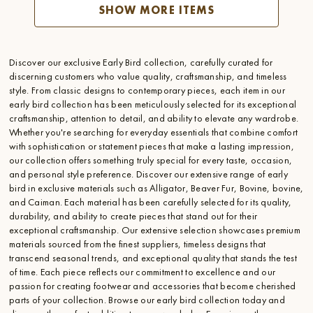
SHOW MORE ITEMS
Discover our exclusive Early Bird collection, carefully curated for
discerning customers who value quality, craftsmanship, and timeless
style. From classic designs to contemporary pieces, each item in our
early bird collection has been meticulously selected for its exceptional
craftsmanship, attention to detail, and ability to elevate any wardrobe.
Whether you're searching for everyday essentials that combine comfort
with sophistication or statement pieces that make a lasting impression,
our collection offers something truly special for every taste, occasion,
and personal style preference. Discover our extensive range of early
bird in exclusive materials such as Alligator, Beaver Fur, Bovine, bovine,
and Caiman. Each material has been carefully selected for its quality,
durability, and ability to create pieces that stand out for their
exceptional craftsmanship. Our extensive selection showcases premium
materials sourced from the finest suppliers, timeless designs that
transcend seasonal trends, and exceptional quality that stands the test
of time. Each piece reflects our commitment to excellence and our
passion for creating footwear and accessories that become cherished
parts of your collection. Browse our early bird collection today and