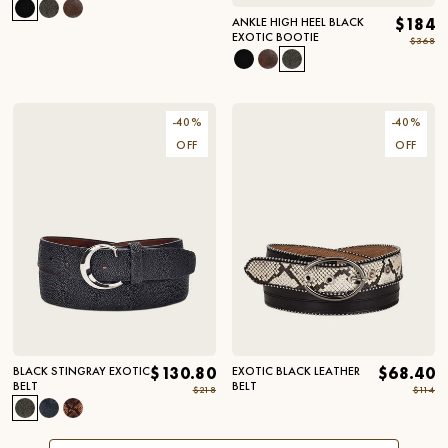
ANKLE HIGH HEEL BLACK
$184
EXOTIC BOOTIE
$368
-
40
%
-
40
%
OFF
OFF
BLACK STINGRAY EXOTIC
$130.80
EXOTIC BLACK LEATHER
$68.40
BELT
BELT
$218
$114