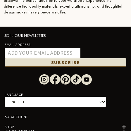
discover the perfect addition to your wardrobe. Experience the
difference that quality materials, expert craftsmanship, and thoughtful
design make in every piece we offer.
JOIN OUR NEWSLETTER
EMAIL ADDRESS:
SUBSCRIBE
LANGUAGE
MY ACCOUNT
SHOP