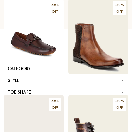
-
40
%
-
40
%
OFF
OFF
FILTER BY
GENDER
HANDCRAFTED BROWN
$131.40
LEATHER DRIVERS
CATEGORY
$219
HANDWOVEN HONEY
$178.80
STYLE
LEATHER DRESS BOOTS
$298
TOE SHAPE
-
40
%
-
40
%
COLOR
OFF
OFF
MATERIAL
SIZE