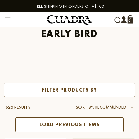
FREE SHIPPING IN ORDERS OF +$100
Skip to content
EARLY BIRD
FILTER PRODUCTS BY
625 RESULTS
SORT BY
:
RECOMMENDED
LOAD PREVIOUS ITEMS