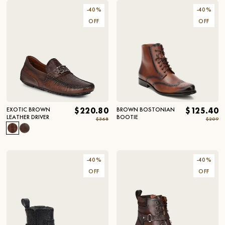
-
40
%
-
40
%
OFF
OFF
EXOTIC BROWN
$220.80
BROWN BOSTONIAN
$125.40
LEATHER DRIVER
BOOTIE
$368
$209
-
40
%
-
40
%
OFF
OFF