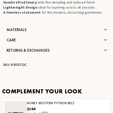
Handcrafted luxury
with fine detailing and tailored finish
Lightweight design
ideal for layering across all seasons
A timeless statement
for the modern, discerning gentleman
MATERIALS
CARE
RETURNS & EXCHANGES
SKU:
H303COC
STK:
JC172
COMPLEMENT YOUR LOOK
HONEY WESTERN PYTHON BELT
$164