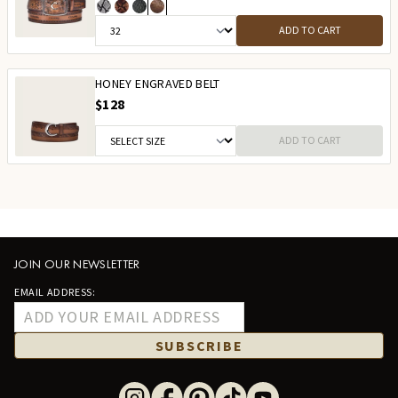
ADD TO CART
HONEY ENGRAVED BELT
$128
ADD TO CART
JOIN OUR NEWSLETTER
EMAIL ADDRESS:
SUBSCRIBE