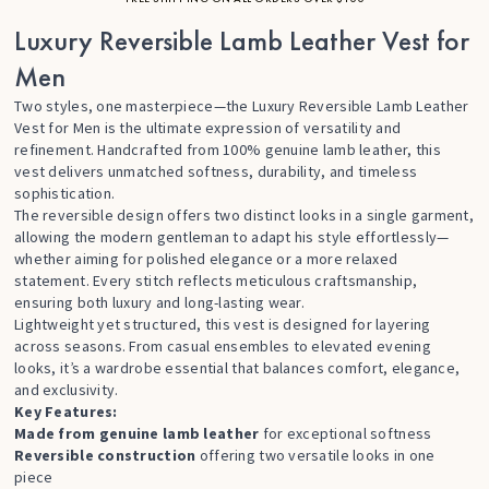
Luxury Reversible Lamb Leather Vest for
Men
Two styles, one masterpiece—the Luxury Reversible Lamb Leather
Vest for Men is the ultimate expression of versatility and
refinement. Handcrafted from 100% genuine lamb leather, this
vest delivers unmatched softness, durability, and timeless
sophistication.
The reversible design offers two distinct looks in a single garment,
allowing the modern gentleman to adapt his style effortlessly—
whether aiming for polished elegance or a more relaxed
statement. Every stitch reflects meticulous craftsmanship,
ensuring both luxury and long-lasting wear.
Lightweight yet structured, this vest is designed for layering
across seasons. From casual ensembles to elevated evening
looks, it’s a wardrobe essential that balances comfort, elegance,
and exclusivity.
Key Features:
Made from genuine lamb leather
for exceptional softness
Reversible construction
offering two versatile looks in one
piece