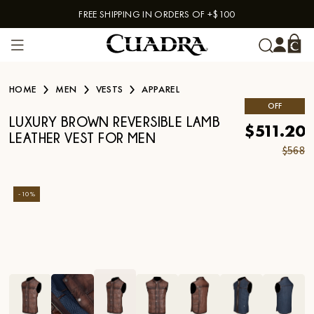
FREE SHIPPING IN ORDERS OF +$100
Skip to content
HOME
MEN
VESTS
APPAREL
OFF
LUXURY BROWN REVERSIBLE LAMB
$511.20
LEATHER VEST FOR MEN
$568
-
10
%