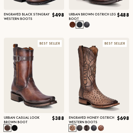
ENGRAVED BLACK STINGRAY
$498
URBAN BROWN OSTRICH LEG
$488
WESTERN BOOTS
BOOT
BEST SELLER
BEST SELLER
URBAN CASUAL LOOK
$388
ENGRAVED HONEY OSTRICH
$698
BROWN BOOT
WESTERN BOOTS