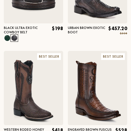
BLACK ULTRA EXOTIC
$198
URBAN BROWN EXOTIC
$457.20
COWBOY BELT
BOOT
$508
BEST SELLER
BEST SELLER
WESTERN RODEO HONEY
$418
ENGRAVED BROWN FUSCUS
$528