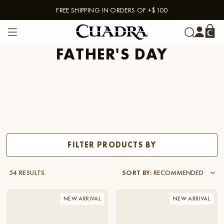
FREE SHIPPING IN ORDERS OF +$100
Skip to content
FATHER'S DAY
FILTER PRODUCTS BY
54 RESULTS
SORT BY
:
RECOMMENDED
NEW ARRIVAL
NEW ARRIVAL