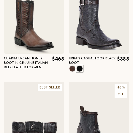
CUADRA URBAN HONEY
$468
URBAN CASUAL LOOK BLACK
$388
BOOT IN GENUINE ITALIAN
BOOT
DEER LEATHER FOR MEN
BEST SELLER
-
10
%
OFF