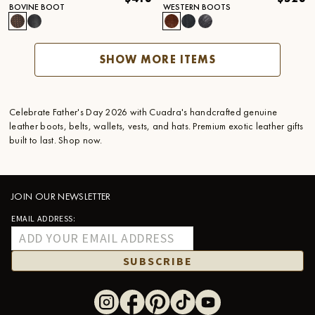
BOVINE BOOT
WESTERN BOOTS
SHOW MORE ITEMS
Celebrate Father's Day 2026 with Cuadra's handcrafted genuine
leather boots, belts, wallets, vests, and hats. Premium exotic leather gifts
built to last. Shop now.
JOIN OUR NEWSLETTER
EMAIL ADDRESS:
SUBSCRIBE