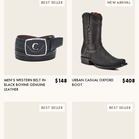
BEST SELLER
NEW ARRIVAL
MEN'S WESTERN BELT IN
$148
URBAN CASUAL OXFORD
$408
BLACK BOVINE GENUINE
BOOT
LEATHER
BEST SELLER
BEST SELLER