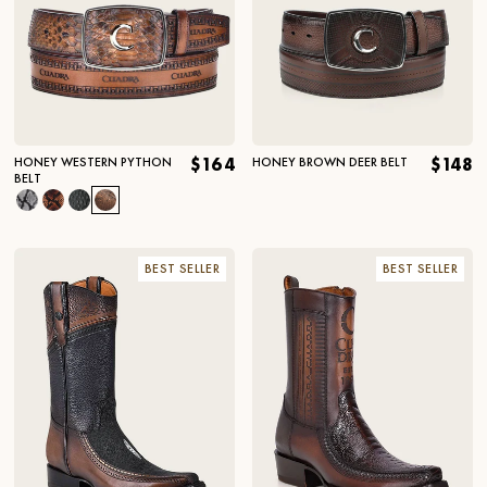
HONEY WESTERN PYTHON
$164
HONEY BROWN DEER BELT
$148
BELT
BEST SELLER
BEST SELLER