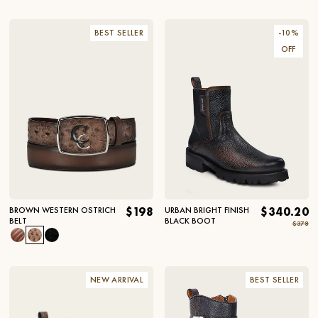
BEST SELLER
-
10
%
OFF
BROWN WESTERN OSTRICH
$198
URBAN BRIGHT FINISH
$340.20
BELT
BLACK BOOT
$378
NEW ARRIVAL
BEST SELLER