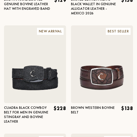
$129
$158
GENUINE BOVINE LEATHER
BLACK WALLET IN GENUINE
HAT WITH ENGRAVED BAND
ALLIGATOR LEATHER -
MEXICO 2026
NEW ARRIVAL
BEST SELLER
CUADRA BLACK COWBOY
$228
BROWN WESTERN BOVINE
$138
BELT FOR MEN IN GENUINE
BELT
STINGRAY AND BOVINE
LEATHER