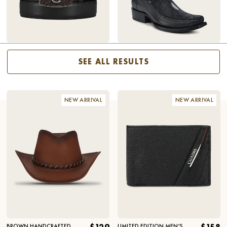
SHAFT
HEEL
WINE EXOTIC BELT
$168
ENGRAVED BLACK STINGRAY
$518
COWBOY BOOTS
SEE ALL RESULTS
NEW ARRIVAL
NEW ARRIVAL
BROWN HANDCRAFTED
LIMITED EDITION MEN’S