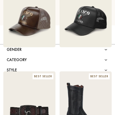
FILTER BY
GENDER
LIMITED EDITION BROWN
$98
LIMITED EDITION BLACK
$98
LEATHER CAP – MEXICO 2026
LEATHER CAP – MEXICO 2026
CATEGORY
STYLE
BEST SELLER
BEST SELLER
TOE SHAPE
COLOR
MATERIAL
SIZE