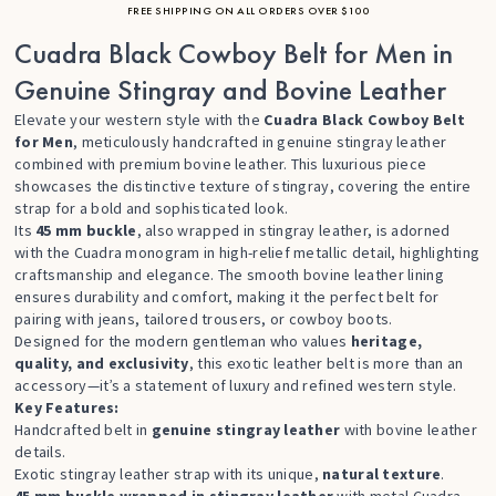
FREE SHIPPING ON ALL ORDERS OVER $100
Cuadra Black Cowboy Belt for Men in
Genuine Stingray and Bovine Leather
Elevate your western style with the
Cuadra Black Cowboy Belt
for Men
, meticulously handcrafted in genuine stingray leather
combined with premium bovine leather. This luxurious piece
showcases the distinctive texture of stingray, covering the entire
strap for a bold and sophisticated look.
Its
45 mm buckle
, also wrapped in stingray leather, is adorned
with the Cuadra monogram in high-relief metallic detail, highlighting
craftsmanship and elegance. The smooth bovine leather lining
ensures durability and comfort, making it the perfect belt for
pairing with jeans, tailored trousers, or cowboy boots.
Designed for the modern gentleman who values
heritage,
quality, and exclusivity
, this exotic leather belt is more than an
accessory—it’s a statement of luxury and refined western style.
Key Features:
Handcrafted belt in
genuine stingray leather
with bovine leather
details.
Exotic stingray leather strap with its unique,
natural texture
.
45 mm buckle wrapped in stingray leather
with metal Cuadra