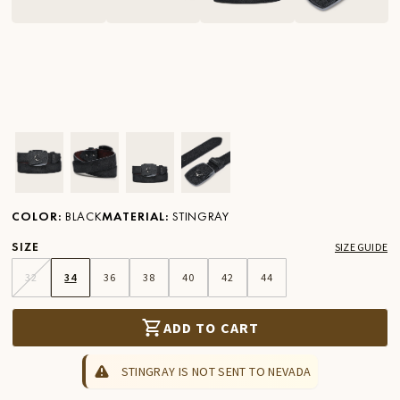
Ver imagen en zoom
Ver imagen en zoom
Ver imagen en zoom
Ver imagen en zoom
COLOR
:
BLACK
MATERIAL
:
STINGRAY
SIZE
SIZE GUIDE
32
34
36
38
40
42
44
ADD TO CART
STINGRAY IS NOT SENT TO NEVADA