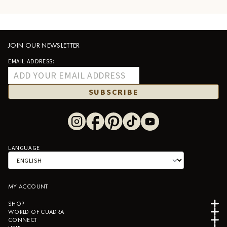
JOIN OUR NEWSLETTER
EMAIL ADDRESS:
SUBSCRIBE
LANGUAGE
MY ACCOUNT
SHOP
WORLD OF CUADRA
CONNECT