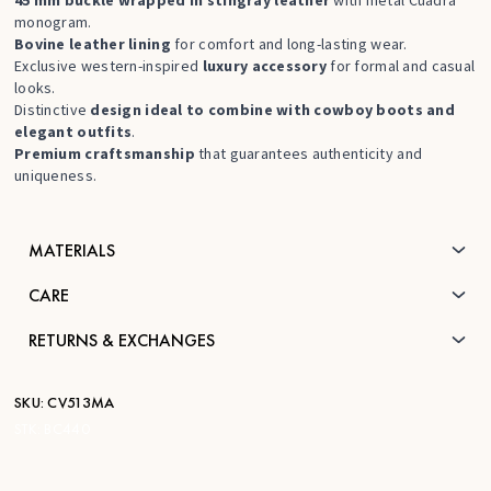
monogram.
Bovine leather lining
for comfort and long-lasting wear.
Exclusive western-inspired
luxury accessory
for formal and casual
looks.
Distinctive
design ideal to combine with cowboy boots and
elegant outfits
.
Premium craftsmanship
that guarantees authenticity and
uniqueness.
MATERIALS
CARE
RETURNS & EXCHANGES
SKU:
CV513MA
STK:
BC440