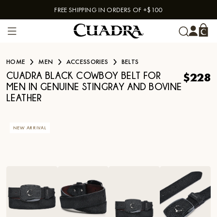
FREE SHIPPING IN ORDERS OF +$100
Skip to content
HOME
MEN
ACCESSORIES
BELTS
$228
CUADRA BLACK COWBOY BELT FOR
MEN IN GENUINE STINGRAY AND BOVINE
LEATHER
NEW ARRIVAL