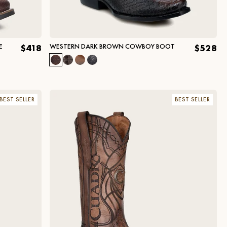
E
WESTERN DARK BROWN COWBOY BOOT
$418
$528
BEST SELLER
BEST SELLER