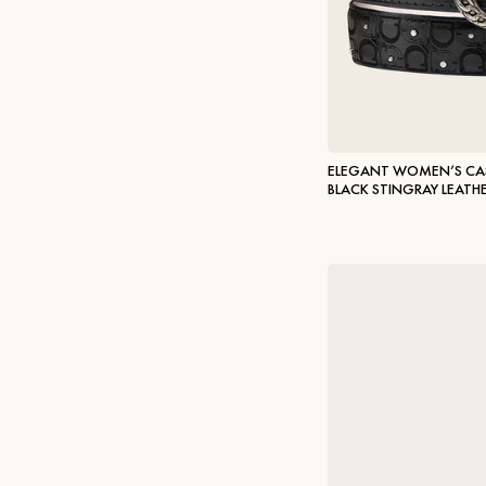
ELEGANT WOMEN’S CAS
BLACK STINGRAY LEATH