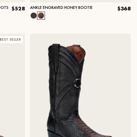
OOTS
ANKLE ENGRAVED HONEY BOOTIE
$528
$368
BEST SELLER