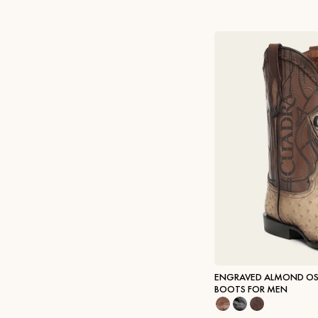
ENGRAVED ALMOND OS
BOOTS FOR MEN