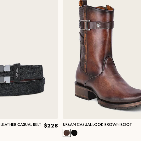
LEATHER CASUAL BELT
URBAN CASUAL LOOK BROWN BOOT
$228