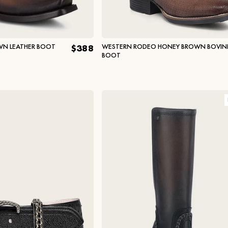
WN LEATHER BOOT
WESTERN RODEO HONEY BROWN BOVIN
$388
BOOT