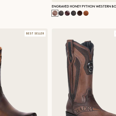
ENGRAVED HONEY PYTHON WESTERN B
BEST SELLER