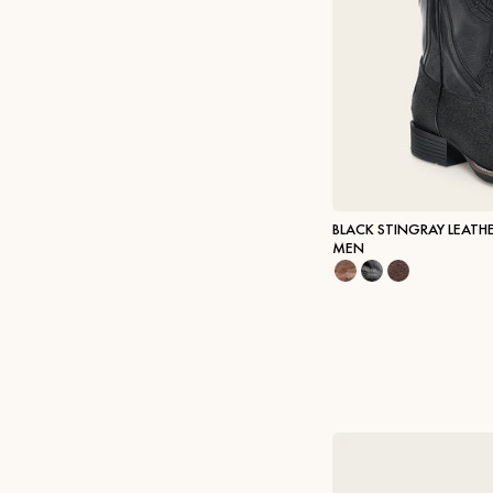
BLACK STINGRAY LEATH
MEN