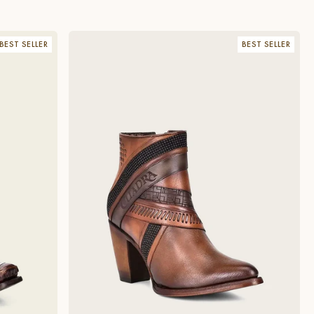
BEST SELLER
BEST SELLER