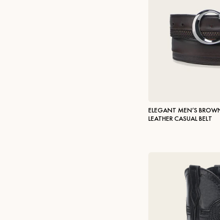
ELEGANT MEN’S BROWN
LEATHER CASUAL BELT