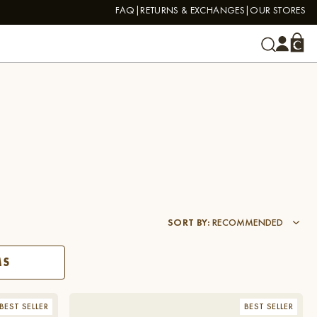
FAQ
RETURNS & EXCHANGES
OUR STORES
SORT BY
:
RECOMMENDED
MS
BEST SELLER
BEST SELLER