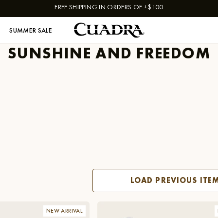
FREE SHIPPING IN ORDERS OF +$100
SUMMER SALE
SUNSHINE AND FREEDOM
LOAD PREVIOUS ITE
NEW ARRIVAL