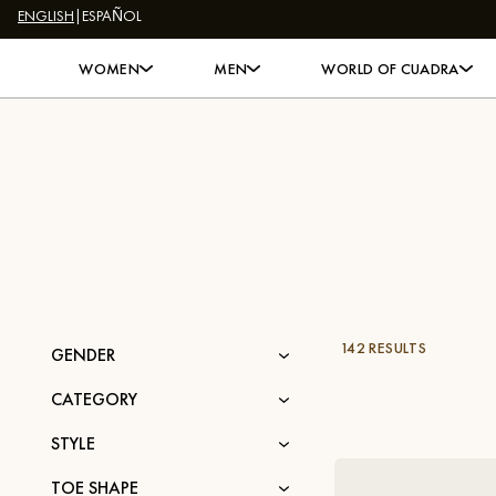
ENGLISH
|
ESPAÑOL
Skip to content
WOMEN
MEN
WORLD OF CUADRA
142 RESULTS
GENDER
CATEGORY
STYLE
TOE SHAPE