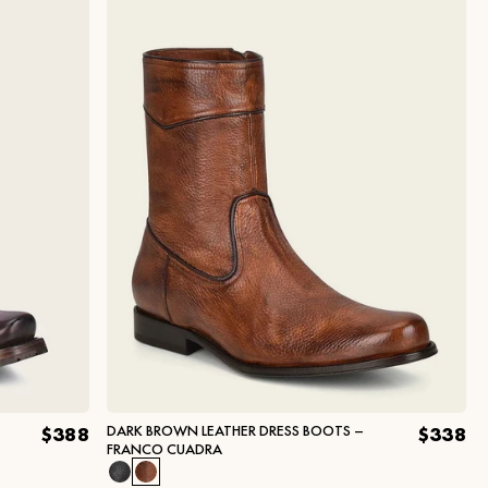
DARK BROWN LEATHER DRESS BOOTS –
$388
$338
FRANCO CUADRA