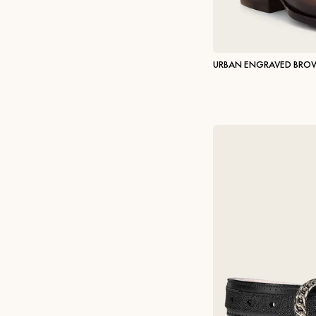
URBAN ENGRAVED BRO