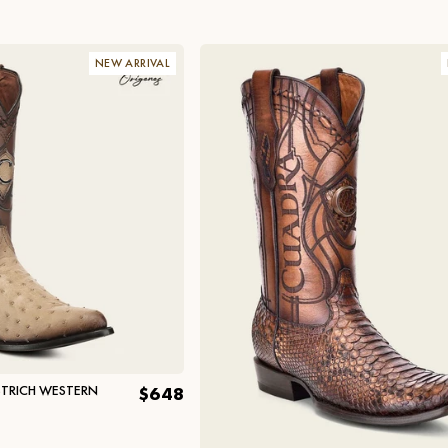
NEW ARRIVAL
TRICH WESTERN
$648