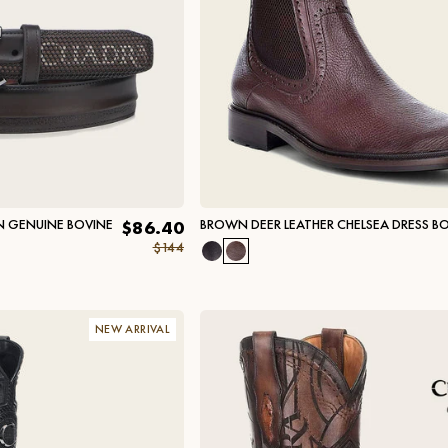
 GENUINE BOVINE
BROWN DEER LEATHER CHELSEA DRESS B
$86.40
$144
NEW ARRIVAL