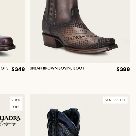
OOTS.
URBAN BROWN BOVINE BOOT
$348
$388
-
10
%
BEST SELLER
OFF