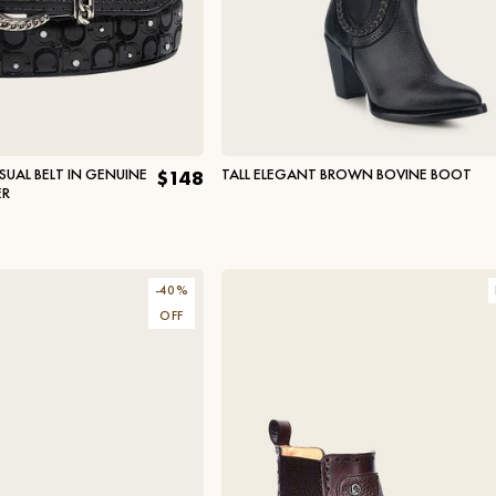
UAL BELT IN GENUINE
TALL ELEGANT BROWN BOVINE BOOT
$148
ER
-
40
%
OFF