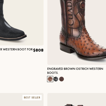
ER WESTERN BOOT FOR
$808
ENGRAVED BROWN OSTRICH WESTERN
BOOTS.
BEST SELLER