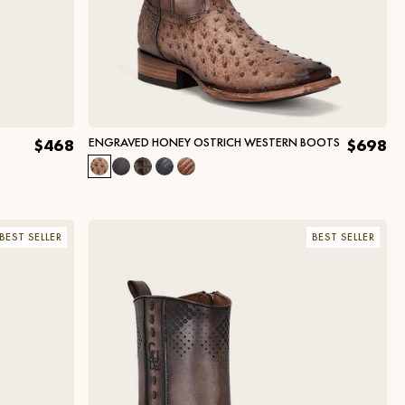
ENGRAVED HONEY OSTRICH WESTERN BOOTS
$468
$698
BEST SELLER
BEST SELLER