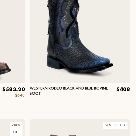
WESTERN RODEO BLACK AND BLUE BOVINE
$583.20
$408
BOOT
$648
-
30
%
BEST SELLER
OFF