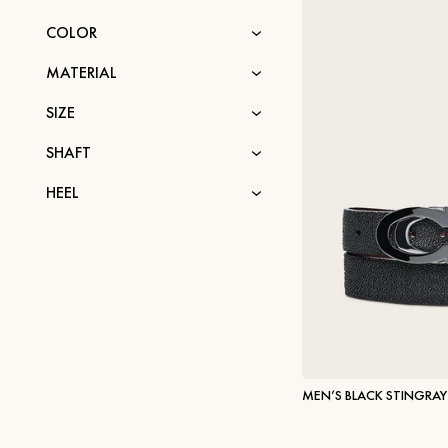
COLOR
MATERIAL
SIZE
SHAFT
HEEL
MEN’S BLACK STINGRAY 