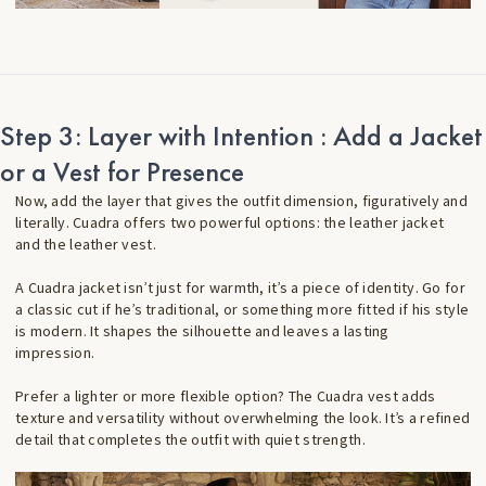
Step 3: Layer with Intention : Add a Jacket
or a Vest for Presence
Now, add the layer that gives the outfit dimension, figuratively and
literally. Cuadra offers two powerful options: the leather jacket
and the leather vest.
A Cuadra jacket isn’t just for warmth, it’s a piece of identity. Go for
a classic cut if he’s traditional, or something more fitted if his style
is modern. It shapes the silhouette and leaves a lasting
impression.
Prefer a lighter or more flexible option? The Cuadra vest adds
texture and versatility without overwhelming the look. It’s a refined
detail that completes the outfit with quiet strength.