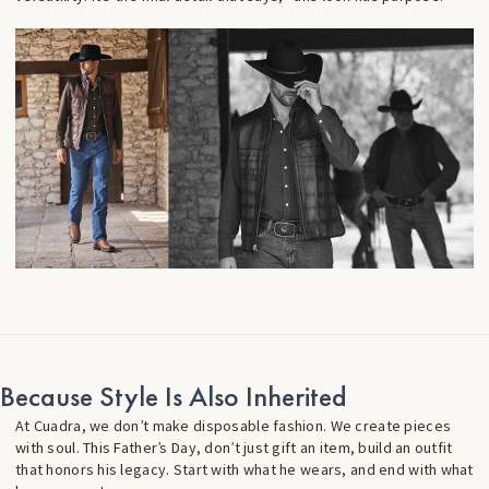
Because Style Is Also Inherited
At Cuadra, we don’t make disposable fashion. We create pieces
with soul. This Father’s Day, don’t just gift an item, build an outfit
that honors his legacy. Start with what he wears, and end with what