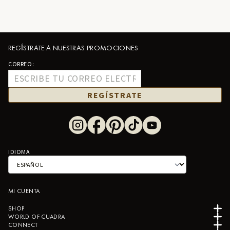
REGÍSTRATE A NUESTRAS PROMOCIONES
CORREO:
REGÍSTRATE
IDIOMA
MI CUENTA
SHOP
WORLD OF CUADRA
CONNECT