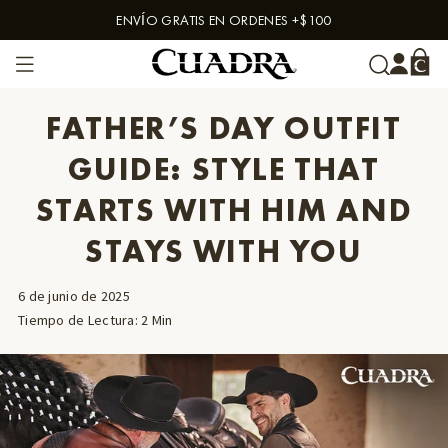
ENVÍO GRATIS EN ORDENES +$100
Skip to content
FATHER’S DAY OUTFIT
GUIDE: STYLE THAT
STARTS WITH HIM AND
STAYS WITH YOU
6 de junio de 2025
Tiempo de Lectura
:
2
Min