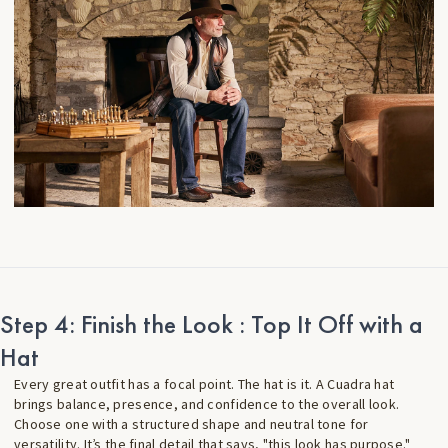
Step 4: Finish the Look : Top It Off with a
Hat
Every great outfit has a focal point. The hat is it. A Cuadra hat
brings balance, presence, and confidence to the overall look.
Choose one with a structured shape and neutral tone for
versatility. It’s the final detail that says, "this look has purpose."