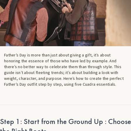
Father’s Day is more than just about giving a gift, it’s about
honoring the essence of those who have led by example. And
there’s no better way to celebrate them than through style. This
guide isn’t about fleeting trends; it’s about building a look with
weight, character, and purpose. Here’s how to create the perfect
Father’s Day outfit step by step, using five Cuadra essentials.
Step 1: Start from the Ground Up : Choose