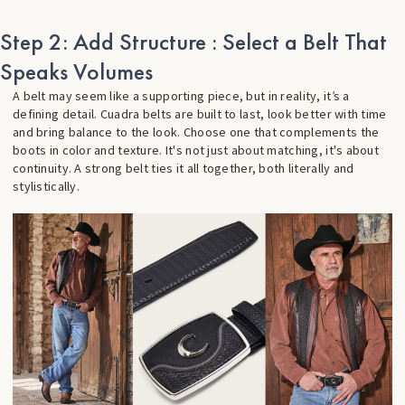
Step 2: Add Structure : Select a Belt That
Speaks Volumes
A belt may seem like a supporting piece, but in reality, it’s a
defining detail. Cuadra belts are built to last, look better with time
and bring balance to the look. Choose one that complements the
boots in color and texture. It's not just about matching, it's about
continuity. A strong belt ties it all together, both literally and
stylistically.