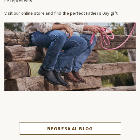
he represents.
Visit our online store and find the perfect Father’s Day gift.
REGRESA AL BLOG