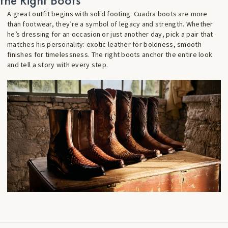
the Right Boots
A great outfit begins with solid footing. Cuadra boots are more
than footwear, they’re a symbol of legacy and strength. Whether
he’s dressing for an occasion or just another day, pick a pair that
matches his personality: exotic leather for boldness, smooth
finishes for timelessness. The right boots anchor the entire look
and tell a story with every step.