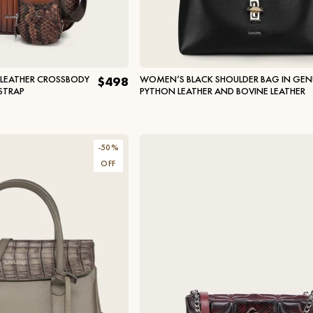
 LEATHER CROSSBODY
WOMEN’S BLACK SHOULDER BAG IN GEN
$498
STRAP
PYTHON LEATHER AND BOVINE LEATHER
-
50
%
OFF