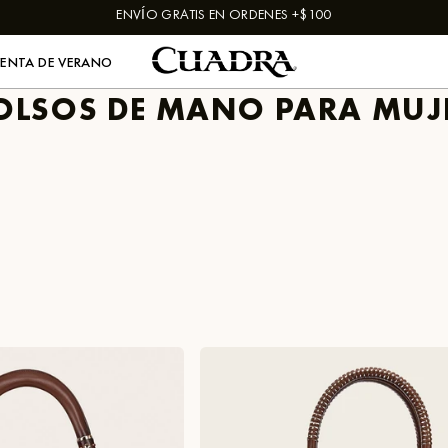
ENVÍO GRATIS EN ORDENES +$100
VENTA DE VERANO
OLSOS DE MANO PARA MUJ