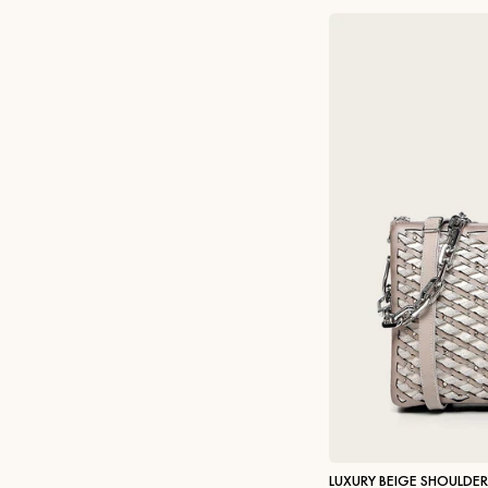
LUXURY BEIGE SHOULDE