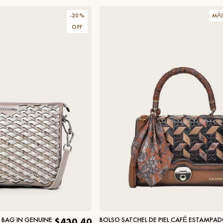
-
20
%
MÁ
OFF
R BAG IN GENUINE
BOLSO SATCHEL DE PIEL CAFÉ ESTAMPA
$430.40