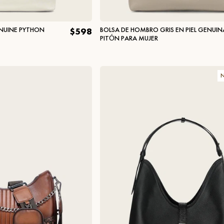
ENUINE PYTHON
BOLSA DE HOMBRO GRIS EN PIEL GENUIN
$598
PITÓN PARA MUJER
N