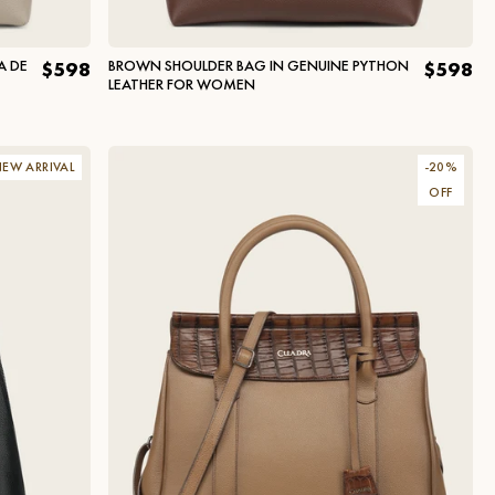
A DE
BROWN SHOULDER BAG IN GENUINE PYTHON
$598
$598
LEATHER FOR WOMEN
EW ARRIVAL
-
20
%
OFF