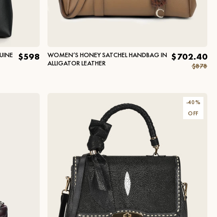
UINE
WOMEN’S HONEY SATCHEL HANDBAG IN
$598
$702.40
ALLIGATOR LEATHER
$878
-
40
%
OFF