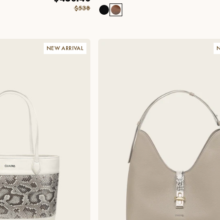
$538
NEW ARRIVAL
N