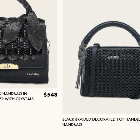
K HANDBAG IN
$548
ER WITH CRYSTALS
BLACK BRAIDED DECORATED TOP HANDL
HANDBAG