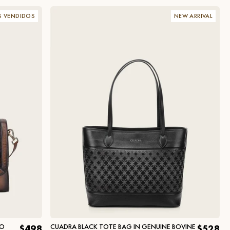
S VENDIDOS
NEW ARRIVAL
DO
CUADRA BLACK TOTE BAG IN GENUINE BOVINE
$498
$528