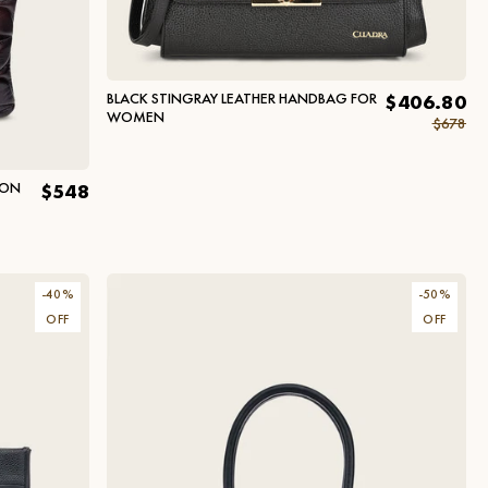
BLACK STINGRAY LEATHER HANDBAG FOR
$406.80
WOMEN
$678
HON
$548
-
40
%
-
50
%
OFF
OFF