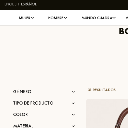
ENGLISH
|
ESPAÑOL
Skip to content
MUJER
HOMBRE
MUNDO CUADRA
B
31 RESULTADOS
GÉNERO
TIPO DE PRODUCTO
COLOR
MATERIAL