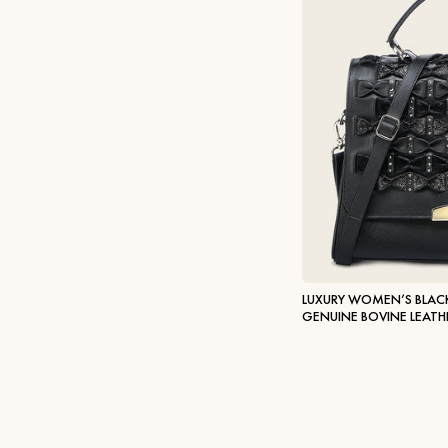
LUXURY WOMEN’S BLAC
GENUINE BOVINE LEATH