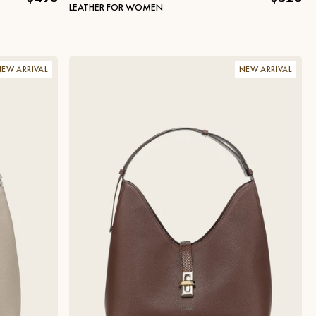
LEATHER FOR WOMEN
EW ARRIVAL
NEW ARRIVAL