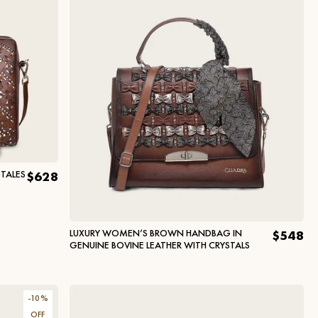
TALES
$628
LUXURY WOMEN’S BROWN HANDBAG IN
$548
GENUINE BOVINE LEATHER WITH CRYSTALS
-
10
%
OFF