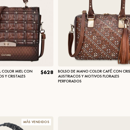
L COLOR MIEL CON
BOLSO DE MANO COLOR CAFÉ CON CRIS
$628
 Y CRISTALES
AUSTRIACOS Y MOTIVOS FLORALES
PERFORADOS
MÁS VENDIDOS