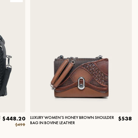
E
LUXURY WOMEN’S HONEY BROWN SHOULDER
$448.20
$538
BAG IN BOVINE LEATHER
$498