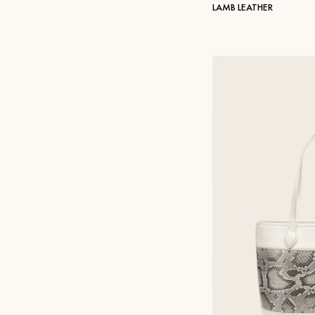
LAMB LEATHER