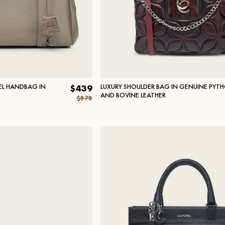
L HANDBAG IN
LUXURY SHOULDER BAG IN GENUINE PYT
$439
AND BOVINE LEATHER
$878