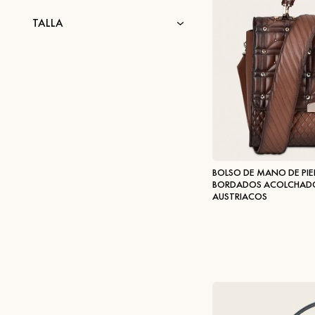
TALLA
BOLSO DE MANO DE PIE
BORDADOS ACOLCHADOS
AUSTRIACOS