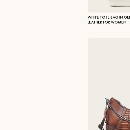
WHITE TOTE BAG IN G
LEATHER FOR WOMEN