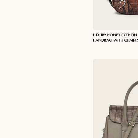
LUXURY HONEY PYTHON
HANDBAG WITH CHAIN 