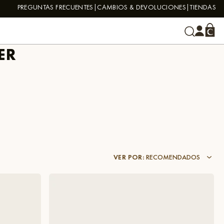
PREGUNTAS FRECUENTES
CAMBIOS & DEVOLUCIONES
TIENDAS
ER
VER POR
:
RECOMENDADOS