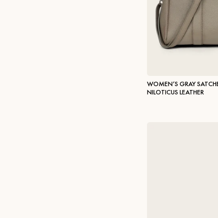
WOMEN’S GRAY SATCHE
NILOTICUS LEATHER