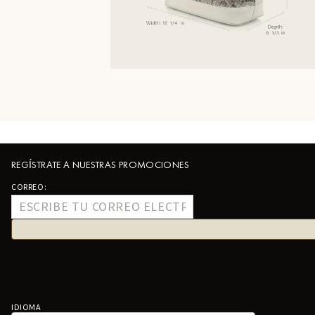
REGÍSTRATE A NUESTRAS PROMOCIONES
CORREO:
IDIOMA