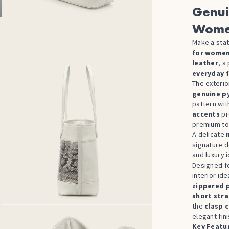
Genui
Wom
Make a stat
for women
leather
, a
everyday f
The exterio
genuine p
pattern wit
accents
pr
premium to
A delicate
signature d
and luxury i
Designed fo
interior id
zippered 
short str
the
clasp 
elegant fini
Key Featu