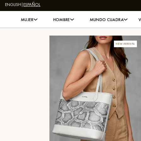
ENGLISH
|
ESPAÑOL
Skip to content
MUJER
HOMBRE
MUNDO CUADRA
NEW ARRIVAL