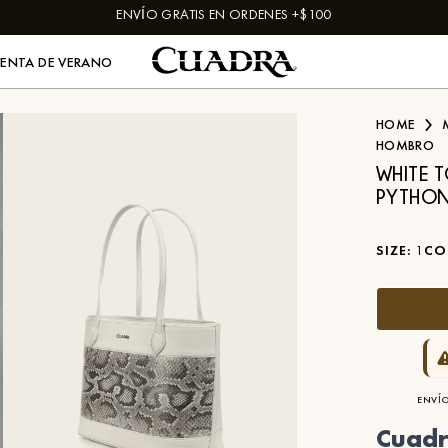
ENVÍO GRATIS EN ORDENES +$100
VENTA DE VERANO
HOME
HOMBRO
WHITE 
PYTHON
SIZE
:
1
CO
ENVÍO
Cuadr