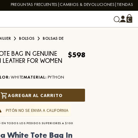
PREGUNTAS FRECUENTES
CAMBIOS & DEVOLUCIONES
TIENDAS
MUJER
BOLSOS
BOLSAS DE
$598
TOTE BAG IN GENUINE
 LEATHER FOR WOMEN
LOR
:
WHITE
MATERIAL
:
PYTHON
AGREGAR AL CARRITO
PITÓN NO SE ENVIA A CALIFORNIA
 EN TODOS LOS PEDIDOS SUPERIORES A $100
a White Tote Bag In