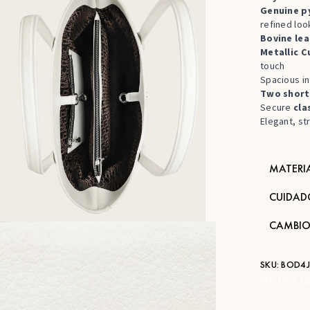
Genuine py
refined loo
Bovine lea
Metallic C
touch
Spacious in
Two short
Secure
cla
Elegant, st
MATERI
CUIDAD
CAMBIO
SKU:
BOD4
STK:
DU830