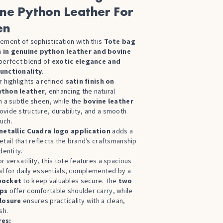
ne Python Leather For
en
ement of sophistication with this
Tote bag
 in genuine python leather and bovine
 perfect blend of
exotic elegance and
unctionality
.
r highlights a refined
satin finish on
ython leather
, enhancing the natural
h a subtle sheen, while the
bovine leather
ovide structure, durability, and a smooth
uch.
metallic Cuadra logo application
adds a
etail that reflects the brand’s craftsmanship
dentity.
r versatility, this tote features a spacious
eal for daily essentials, complemented by a
pocket
to keep valuables secure. The
two
aps
offer comfortable shoulder carry, while
closure
ensures practicality with a clean,
sh.
res: