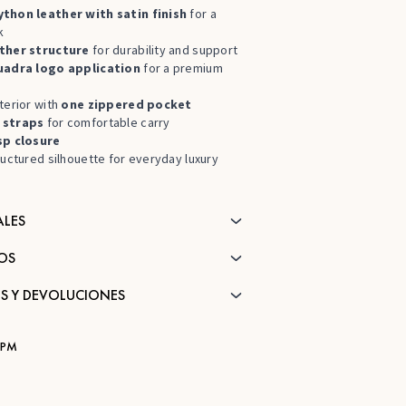
thon leather with satin finish
for a
k
ther structure
for durability and support
uadra logo application
for a premium
terior with
one zippered pocket
 straps
for comfortable carry
sp closure
ructured silhouette for everyday luxury
ALES
OS
S Y DEVOLUCIONES
JPM