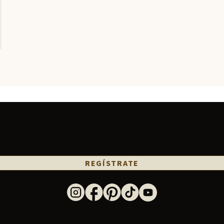
REGÍSTRATE