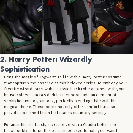
2. Harry Potter: Wizardly
Sophistication
Bring the magic of Hogwarts to life with a Harry Potter costume
that captures the essence of this beloved series. To embody your
favorite wizard, start with a classic black robe adorned with your
house colors. Cuadra’s dark leather boots add an element of
sophistication to your look, perfectly blending style with the
magical theme. These boots not only offer comfort but also
provide a polished finish that stands out in any setting.
For an authentic touch, accessorize with a Cuadra belt in a rich
brown or black tone. This belt can be used to hold your wand