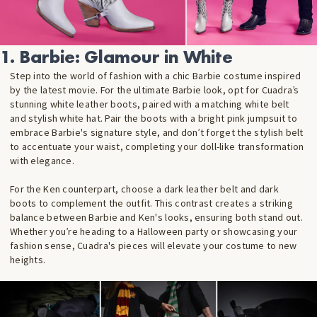
1. Barbie: Glamour in White
Step into the world of fashion with a chic Barbie costume inspired
by the latest movie. For the ultimate Barbie look, opt for Cuadra’s
stunning white leather boots, paired with a matching white belt
and stylish white hat. Pair the boots with a bright pink jumpsuit to
embrace Barbie's signature style, and don’t forget the stylish belt
to accentuate your waist, completing your doll-like transformation
with elegance.
For the Ken counterpart, choose a dark leather belt and dark
boots to complement the outfit. This contrast creates a striking
balance between Barbie and Ken's looks, ensuring both stand out.
Whether you’re heading to a Halloween party or showcasing your
fashion sense, Cuadra's pieces will elevate your costume to new
heights.