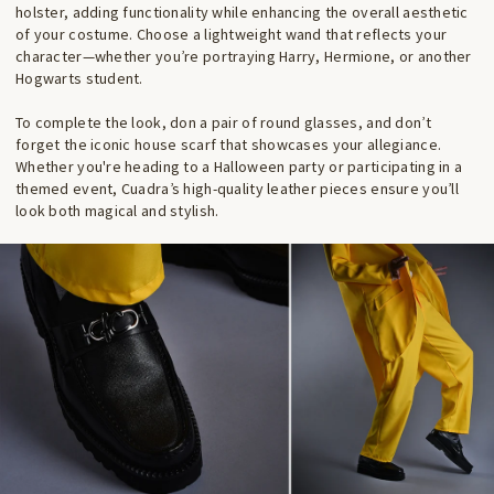
holster, adding functionality while enhancing the overall aesthetic
of your costume. Choose a lightweight wand that reflects your
character—whether you’re portraying Harry, Hermione, or another
Hogwarts student.
To complete the look, don a pair of round glasses, and don’t
forget the iconic house scarf that showcases your allegiance.
Whether you're heading to a Halloween party or participating in a
themed event, Cuadra’s high-quality leather pieces ensure you’ll
look both magical and stylish.