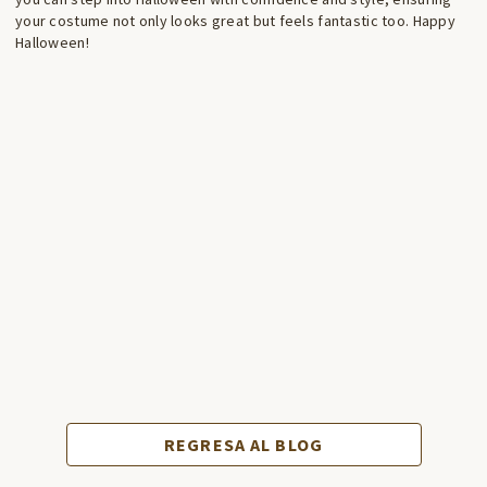
your costume not only looks great but feels fantastic too. Happy
Halloween!
REGRESA AL BLOG