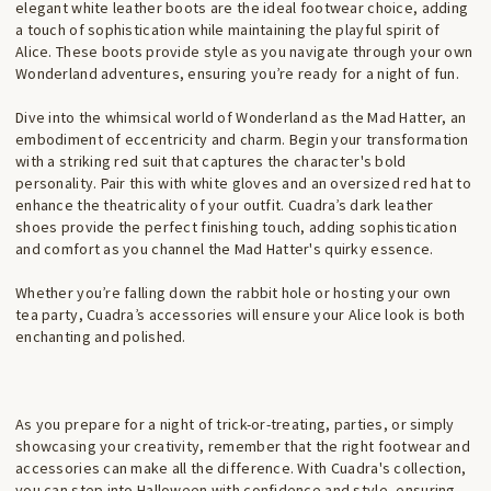
elegant white leather boots are the ideal footwear choice, adding
a touch of sophistication while maintaining the playful spirit of
Alice. These boots provide style as you navigate through your own
Wonderland adventures, ensuring you’re ready for a night of fun.
Dive into the whimsical world of Wonderland as the Mad Hatter, an
embodiment of eccentricity and charm. Begin your transformation
with a striking red suit that captures the character's bold
personality. Pair this with white gloves and an oversized red hat to
enhance the theatricality of your outfit. Cuadra’s dark leather
shoes provide the perfect finishing touch, adding sophistication
and comfort as you channel the Mad Hatter's quirky essence.
Whether you’re falling down the rabbit hole or hosting your own
tea party, Cuadra’s accessories will ensure your Alice look is both
enchanting and polished.
As you prepare for a night of trick-or-treating, parties, or simply
showcasing your creativity, remember that the right footwear and
accessories can make all the difference. With Cuadra's collection,
you can step into Halloween with confidence and style, ensuring