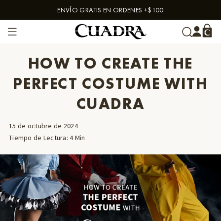
ENVÍO GRATIS EN ORDENES +$100
Skip to content
HOW TO CREATE THE
PERFECT COSTUME WITH
CUADRA
15 de octubre de 2024
Tiempo de Lectura
:
4
Min