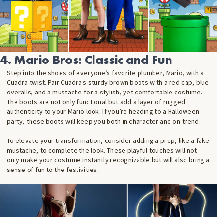
4. Mario Bros: Classic and Fun
Step into the shoes of everyone’s favorite plumber, Mario, with a
Cuadra twist. Pair Cuadra’s sturdy brown boots with a red cap, blue
overalls, and a mustache for a stylish, yet comfortable costume.
The boots are not only functional but add a layer of rugged
authenticity to your Mario look. If you’re heading to a Halloween
party, these boots will keep you both in character and on-trend.
To elevate your transformation, consider adding a prop, like a fake
mustache, to complete the look. These playful touches will not
only make your costume instantly recognizable but will also bring a
sense of fun to the festivities.