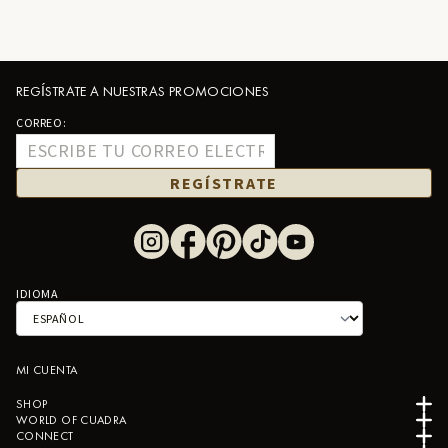
REGÍSTRATE A NUESTRAS PROMOCIONES
CORREO:
REGÍSTRATE
IDIOMA
MI CUENTA
SHOP
WORLD OF CUADRA
CONNECT