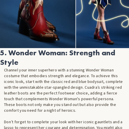
5. Wonder Woman: Strength and
Style
Channel your inner superhero with a stunning Wonder Woman
costume that embodies strength and elegance. To achieve this
iconic look, start with the classic red and blue bodysuit, complete
with the unmistakable star-spangled design. Cuadra’s striking red
leather boots are the perfect footwear choice, adding a fierce
touch that complements Wonder Woman's powerful persona.
These boots not only make you stand out but also provide the
comfort you need for a night of heroics.
Don’t forget to complete your look with her iconic gauntlets and a
lasso to represent her courage and determination. You might also