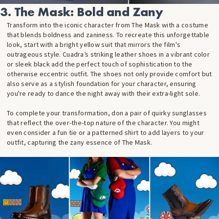
3. The Mask: Bold and Zany
Transform into the iconic character from The Mask
with a costume
that blends boldness and zaniness. To recreate this unforgettable
look, start with a bright yellow suit that mirrors the film's
outrageous style. Cuadra’s striking leather shoes in a vibrant color
or sleek black add the perfect touch of sophistication to the
otherwise eccentric outfit. The shoes not only provide comfort but
also serve as a stylish foundation for your character, ensuring
you're ready to dance the night away with their extra-light sole.
To complete your transformation, don a pair of quirky sunglasses
that reflect the over-the-top nature of the character. You might
even consider a fun tie or a patterned shirt to add layers to your
outfit, capturing the zany essence of The Mask
.