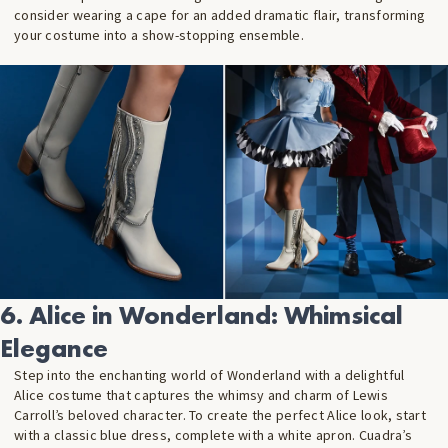
consider wearing a cape for an added dramatic flair, transforming
your costume into a show-stopping ensemble.
6. Alice in Wonderland: Whimsical
Elegance
Step into the enchanting world of Wonderland with a delightful
Alice costume that captures the whimsy and charm of Lewis
Carroll’s beloved character. To create the perfect Alice look, start
with a classic blue dress, complete with a white apron. Cuadra’s