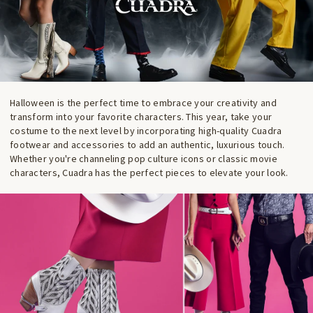
Halloween is the perfect time to embrace your creativity and
transform into your favorite characters. This year, take your
costume to the next level by incorporating high-quality Cuadra
footwear and accessories to add an authentic, luxurious touch.
Whether you're channeling pop culture icons or classic movie
characters, Cuadra has the perfect pieces to elevate your look.