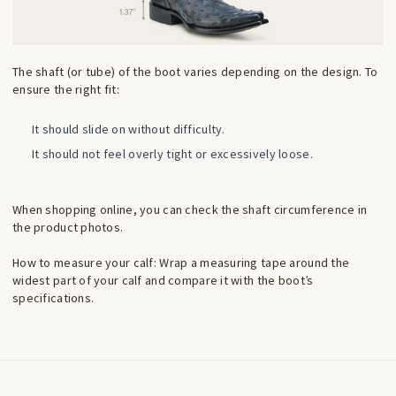
The shaft (or tube) of the boot varies depending on the design. To
ensure the right fit:
It should slide on without difficulty.
It should not feel overly tight or excessively loose.
When shopping online, you can check the shaft circumference in
the product photos.
How to measure your calf: Wrap a measuring tape around the
widest part of your calf and compare it with the boot’s
specifications.