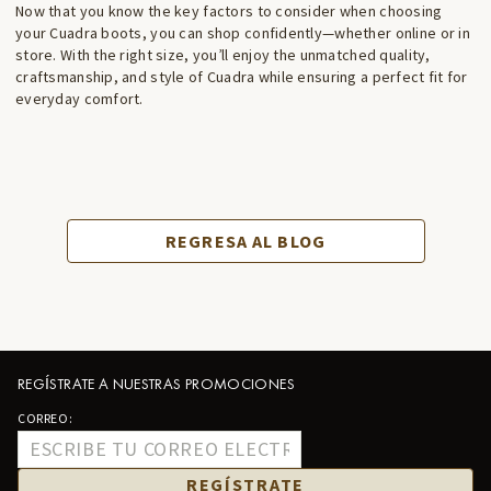
Now that you know the key factors to consider when choosing
your Cuadra boots, you can shop confidently—whether online or in
store. With the right size, you’ll enjoy the unmatched quality,
craftsmanship, and style of Cuadra while ensuring a perfect fit for
everyday comfort.
REGRESA AL BLOG
REGÍSTRATE A NUESTRAS PROMOCIONES
CORREO:
REGÍSTRATE