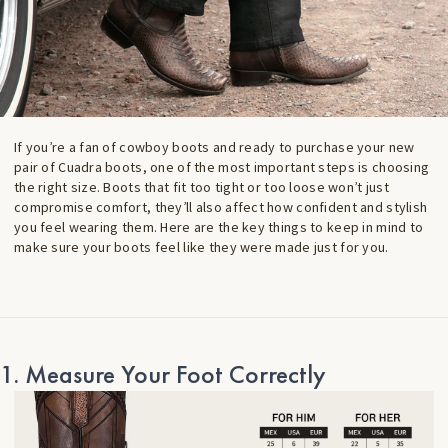
If you’re a fan of cowboy boots and ready to purchase your new
pair of Cuadra boots, one of the most important steps is choosing
the right size. Boots that fit too tight or too loose won’t just
compromise comfort, they’ll also affect how confident and stylish
you feel wearing them. Here are the key things to keep in mind to
make sure your boots feel like they were made just for you.
1. Measure Your Foot Correctly