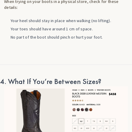
When trying on your boots in a physical store, check for these
details:
Your heel should stay in place when walking (no lifting).
Your toes should have around 1 cm of space.
No part of the boot should pinch or hurt your foot.
4. What If You’re Between Sizes?