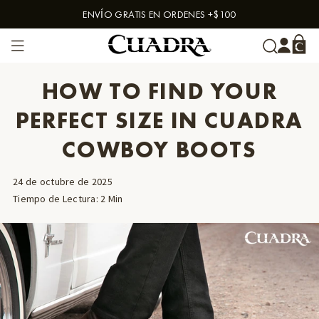
ENVÍO GRATIS EN ORDENES +$100
Skip to content
HOW TO FIND YOUR
PERFECT SIZE IN CUADRA
COWBOY BOOTS
24 de octubre de 2025
Tiempo de Lectura
:
2
Min