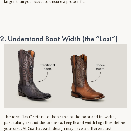
larger than your usual to ensure a proper fit.
2. Understand Boot Width (the “Last”)
The term “last” refers to the shape of the boot and its width,
particularly around the toe area. Length and width together define
your size. At Cuadra, each design may have a different last.