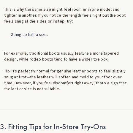
This is why the same size might feel roomier in one model and
tighter in another. If you notice the length feels right but the boot
feels snug at the sides or instep, try:
Going up half a size.
For example, traditional boots usually feature a more tapered
design, while rodeo boots tend to have a wider toe box.
Tip: It’s perfectly normal for genuine leather boots to feel slightly
snug at first—the leather will soften and mold to your foot over
time. However, if you feel discomfort right away, that’s a sign that
the last or size is not suitable.
3. Fitting Tips for In-Store Try-Ons