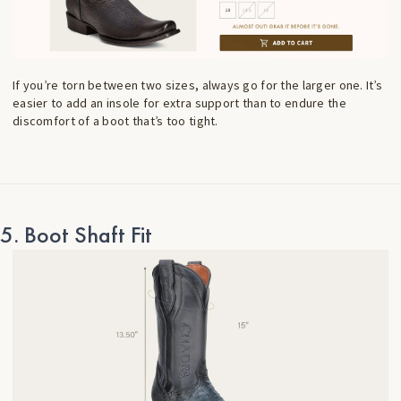
If you’re torn between two sizes, always go for the larger one. It’s
easier to add an insole for extra support than to endure the
discomfort of a boot that’s too tight.
5. Boot Shaft Fit