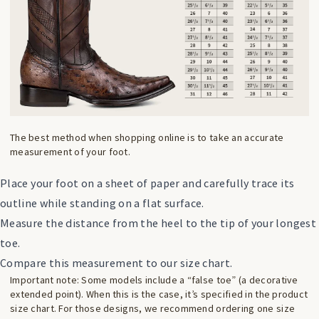
The best method when shopping online is to take an accurate
measurement of your foot.
Place your foot on a sheet of paper and carefully trace its
outline while standing on a flat surface.
Measure the distance from the heel to the tip of your longest
toe.
Compare this measurement to our size chart.
Important note: Some models include a “false toe” (a decorative
extended point). When this is the case, it’s specified in the product
size chart. For those designs, we recommend ordering one size