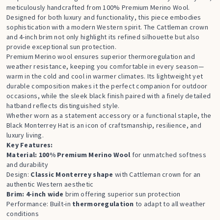
meticulously handcrafted from 100% Premium Merino Wool.
Designed for both luxury and functionality, this piece embodies
sophistication with a modern Western spirit. The Cattleman crown
and 4-inch brim not only highlight its refined silhouette but also
provide exceptional sun protection.
Premium Merino wool ensures superior thermoregulation and
weather resistance, keeping you comfortable in every season—
warm in the cold and cool in warmer climates. Its lightweight yet
durable composition makes it the perfect companion for outdoor
occasions, while the sleek black finish paired with a finely detailed
hatband reflects distinguished style.
Whether worn as a statement accessory or a functional staple, the
Black Monterrey Hat is an icon of craftsmanship, resilience, and
luxury living.
Key Features:
Material: 100% Premium Merino Wool
for unmatched softness
and durability
Design:
Classic Monterrey shape
with Cattleman crown for an
authentic Western aesthetic
Brim: 4-inch wide
brim offering superior sun protection
Performance: Built-in
thermoregulation
to adapt to all weather
conditions