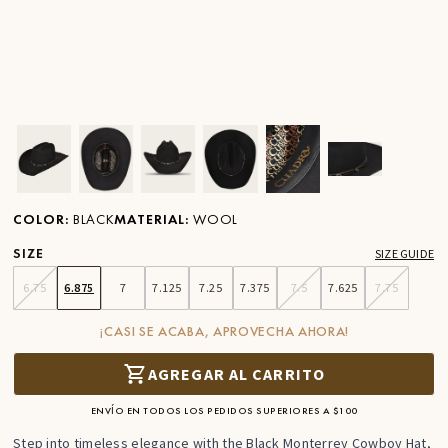
Ver imagen en zoom
Ver imagen en zoom
Ver imagen en zoom
Ver imagen en zoom
Ver imagen en zoom
Ver imagen 
COLOR
:
BLACK
MATERIAL
:
WOOL
SIZE
SIZE GUIDE
6.75
6.875
7
7.125
7.25
7.375
7.5
7.625
7.75
¡CASI SE ACABA, APROVECHA AHORA!
AGREGAR AL CARRITO
ENVÍO EN TODOS LOS PEDIDOS SUPERIORES A $100
Step into timeless elegance with the Black Monterrey Cowboy Hat,