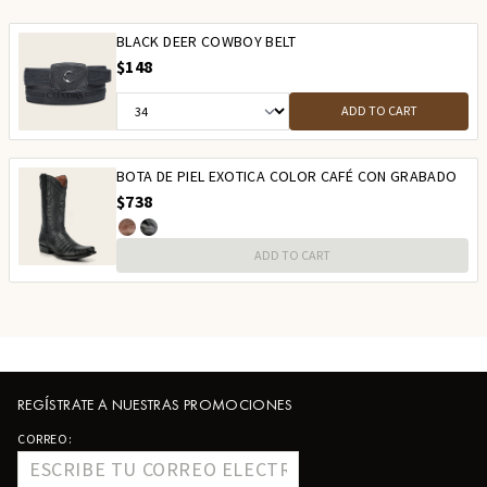
BLACK DEER COWBOY BELT
$148
ADD TO CART
BOTA DE PIEL EXOTICA COLOR CAFÉ CON GRABADO
$738
ADD TO CART
REGÍSTRATE A NUESTRAS PROMOCIONES
CORREO: