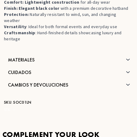
Comfort: Lightweight construction
for all-day wear
Finish: Elegant black color
with a premium decorative hatband
Protection:
Naturally resistant to wind, sun, and changing
weather
Versatility
: Ideal for both formal events and everyday use
Craftsmanship
: Hand-finished details showcasing luxury and
heritage
MATERIALES
CUIDADOS
CAMBIOS Y DEVOLUCIONES
SKU:
SOC01LN
STK:
—
COMPLEMENT YOUR LOOK