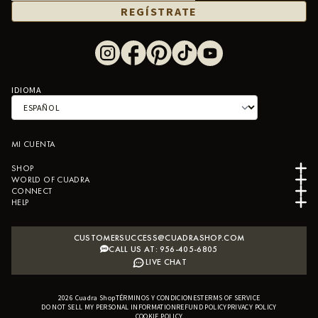
REGÍSTRATE
IDIOMA
MI CUENTA
SHOP
WORLD OF CUADRA
CONNECT
HELP
CUSTOMERSUCCESS@CUADRASHOP.COM
CALL US AT: 956-405-6805
LIVE CHAT
2026
Cuadra Shop
TÉRMINOS Y CONDICIONES
B2B SHOPIFY APP
TERMS OF SERVICE
DO NOT SELL MY PERSONAL INFORMATION
REFUND POLICY
PRIVACY POLICY
COOKIE POLICY