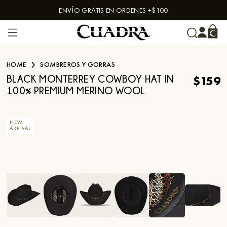
ENVÍO GRATIS EN ORDENES +$100
Skip to content
HOME
SOMBREROS Y GORRAS
$159
BLACK MONTERREY COWBOY HAT IN
100% PREMIUM MERINO WOOL
NEW
ARRIVAL