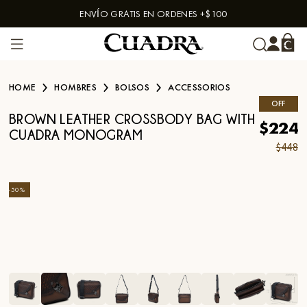
ENVÍO GRATIS EN ORDENES +$100
Skip to content
HOME
HOMBRES
BOLSOS
ACCESSORIOS
OFF
BROWN LEATHER CROSSBODY BAG WITH
$224
CUADRA MONOGRAM
$448
-
50
%