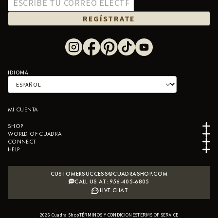
REGÍSTRATE
IDIOMA
MI CUENTA
SHOP
WORLD OF CUADRA
CONNECT
HELP
CUSTOMERSUCCESS@CUADRASHOP.COM
CALL US AT: 956-405-6805
LIVE CHAT
2026
Cuadra Shop
TÉRMINOS Y CONDICIONES
B2B SHOPIFY APP
TERMS OF SERVICE