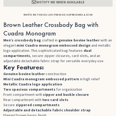
NOTIFY ME WHEN AVAILABLE
ENVÍO EN TODOS LOS PEDIDOS SUPERIORES A $100
Brown Leather Crossbody Bag with
Cuadra Monogram
Men’s crossbody bag
crafted in
genuine bovine leather
with an
elegant
mini Cuadra monogram embossed design
and metallic
logo application. This sophisticated bag features
dual
compartments
, secure zipper closures, card slots, and an
adjustable detachable fabric strap for versatile everyday use.
Key Features:
Genuine bovine leather
construction
Mini Cuadra monogram embossed pattern
in high relief
Metallic Cuadra logo application
Two spacious compartments
for organization
Front compartment with
zipper and buckle closure
Rear compartment with
two card slots
Secure
zippered compartments
Adjustable and detachable fabric shoulder strap
Elegant brown luxury finish