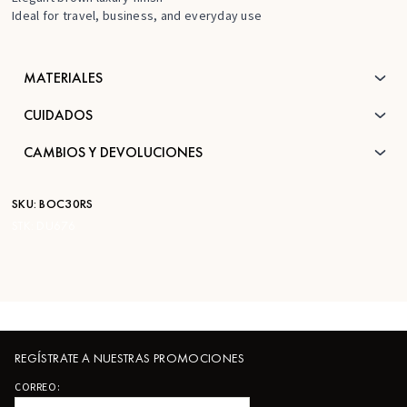
Ideal for travel, business, and everyday use
MATERIALES
CUIDADOS
CAMBIOS Y DEVOLUCIONES
SKU:
BOC30RS
STK:
DU676
REGÍSTRATE A NUESTRAS PROMOCIONES
CORREO: