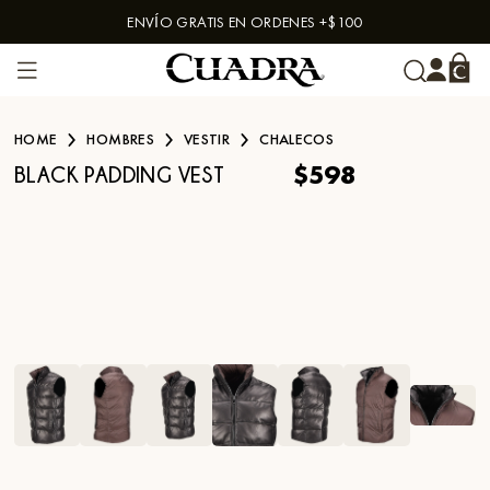
ENVÍO GRATIS EN ORDENES +$100
Skip to content
HOME
HOMBRES
VESTIR
CHALECOS
$598
BLACK PADDING VEST