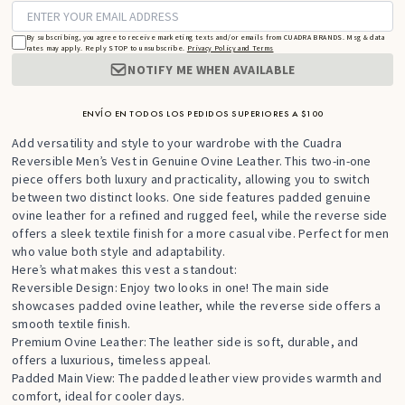
By subscribing, you agree to receive marketing texts and/or emails from CUADRA BRANDS. Msg & data
rates may apply. Reply STOP to unsubscribe.
Privacy Policy and Terms
NOTIFY ME WHEN AVAILABLE
ENVÍO EN TODOS LOS PEDIDOS SUPERIORES A $100
Add versatility and style to your wardrobe with the Cuadra
Reversible Men’s Vest in Genuine Ovine Leather. This two-in-one
piece offers both luxury and practicality, allowing you to switch
between two distinct looks. One side features padded genuine
ovine leather for a refined and rugged feel, while the reverse side
offers a sleek textile finish for a more casual vibe. Perfect for men
who value both style and adaptability.
Here’s what makes this vest a standout:
Reversible Design: Enjoy two looks in one! The main side
showcases padded ovine leather, while the reverse side offers a
smooth textile finish.
Premium Ovine Leather: The leather side is soft, durable, and
offers a luxurious, timeless appeal.
Padded Main View: The padded leather view provides warmth and
comfort, ideal for cooler days.