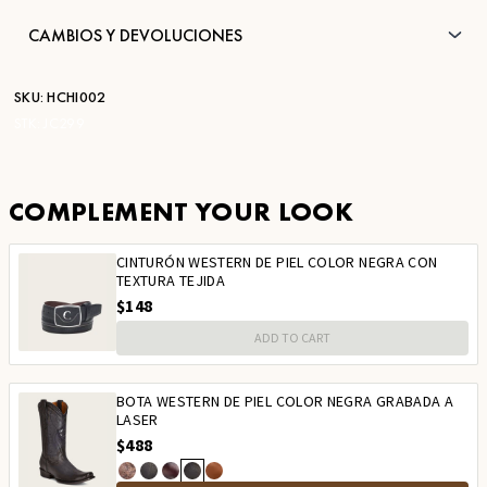
CAMBIOS Y DEVOLUCIONES
SKU:
HCHI002
STK:
JC299
COMPLEMENT YOUR LOOK
CINTURÓN WESTERN DE PIEL COLOR NEGRA CON
TEXTURA TEJIDA
$148
ADD TO CART
BOTA WESTERN DE PIEL COLOR NEGRA GRABADA A
LASER
$488