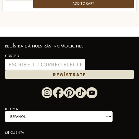
ADD TO CART
REGÍSTRATE A NUESTRAS PROMOCIONES
CORREO:
REGÍSTRATE
IDIOMA
MI CUENTA