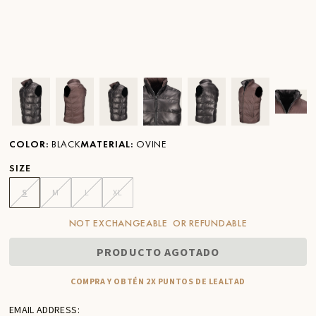
Ver imagen en zoom
Ver imagen en zoom
Ver imagen en zoom
Ver imagen en zoom
Ver imagen en zoom
Ver imagen 
Ver
COLOR
:
BLACK
MATERIAL
:
OVINE
SIZE
S
M
L
XL
NOT EXCHANGEABLE OR REFUNDABLE
PRODUCTO AGOTADO
COMPRA Y OBTÉN 2X PUNTOS DE LEALTAD
EMAIL ADDRESS: