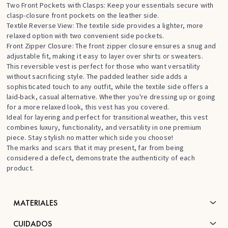
Two Front Pockets with Clasps: Keep your essentials secure with
clasp-closure front pockets on the leather side.
Textile Reverse View: The textile side provides a lighter, more
relaxed option with two convenient side pockets.
Front Zipper Closure: The front zipper closure ensures a snug and
adjustable fit, making it easy to layer over shirts or sweaters.
This reversible vest is perfect for those who want versatility
without sacrificing style. The padded leather side adds a
sophisticated touch to any outfit, while the textile side offers a
laid-back, casual alternative. Whether you're dressing up or going
for a more relaxed look, this vest has you covered.
Ideal for layering and perfect for transitional weather, this vest
combines luxury, functionality, and versatility in one premium
piece. Stay stylish no matter which side you choose!
The marks and scars that it may present, far from being
considered a defect, demonstrate the authenticity of each
product.
MATERIALES
CUIDADOS