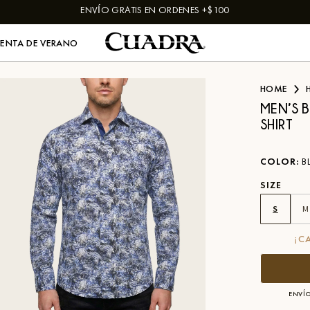
ENVÍO GRATIS EN ORDENES +$100
VENTA DE VERANO
HOME
MEN’S 
SHIRT
COLOR
:
B
SIZE
S
M
¡C
ENVÍO