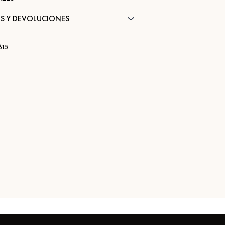
S Y DEVOLUCIONES
15