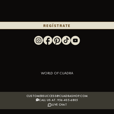
REGÍSTRATE
WORLD OF CUADRA
CUSTOMERSUCCESS@CUADRASHOP.COM
CALL US AT: 956-405-6805
LIVE CHAT