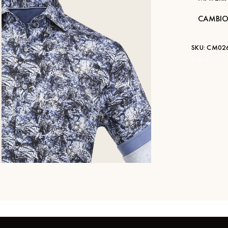
CAMBIO
SKU:
CM026
STK:
—