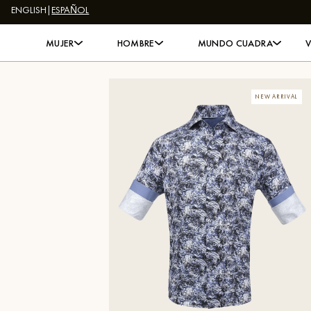
ENGLISH
|
ESPAÑOL
Skip to content
MUJER
HOMBRE
MUNDO CUADRA
NEW ARRIVAL