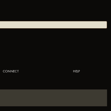
CONNECT
HELP