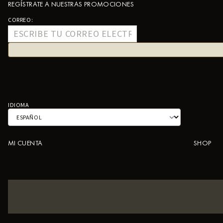
REGÍSTRATE A NUESTRAS PROMOCIONES
CORREO:
IDIOMA
MI CUENTA
SHOP