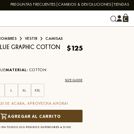
PREGUNTAS FRECUENTES
CAMBIOS & DEVOLUCIONES
TIENDAS
HOMBRES
VESTIR
CAMISAS
$125
BLUE GRAPHIC COTTON
LUE
MATERIAL
:
COTTON
SIZE GUIDE
L
XL
XXL
ASI SE ACABA, APROVECHA AHORA!
AGREGAR AL CARRITO
 EN TODOS LOS PEDIDOS SUPERIORES A $100