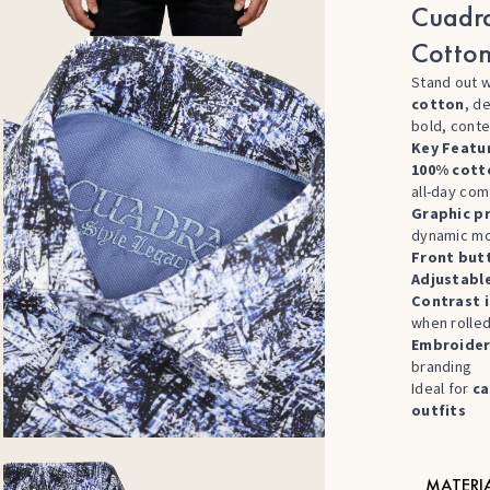
Cuadra
Cotton
Stand out w
cotton
, d
bold, cont
Key Featu
100% cott
all-day com
Graphic pr
dynamic mo
Front but
Adjustabl
Contrast i
when rolle
Embroider
branding
Ideal for
ca
outfits
MATERI