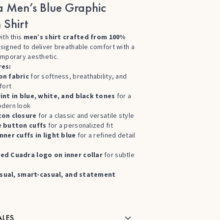
 Men’s Blue Graphic
 Shirt
ith this
men’s shirt crafted from 100%
esigned to deliver breathable comfort with a
emporary aesthetic.
res:
on fabric
for softness, breathability, and
fort
int in blue, white, and black tones
for a
dern look
ton closure
for a classic and versatile style
e button cuffs
for a personalized fit
nner cuffs in light blue
for a refined detail
d
ed Cuadra logo on inner collar
for subtle
sual, smart-casual, and statement
ALES