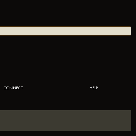
CONNECT
HELP