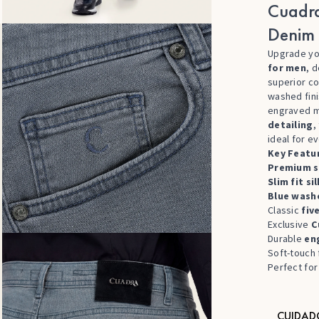
Cuadra
Denim 
Upgrade yo
for men
, 
superior co
washed fini
engraved m
detailing
,
ideal for e
Key Featu
Premium s
Slim fit s
Blue washe
Classic
fiv
Exclusive
C
Durable
en
Soft-touch 
Perfect fo
CUIDAD