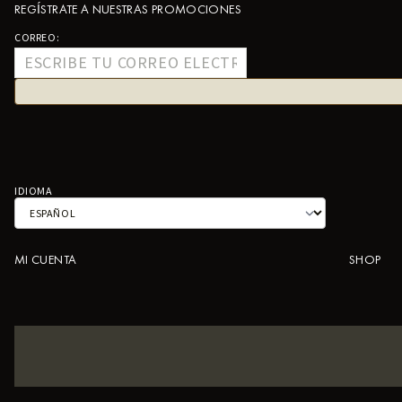
REGÍSTRATE A NUESTRAS PROMOCIONES
CORREO:
IDIOMA
MI CUENTA
SHOP