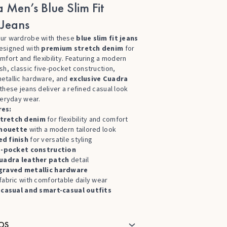
 Men’s Blue Slim Fit
Jeans
ur wardrobe with these
blue slim fit jeans
designed with
premium stretch denim
for
mfort and flexibility. Featuring a modern
sh, classic five-pocket construction,
etallic hardware, and
exclusive Cuadra
 these jeans deliver a refined casual look
veryday wear.
res:
tretch denim
for flexibility and comfort
ilhouette
with a modern tailored look
d finish
for versatile styling
e-pocket construction
uadra leather patch
detail
graved metallic hardware
fabric with comfortable daily wear
r
casual and smart-casual outfits
OS