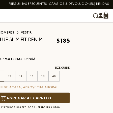
PREGUNTAS FRECUENTES
CAMBIOS & DEVOLUCIONES
TIENDAS
HOMBRES
VESTIR
$135
LUE SLIM FIT DENIM
LUE
MATERIAL
:
DENIM
SIZE GUIDE
2
33
34
36
38
40
ASI SE ACABA, APROVECHA AHORA!
AGREGAR AL CARRITO
 EN TODOS LOS PEDIDOS SUPERIORES A $100