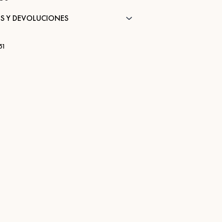
S Y DEVOLUCIONES
51