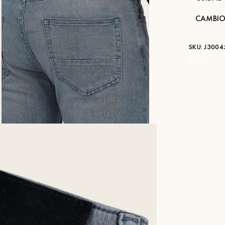
CAMBIO
SKU:
J3004
STK:
—