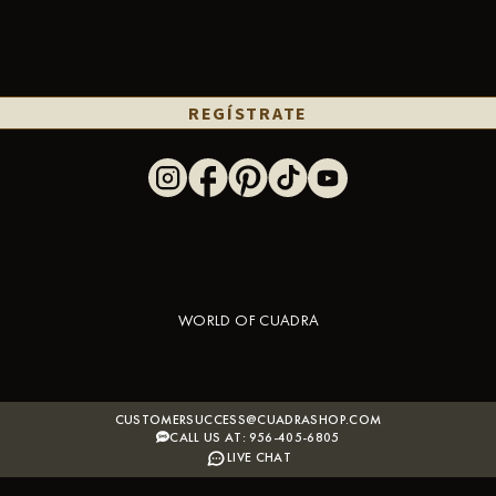
REGÍSTRATE
WORLD OF CUADRA
CUSTOMERSUCCESS@CUADRASHOP.COM
CALL US AT: 956-405-6805
LIVE CHAT