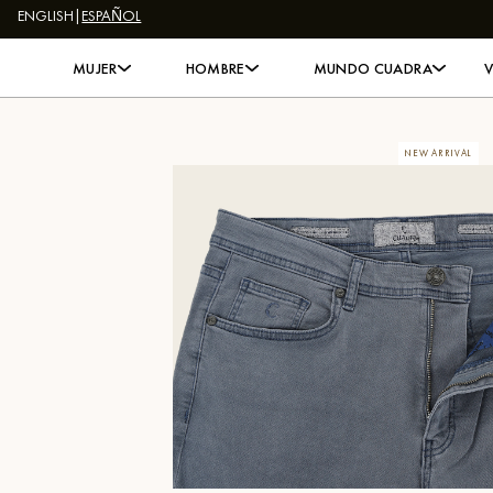
ENGLISH
|
ESPAÑOL
Skip to content
MUJER
HOMBRE
MUNDO CUADRA
NEW ARRIVAL