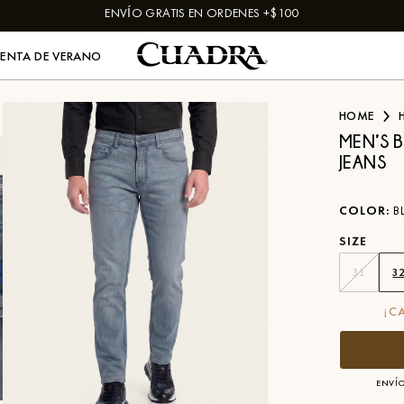
ENVÍO GRATIS EN ORDENES +$100
VENTA DE VERANO
HOME
MEN’S B
JEANS
COLOR
:
B
SIZE
31
3
¡C
ENVÍO