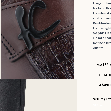
Elegant
ha
Metallic
Fr
Hand-stit
craftsmans
Double-den
Lightweight
Sophistic
Comfortab
Refined bro
outfits
MATERI
CUIDAD
CAMBIO
SKU:
Q92C
STK:
—