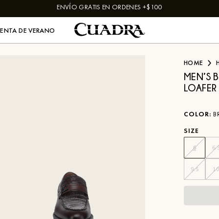
ENVÍO GRATIS EN ORDENES +$100
VENTA DE VERANO
HOME
MEN’S 
LOAFER
COLOR
:
B
SIZE
6
6.
9.5
1