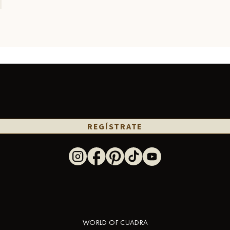
REGÍSTRATE
WORLD OF CUADRA