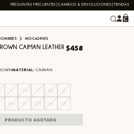
PREGUNTAS FRECUENTES
CAMBIOS & DEVOLUCIONES
TIENDAS
HOMBRES
MOCASINES
$458
BROWN CAIMAN LEATHER
ROWN
MATERIAL
:
CAIMAN
5
7
7.5
8
8.5
9
0
10.5
11
11.5
12
13
PRODUCTO AGOTADO