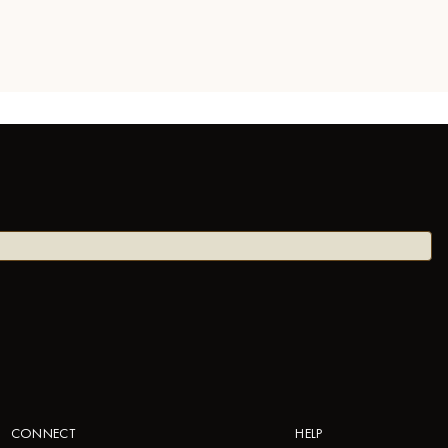
CONNECT
HELP