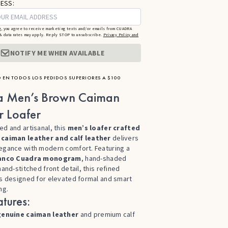
ESS:
g, you agree to receive marketing texts and/or emails from CUADRA
 data rates may apply. Reply STOP to unsubscribe.
Privacy Policy and
NOTIFY ME WHEN AVAILABLE
 EN TODOS LOS PEDIDOS SUPERIORES A $100
a Men’s Brown Caiman
r Loafer
ed and artisanal, this
men’s loafer crafted
 caiman leather and calf leather
delivers
egance with modern comfort. Featuring a
anco Cuadra monogram
, hand-shaded
hand-stitched front detail, this refined
is designed for elevated formal and smart
ng.
tures:
genuine caiman leather
and premium calf