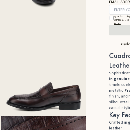
EMAIL ADDR
By subscribin
BRANDS. Msg &
Terms
ENVÍO
Cuadr
Leathe
Sophisticat
in genuine
timeless el
metallic
Fr
finish, and 
silhouette 
casual styli
Key Fea
Crafted in
leather