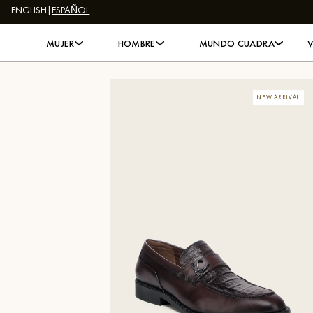
ENGLISH
|
ESPAÑOL
Skip to content
MUJER
HOMBRE
MUNDO CUADRA
NEW ARRIVAL