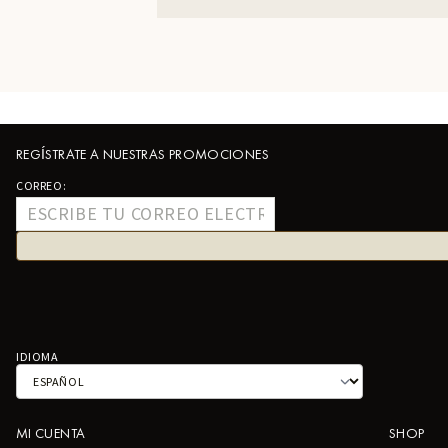
REGÍSTRATE A NUESTRAS PROMOCIONES
CORREO:
IDIOMA
MI CUENTA
SHOP