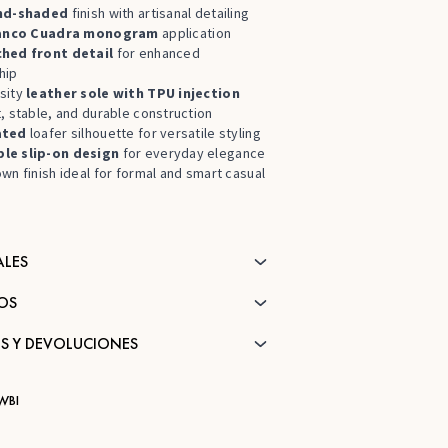
nd-shaded
finish with artisanal detailing
anco Cuadra monogram
application
ched front detail
for enhanced
hip
sity
leather sole with
TPU injection
, stable, and durable construction
ated
loafer silhouette for versatile styling
le slip-on design
for everyday elegance
wn finish ideal for formal and smart casual
ALES
OS
S Y DEVOLUCIONES
WBI