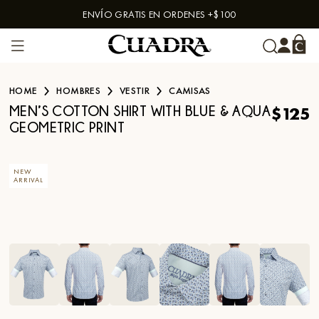
ENVÍO GRATIS EN ORDENES +$100
Skip to content
HOME
HOMBRES
VESTIR
CAMISAS
$125
MEN’S COTTON SHIRT WITH BLUE & AQUA
GEOMETRIC PRINT
NEW
ARRIVAL