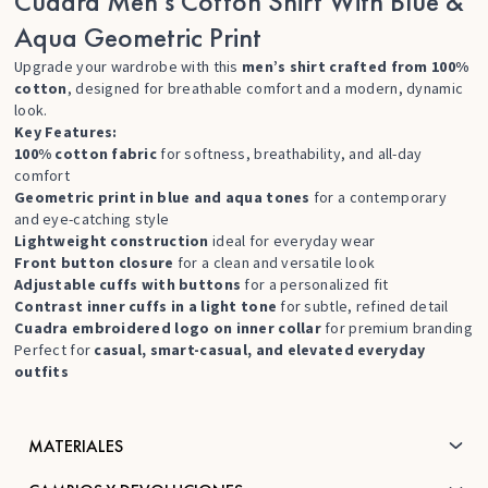
Cuadra Men’s Cotton Shirt With Blue &
Aqua Geometric Print
Upgrade your wardrobe with this
men’s shirt crafted from 100%
cotton
, designed for breathable comfort and a modern, dynamic
look.
Key Features:
100% cotton fabric
for softness, breathability, and all-day
comfort
Geometric print in blue and aqua tones
for a contemporary
and eye-catching style
Lightweight construction
ideal for everyday wear
Front button closure
for a clean and versatile look
Adjustable cuffs with buttons
for a personalized fit
Contrast inner cuffs in a light tone
for subtle, refined detail
Cuadra embroidered logo on inner collar
for premium branding
Perfect for
casual, smart-casual, and elevated everyday
outfits
MATERIALES