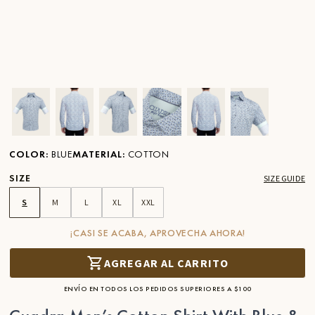
Ver imagen en zoom
Ver imagen en zoom
Ver imagen en zoom
Ver imagen en zoom
Ver imagen en zoom
Ver imagen 
COLOR
:
BLUE
MATERIAL
:
COTTON
SIZE
SIZE GUIDE
S
M
L
XL
XXL
¡CASI SE ACABA, APROVECHA AHORA!
AGREGAR AL CARRITO
ENVÍO EN TODOS LOS PEDIDOS SUPERIORES A $100