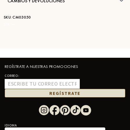
CAMBIOS Y DEVOLUCIONES
SKU:
CM03050
STK:
—
REGÍSTRATE A NUESTRAS PROMOCIONES
CORREO:
REGÍSTRATE
IDIOMA