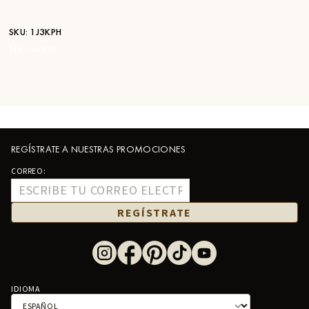
SKU:
1J3KPH
STK:
CU931
REGÍSTRATE A NUESTRAS PROMOCIONES
CORREO:
REGÍSTRATE
IDIOMA