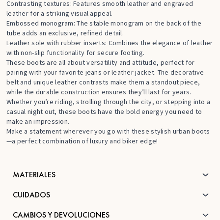
Contrasting textures: Features smooth leather and engraved
leather for a striking visual appeal.
Embossed monogram: The stable monogram on the back of the
tube adds an exclusive, refined detail.
Leather sole with rubber inserts: Combines the elegance of leather
with non-slip functionality for secure footing.
These boots are all about versatility and attitude, perfect for
pairing with your favorite jeans or leather jacket. The decorative
belt and unique leather contrasts make them a standout piece,
while the durable construction ensures they’ll last for years.
Whether you’re riding, strolling through the city, or stepping into a
casual night out, these boots have the bold energy you need to
make an impression.
Make a statement wherever you go with these stylish urban boots
—a perfect combination of luxury and biker edge!
MATERIALES
CUIDADOS
CAMBIOS Y DEVOLUCIONES