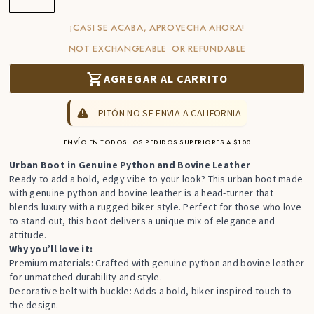
¡CASI SE ACABA, APROVECHA AHORA!
NOT EXCHANGEABLE OR REFUNDABLE
AGREGAR AL CARRITO
PITÓN NO SE ENVIA A CALIFORNIA
ENVÍO EN TODOS LOS PEDIDOS SUPERIORES A $100
Urban Boot in Genuine Python and Bovine Leather
Ready to add a bold, edgy vibe to your look? This urban boot made
with genuine python and bovine leather is a head-turner that
blends luxury with a rugged
biker style
. Perfect for those who love
to stand out, this boot delivers a unique mix of elegance and
attitude.
Why you’ll love it:
Premium materials: Crafted with genuine python and bovine leather
for unmatched durability and style.
Decorative belt with buckle: Adds a bold, biker-inspired touch to
the design.