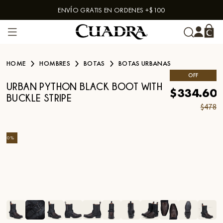
ENVÍO GRATIS EN ORDENES +$100
Skip to content
HOME
HOMBRES
BOTAS
BOTAS URBANAS
OFF
URBAN PYTHON BLACK BOOT WITH
$334.60
BUCKLE STRIPE
$478
-
30
%