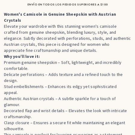
ENVÍO EN TODOS LOS PEDIDOS SUPERIORES A $100
Women's Camisole in Genuine Sheepskin with Austrian
Crystals
Elevate your wardrobe with this stunning women's camisole
crafted from genuine sheepskin, blending luxury, style, and
elegance. Subtly decorated with perforations, studs, and authentic
Austrian crystals, this piece is designed for women who
appreciate fine craftsmanship and unique details.
Why you’ll love it:
Premium genuine sheepskin – Soft, lightweight, and incredibly
comfortable.
Delicate perforations – Adds texture and a refined touch to the
design.
Stud embellishments – Enhances its edgy yet sophisticated
appeal.
Authentic Austrian crystals – A subtle sparkle for a touch of
glamour.
Decorated flap and wrist details – Elevates the look with intricate
craftsmanship.
Clasp closure – Ensures a secure fit while maintaining an elegant
silhouette.
This camisole is perfect for layering or wearing as a statement