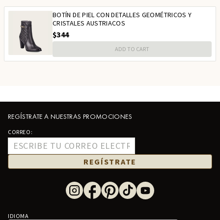
BOTÍN DE PIEL CON DETALLES GEOMÉTRICOS Y
CRISTALES AUSTRIACOS
$344
ADD TO CART
REGÍSTRATE A NUESTRAS PROMOCIONES
CORREO:
REGÍSTRATE
IDIOMA