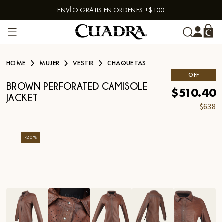
ENVÍO GRATIS EN ORDENES +$100
Skip to content
HOME
MUJER
VESTIR
CHAQUETAS
OFF
BROWN PERFORATED CAMISOLE
$510.40
JACKET
$638
-
20
%