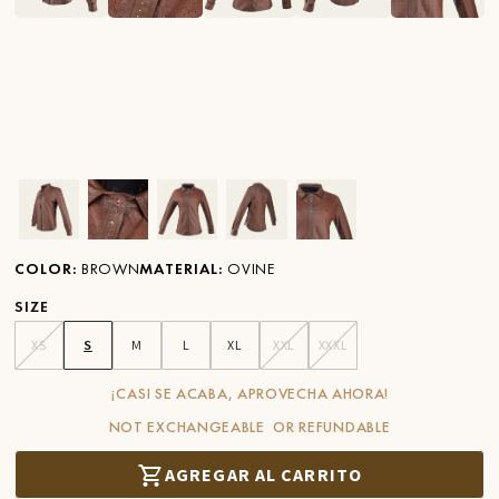
Ver imagen en zoom
Ver imagen en zoom
Ver imagen en zoom
Ver imagen en zoom
Ver imagen en zoom
COLOR
:
BROWN
MATERIAL
:
OVINE
SIZE
XS
S
M
L
XL
XXL
XXXL
¡CASI SE ACABA, APROVECHA AHORA!
NOT EXCHANGEABLE OR REFUNDABLE
AGREGAR AL CARRITO