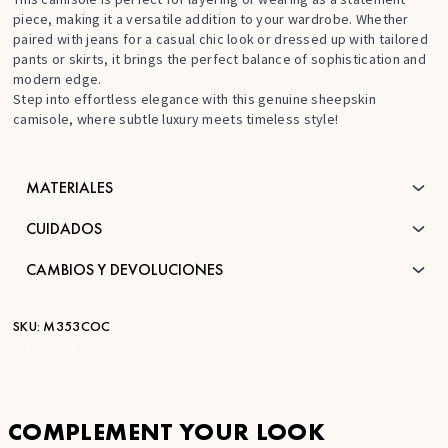
piece, making it a versatile addition to your wardrobe. Whether
paired with jeans for a casual chic look or dressed up with tailored
pants or skirts, it brings the perfect balance of sophistication and
modern edge.
Step into effortless elegance with this genuine sheepskin
camisole, where subtle luxury meets timeless style!
MATERIALES
CUIDADOS
CAMBIOS Y DEVOLUCIONES
SKU:
M353COC
STK:
JC142
COMPLEMENT YOUR LOOK